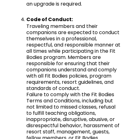
an upgrade is required.
Code of Conduct:
Traveling members and their
companions are expected to conduct
themselves in a professional,
respectful, and responsible manner at
all times while participating in the Fit
Bodies program. Members are
responsible for ensuring that their
companions understand and comply
with all Fit Bodies policies, program
requirements, resort guidelines, and
standards of conduct.
Failure to comply with the Fit Bodies
Terms and Conditions, including but
not limited to missed classes, refusal
to fulfill teaching obligations,
inappropriate, disruptive, abusive, or
disrespectful behavior, harassment of
resort staff, management, guests,
fellow members, or Fit Bodies