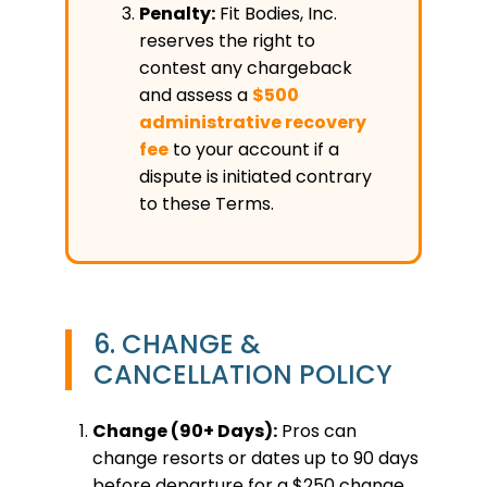
Penalty:
Fit Bodies, Inc.
reserves the right to
contest any chargeback
and assess a
$500
administrative recovery
fee
to your account if a
dispute is initiated contrary
to these Terms.
6. CHANGE &
CANCELLATION POLICY
Change (90+ Days):
Pros can
change resorts or dates up to 90 days
before departure for a $250 change