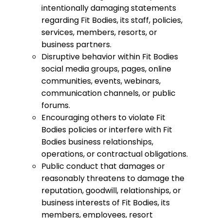
intentionally damaging statements
regarding Fit Bodies, its staff, policies,
services, members, resorts, or
business partners.
Disruptive behavior within Fit Bodies
social media groups, pages, online
communities, events, webinars,
communication channels, or public
forums.
Encouraging others to violate Fit
Bodies policies or interfere with Fit
Bodies business relationships,
operations, or contractual obligations.
Public conduct that damages or
reasonably threatens to damage the
reputation, goodwill, relationships, or
business interests of Fit Bodies, its
members, employees, resort