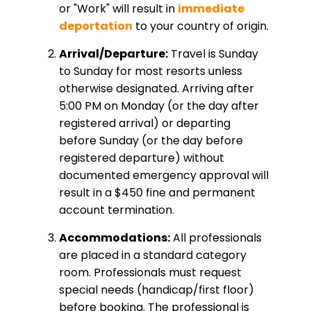
or "Work" will result in
immediate
deportation
to your country of origin.
Arrival/Departure:
Travel is Sunday
to Sunday for most resorts unless
otherwise designated. Arriving after
5:00 PM on Monday (or the day after
registered arrival) or departing
before Sunday (or the day before
registered departure) without
documented emergency approval will
result in a $450 fine and permanent
account termination.
Accommodations:
All professionals
are placed in a standard category
room. Professionals must request
special needs (handicap/first floor)
before booking. The professional is