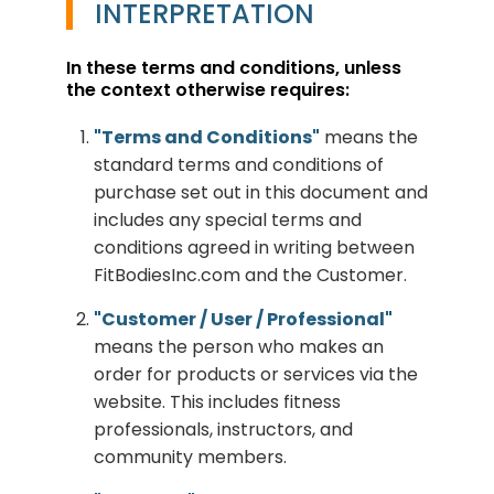
INTERPRETATION
In these terms and conditions, unless
the context otherwise requires:
"Terms and Conditions"
means the
standard terms and conditions of
purchase set out in this document and
includes any special terms and
conditions agreed in writing between
FitBodiesInc.com and the Customer.
"Customer / User / Professional"
means the person who makes an
order for products or services via the
website. This includes fitness
professionals, instructors, and
community members.