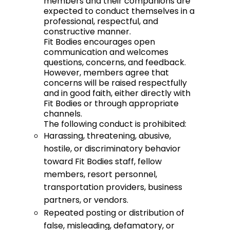
members and their companions are
expected to conduct themselves in a
professional, respectful, and
constructive manner.
Fit Bodies encourages open
communication and welcomes
questions, concerns, and feedback.
However, members agree that
concerns will be raised respectfully
and in good faith, either directly with
Fit Bodies or through appropriate
channels.
The following conduct is prohibited:
Harassing, threatening, abusive,
hostile, or discriminatory behavior
toward Fit Bodies staff, fellow
members, resort personnel,
transportation providers, business
partners, or vendors.
Repeated posting or distribution of
false, misleading, defamatory, or