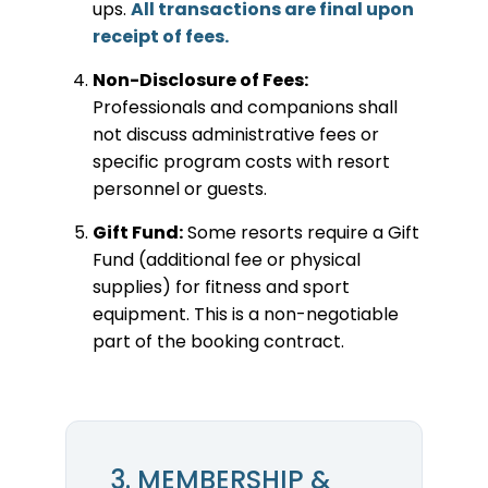
ups.
All transactions are final upon
receipt of fees.
Non-Disclosure of Fees:
Professionals and companions shall
not discuss administrative fees or
specific program costs with resort
personnel or guests.
Gift Fund:
Some resorts require a Gift
Fund (additional fee or physical
supplies) for fitness and sport
equipment. This is a non-negotiable
part of the booking contract.
3. MEMBERSHIP &