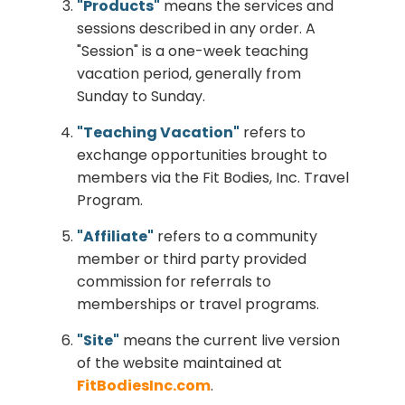
"Products"
means the services and
sessions described in any order. A
"Session" is a one-week teaching
vacation period, generally from
Sunday to Sunday.
"Teaching Vacation"
refers to
exchange opportunities brought to
members via the Fit Bodies, Inc. Travel
Program.
"Affiliate"
refers to a community
member or third party provided
commission for referrals to
memberships or travel programs.
"Site"
means the current live version
of the website maintained at
FitBodiesInc.com
.