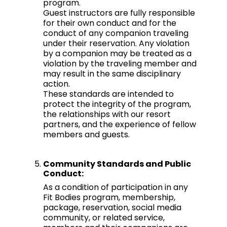
program.
Guest instructors are fully responsible
for their own conduct and for the
conduct of any companion traveling
under their reservation. Any violation
by a companion may be treated as a
violation by the traveling member and
may result in the same disciplinary
action.
These standards are intended to
protect the integrity of the program,
the relationships with our resort
partners, and the experience of fellow
members and guests.
Community Standards and Public
Conduct:
As a condition of participation in any
Fit Bodies program, membership,
package, reservation, social media
community, or related service,