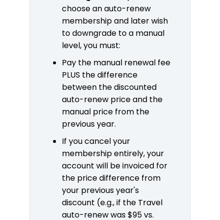
choose an auto-renew
membership and later wish
to downgrade to a manual
level, you must:
Pay the manual renewal fee
PLUS the difference
between the discounted
auto-renew price and the
manual price from the
previous year.
If you cancel your
membership entirely, your
account will be invoiced for
the price difference from
your previous year's
discount (e.g., if the Travel
auto-renew was $95 vs.