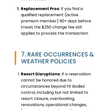
Replacement Pros:
If you find a
qualified replacement (active
premium member) 90+ days before
travel, the $250 change fee still
applies to process the transaction.
7. RARE OCCURRENCES &
WEATHER POLICIES
Resort Disruptions:
If a reservation
cannot be honored due to
circumstances beyond Fit Bodies'
control, including but not limited to
resort closure, overbooking,
renovations, operational changes,