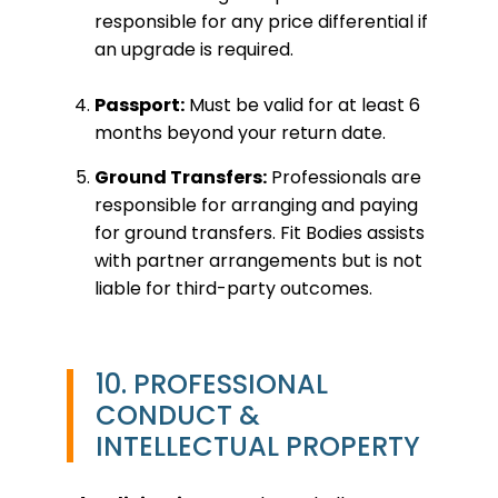
responsible for any price differential if
an upgrade is required.
Passport:
Must be valid for at least 6
months beyond your return date.
Ground Transfers:
Professionals are
responsible for arranging and paying
for ground transfers. Fit Bodies assists
with partner arrangements but is not
liable for third-party outcomes.
10. PROFESSIONAL
CONDUCT &
INTELLECTUAL PROPERTY