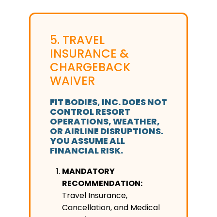
5. TRAVEL
INSURANCE &
CHARGEBACK
WAIVER
FIT BODIES, INC. DOES NOT
CONTROL RESORT
OPERATIONS, WEATHER,
OR AIRLINE DISRUPTIONS.
YOU ASSUME ALL
FINANCIAL RISK.
MANDATORY
RECOMMENDATION:
Travel Insurance,
Cancellation, and Medical