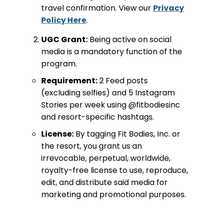
travel confirmation. View our
Privacy
Policy Here
.
UGC Grant:
Being active on social
media is a mandatory function of the
program.
Requirement:
2 Feed posts
(excluding selfies) and 5 Instagram
Stories per week using @fitbodiesinc
and resort-specific hashtags.
License:
By tagging Fit Bodies, Inc. or
the resort, you grant us an
irrevocable, perpetual, worldwide,
royalty-free license to use, reproduce,
edit, and distribute said media for
marketing and promotional purposes.