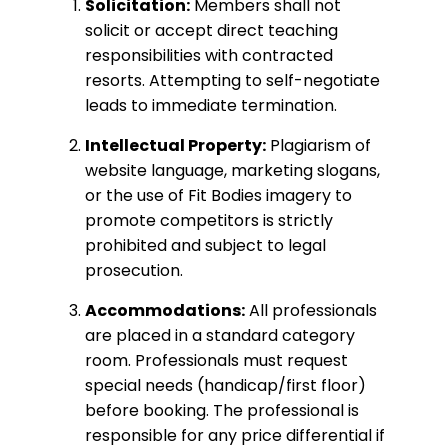
Solicitation:
Members shall not
solicit or accept direct teaching
responsibilities with contracted
resorts. Attempting to self-negotiate
leads to immediate termination.
Intellectual Property:
Plagiarism of
website language, marketing slogans,
or the use of Fit Bodies imagery to
promote competitors is strictly
prohibited and subject to legal
prosecution.
Accommodations:
All professionals
are placed in a standard category
room. Professionals must request
special needs (handicap/first floor)
before booking. The professional is
responsible for any price differential if