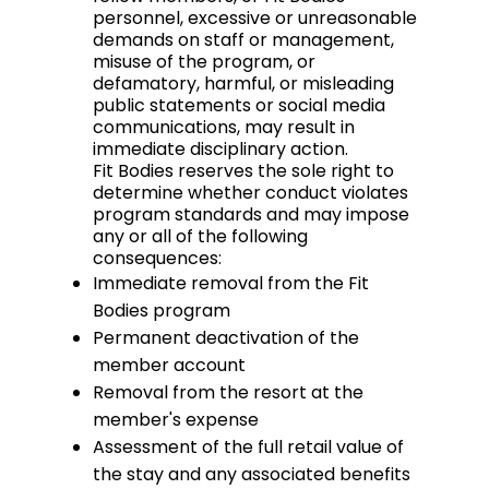
personnel, excessive or unreasonable
demands on staff or management,
misuse of the program, or
defamatory, harmful, or misleading
public statements or social media
communications, may result in
immediate disciplinary action.
Fit Bodies reserves the sole right to
determine whether conduct violates
program standards and may impose
any or all of the following
consequences:
Immediate removal from the Fit
Bodies program
Permanent deactivation of the
member account
Removal from the resort at the
member's expense
Assessment of the full retail value of
the stay and any associated benefits