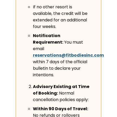
If no other resort is
available, the credit will be
extended for an additional
four weeks.
Notification
Requirement:
You must
email
reservations@fitbodiesinc.com
within 7 days of the official
bulletin to declare your
intentions.
Advisory Existing at Time
of Booking:
Normal
cancellation policies apply:
Within 90 Days of Travel:
No refunds or rollovers