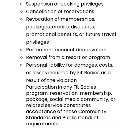
Suspension of booking privileges
Cancellation of reservations
Revocation of memberships,
packages, credits, discounts,
promotional benefits, or future travel
privileges
Permanent account deactivation
Removal from a resort or program
Personal liability for damages, costs,
or losses incurred by Fit Bodies as a
result of the violation
Participation in any Fit Bodies
program, reservation, membership,
package, social media community, or
related service constitutes
acceptance of these Community
Standards and Public Conduct
requirements.