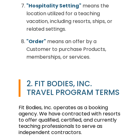
"Hospitality Setting"
means the
location utilized for a teaching
vacation, including resorts, ships, or
related settings.
"Order"
means an offer by a
Customer to purchase Products,
memberships, or services.
2. FIT BODIES, INC.
TRAVEL PROGRAM TERMS
Fit Bodies, Inc. operates as a booking
agency. We have contracted with resorts
to offer qualified, certified, and currently
teaching professionals to serve as
independent contractors.