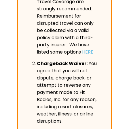
Travel Coverage are
strongly recommended.
Reimbursement for
disrupted travel can only
be collected via a valid
policy claim with a third-
party insurer. We have
listed some options
HERE
Chargeback Waiver:
You
agree that you will not
dispute, charge back, or
attempt to reverse any
payment made to Fit
Bodies, Inc. for any reason,
including resort closures,
weather, illness, or airline
disruptions.