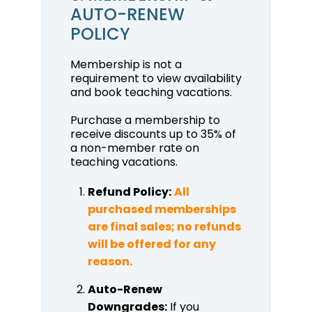
AUTO-RENEW
POLICY
Membership is not a
requirement to view availability
and book teaching vacations.
Purchase a membership to
receive discounts up to 35% of
a non-member rate on
teaching vacations.
Refund Policy:
All
purchased memberships
are final sales; no refunds
will be offered for any
reason.
Auto-Renew
Downgrades:
If you