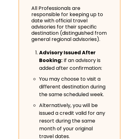
All Professionals are
responsible for keeping up to
date with official travel
advisories for their specific
destination (distinguished from
general regional advisories).
Advisory Issued After
Booking:
If an advisory is
added after confirmation:
You may choose to visit a
different destination during
the same scheduled week.
Alternatively, you will be
issued a credit valid for any
resort during the same
month of your original
travel dates.