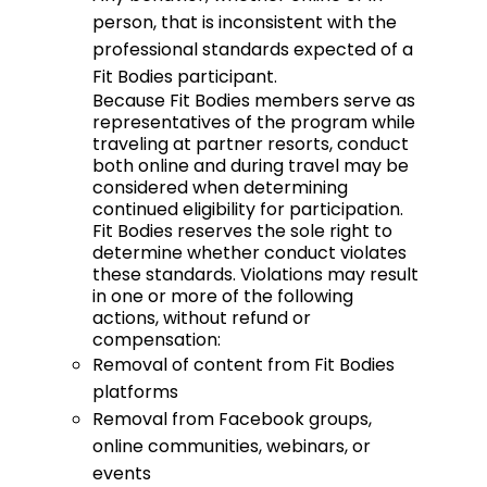
person, that is inconsistent with the
professional standards expected of a
Fit Bodies participant.
Because Fit Bodies members serve as
representatives of the program while
traveling at partner resorts, conduct
both online and during travel may be
considered when determining
continued eligibility for participation.
Fit Bodies reserves the sole right to
determine whether conduct violates
these standards. Violations may result
in one or more of the following
actions, without refund or
compensation:
Removal of content from Fit Bodies
platforms
Removal from Facebook groups,
online communities, webinars, or
events