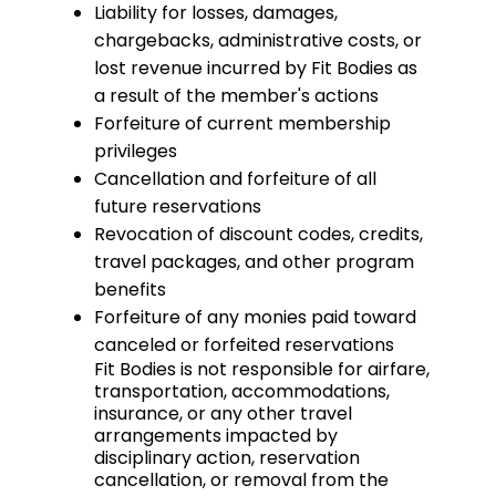
Liability for losses, damages,
chargebacks, administrative costs, or
lost revenue incurred by Fit Bodies as
a result of the member's actions
Forfeiture of current membership
privileges
Cancellation and forfeiture of all
future reservations
Revocation of discount codes, credits,
travel packages, and other program
benefits
Forfeiture of any monies paid toward
canceled or forfeited reservations
Fit Bodies is not responsible for airfare,
transportation, accommodations,
insurance, or any other travel
arrangements impacted by
disciplinary action, reservation
cancellation, or removal from the