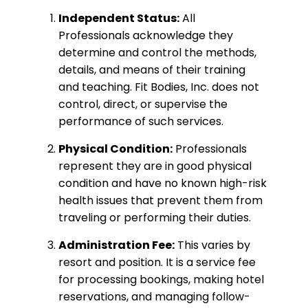
Independent Status:
All
Professionals acknowledge they
determine and control the methods,
details, and means of their training
and teaching. Fit Bodies, Inc. does not
control, direct, or supervise the
performance of such services.
Physical Condition:
Professionals
represent they are in good physical
condition and have no known high-risk
health issues that prevent them from
traveling or performing their duties.
Administration Fee:
This varies by
resort and position. It is a service fee
for processing bookings, making hotel
reservations, and managing follow-