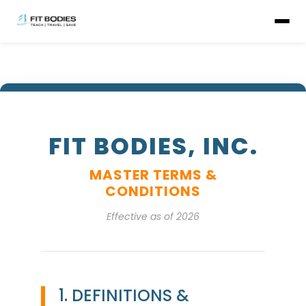
FIT BODIES, INC.
MASTER TERMS &
CONDITIONS
Effective as of 2026
1. DEFINITIONS &