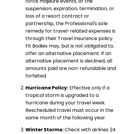
force majeure events, or the
suspension, expiration, termination, or
loss of a resort contract or
partnership, the Professional's sole
remedy for travel-related expenses is
through their Travel Insurance policy.
Fit Bodies may, but is not obligated to,
offer an alternative placement. If an
alternative placement is declined, all
amounts paid are non-refundable and
forfeited.
Hurricane Policy:
Effective only if a
tropical storm is upgraded to a
hurricane during your travel week.
Rescheduled travel must occur in the
same month of the following year.
Winter Storms:
Check with airlines 24