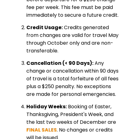
fee per week. This fee must be paid
immediately to secure a future credit.
Credit Usage:
Credits generated
from changes are valid for travel May
through October only and are non-
transferable.
Cancellation (< 90 Days):
Any
change or cancellation within 90 days
of travel is a total forfeiture of all fees
plus a $250 penalty. No exceptions
are made for personal emergencies.
Holiday Weeks:
Booking of Easter,
Thanksgiving, President's Week, and
the last two weeks of December are
FINAL SALES
. No changes or credits
will be issued.