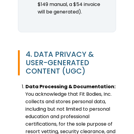
$149 manual, a $54 invoice
will be generated).
4. DATA PRIVACY &
USER-GENERATED
CONTENT (UGC)
Data Processing & Documentation:
You acknowledge that Fit Bodies, Inc.
collects and stores personal data,
including but not limited to personal
education and professional
certifications, for the sole purpose of
resort vetting, security clearance, and