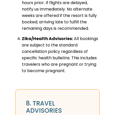
hours prior. If flights are delayed,
notify us immediately. No alternate
weeks are offered if the resort is fully
booked; arriving late to fulfill the
remaining days is recommended.
Zika/Health Advisories:
All bookings
are subject to the standard
cancellation policy regardless of
specific health bulletins. This includes
travelers who are pregnant or trying
to become pregnant.
8. TRAVEL
ADVISORIES