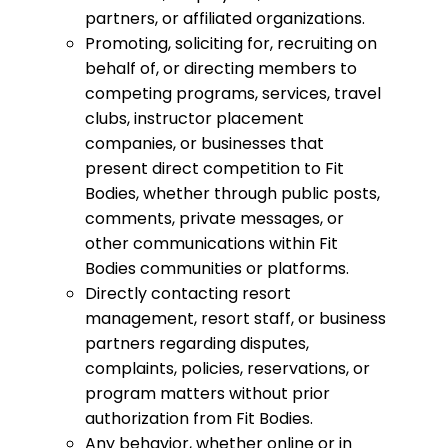
partners, or affiliated organizations.
Promoting, soliciting for, recruiting on
behalf of, or directing members to
competing programs, services, travel
clubs, instructor placement
companies, or businesses that
present direct competition to Fit
Bodies, whether through public posts,
comments, private messages, or
other communications within Fit
Bodies communities or platforms.
Directly contacting resort
management, resort staff, or business
partners regarding disputes,
complaints, policies, reservations, or
program matters without prior
authorization from Fit Bodies.
Any behavior, whether online or in