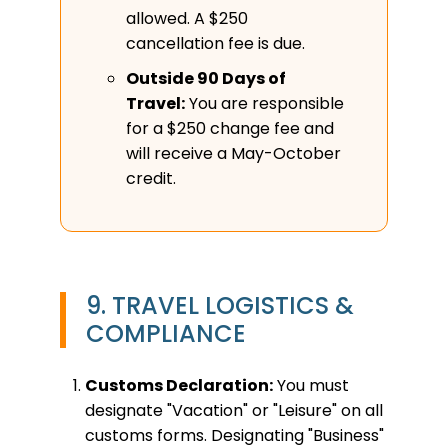
allowed. A $250
cancellation fee is due.
Outside 90 Days of
Travel:
You are responsible
for a $250 change fee and
will receive a May-October
credit.
9. TRAVEL LOGISTICS &
COMPLIANCE
Customs Declaration:
You must
designate "Vacation" or "Leisure" on all
customs forms. Designating "Business"