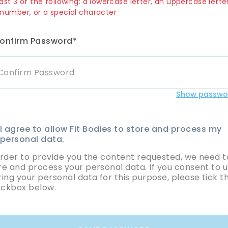
ast 3 of the following: a lowercase letter, an uppercase letter
 number, or a special character
onfirm Password*
Show passwo
I agree to allow Fit Bodies to store and process my
personal data.
order to provide you the content requested, we need t
re and process your personal data. If you consent to u
ring your personal data for this purpose, please tick t
ckbox below.