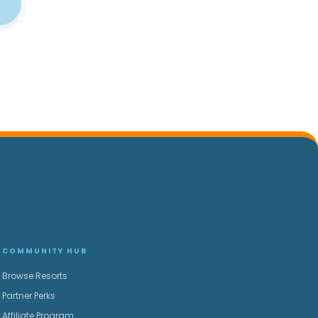
COMMUNITY HUB
Browse Resorts
Partner Perks
Affiliate Program