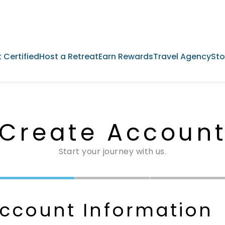
 Certified
Host a Retreat
Earn Rewards
Travel Agency
Sto
Create Accoun
Start your journey with us.
ccount Information