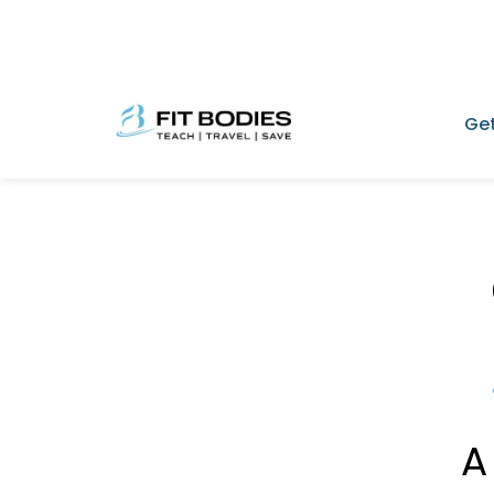
Get
A