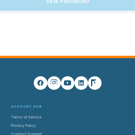
ACCOUNT HUB
Terms of Service
Privacy Policy
Contact Support