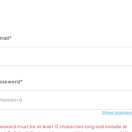
mail*
assword*
Show passwo
assword must be at least 12 characters long and include at