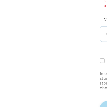
le
a
C
In 
sto
sto
che