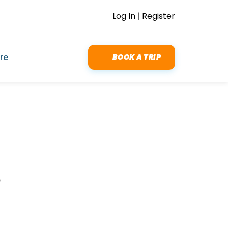
Log In
|
Register
re
BOOK A TRIP
t