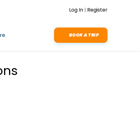
Log In
|
Register
re
BOOK A TRIP
ons