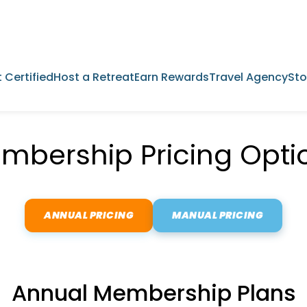
 Certified
Host a Retreat
Earn Rewards
Travel Agency
Sto
mbership Pricing Opti
ANNUAL PRICING
MANUAL PRICING
Annual Membership Plans