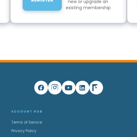
REGISTER
new or upgrade an
existing membership
ACCOUNT HUB
Terms of Service
Privacy Policy