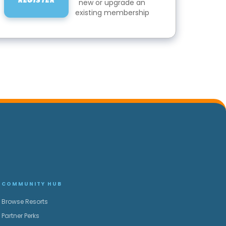
REGISTER
new or upgrade an
existing membership
COMMUNITY HUB
Browse Resorts
Partner Perks