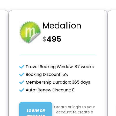
Medallion
495
$
Travel Booking Window: 87 weeks
Booking Discount: 5%
Membership Duration: 365 days
Auto-Renew Discount: 0
Create or login to your
LOGIN OR
account to create a