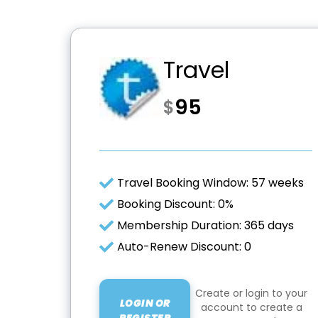
Travel
95
$
Travel Booking Window: 57 weeks
Booking Discount: 0%
Membership Duration: 365 days
Auto-Renew Discount: 0
Create or login to your
LOGIN OR
account to create a