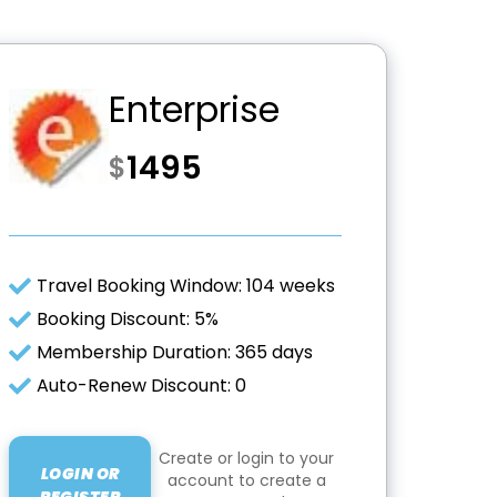
Enterprise
1495
$
Travel Booking Window: 104 weeks
Booking Discount: 5%
Membership Duration: 365 days
Auto-Renew Discount: 0
Create or login to your
LOGIN OR
account to create a