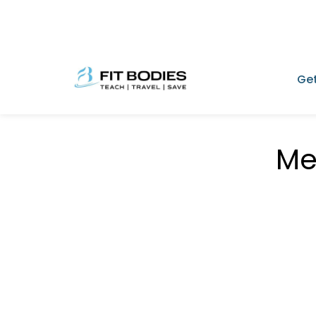
Get
Me