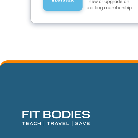
REGISTER
new or upgrade an
existing membership