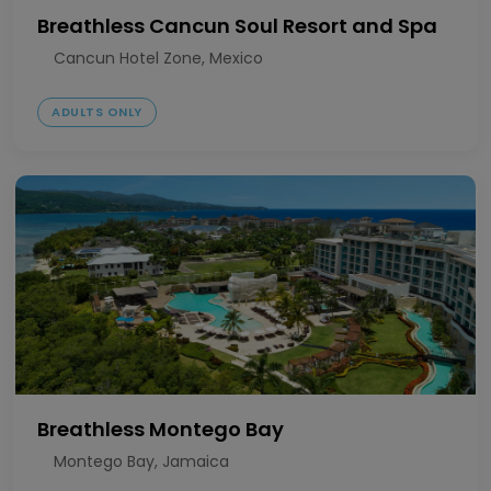
Breathless Cancun Soul Resort and Spa
Cancun Hotel Zone, Mexico
ADULTS ONLY
Breathless Montego Bay
Montego Bay, Jamaica