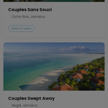
Couples Sans Souci
Ocho Rios, Jamaica
ADULTS ONLY
Couples Swept Away
Negril, Jamaica