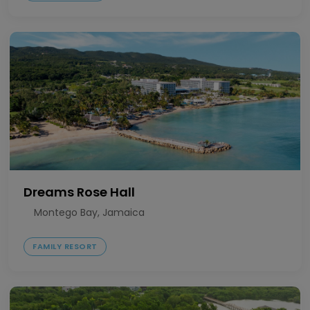
Dreams Rose Hall
Montego Bay, Jamaica
FAMILY RESORT