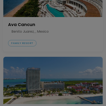
Ava Cancun
Benito Juarez, , Mexico
FAMILY RESORT