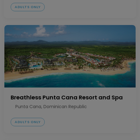
ADULTS ONLY
Breathless Punta Cana Resort and Spa
Punta Cana, Dominican Republic
ADULTS ONLY