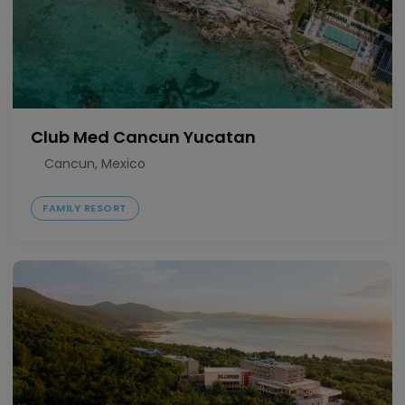
Club Med Cancun Yucatan
Cancun, Mexico
FAMILY RESORT