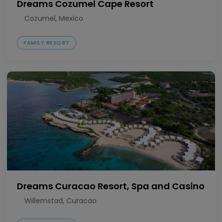
Dreams Cozumel Cape Resort
Cozumel, Mexico
FAMILY RESORT
Dreams Curacao Resort, Spa and Casino
Willemstad, Curacao