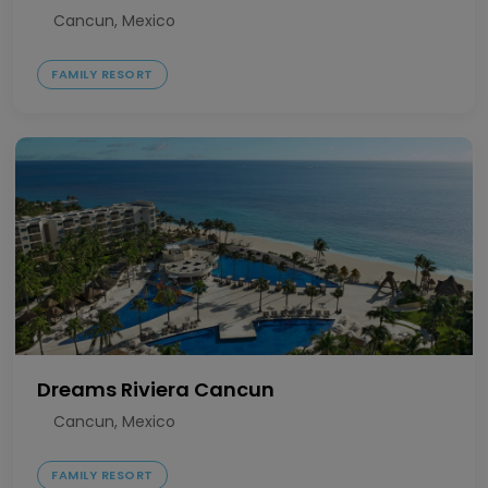
Cancun, Mexico
FAMILY RESORT
Dreams Riviera Cancun
Cancun, Mexico
FAMILY RESORT