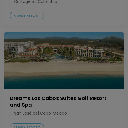
Cartagena, Colombia
FAMILY RESORT
Dreams Los Cabos Suites Golf Resort
and Spa
San José del Cabo, Mexico
FAMILY RESORT