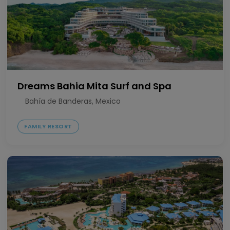
Dreams Bahia Mita Surf and Spa
Bahía de Banderas, Mexico
FAMILY RESORT