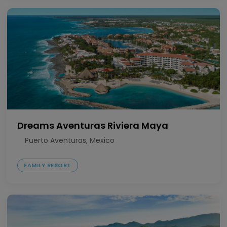
Dreams Aventuras Riviera Maya
Puerto Aventuras, Mexico
FAMILY RESORT