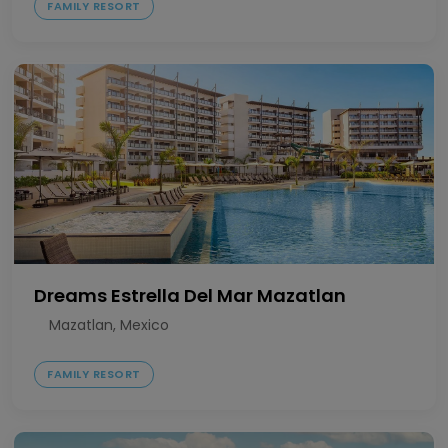
FAMILY RESORT
Dreams Estrella Del Mar Mazatlan
Mazatlan, Mexico
FAMILY RESORT