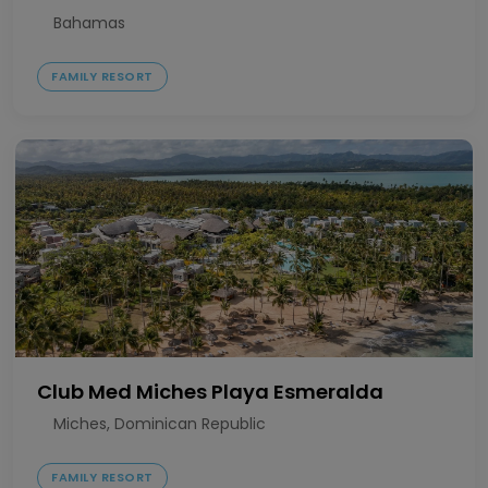
Bahamas
FAMILY RESORT
Club Med Miches Playa Esmeralda
Miches, Dominican Republic
FAMILY RESORT