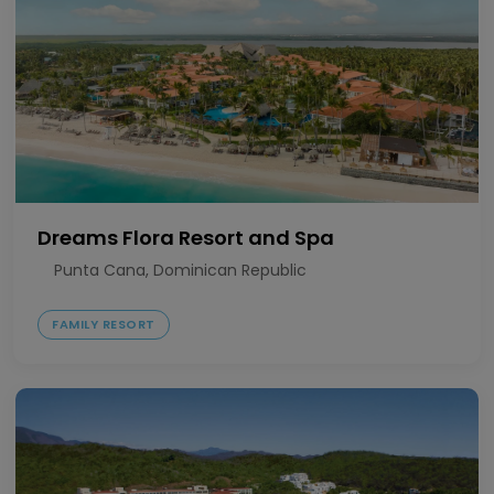
Dreams Flora Resort and Spa
Punta Cana, Dominican Republic
FAMILY RESORT