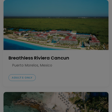
Breathless Riviera Cancun
Puerto Morelos, Mexico
ADULTS ONLY