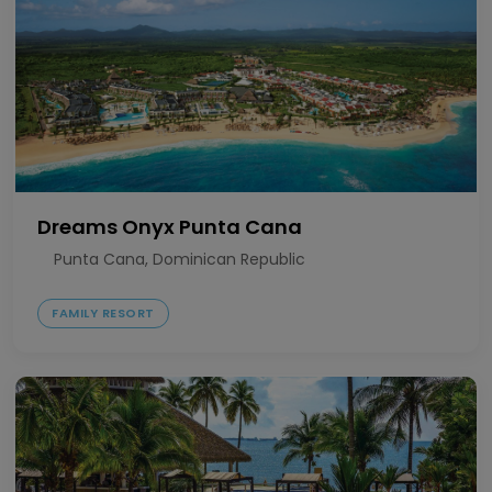
Dreams Onyx Punta Cana
Punta Cana, Dominican Republic
FAMILY RESORT