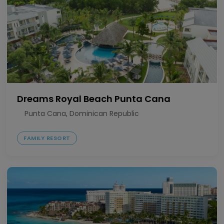
Dreams Royal Beach Punta Cana
Punta Cana, Dominican Republic
FAMILY RESORT