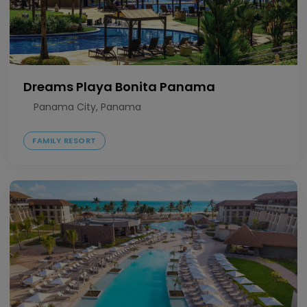
Dreams Playa Bonita Panama
Panama City, Panama
FAMILY RESORT