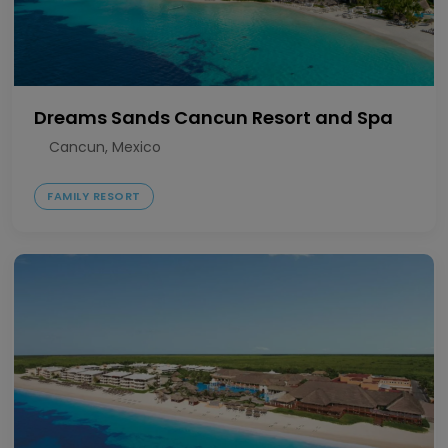
Dreams Sands Cancun Resort and Spa
Cancun, Mexico
FAMILY RESORT