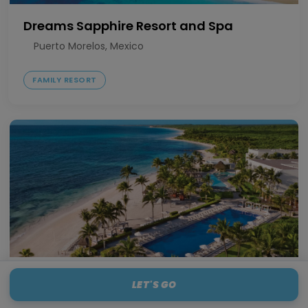
Dreams Sapphire Resort and Spa
Puerto Morelos, Mexico
FAMILY RESORT
Dreams Tulum Resort and Spa
LET'S GO
Tulum, Mexico