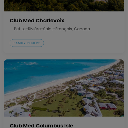
Club Med Charlevoix
Petite-Rivière-Saint-François, Canada
FAMILY RESORT
Club Med Columbus Isle