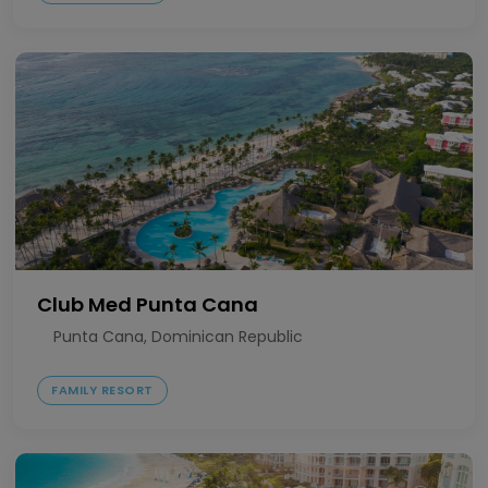
Club Med Punta Cana
Punta Cana, Dominican Republic
FAMILY RESORT