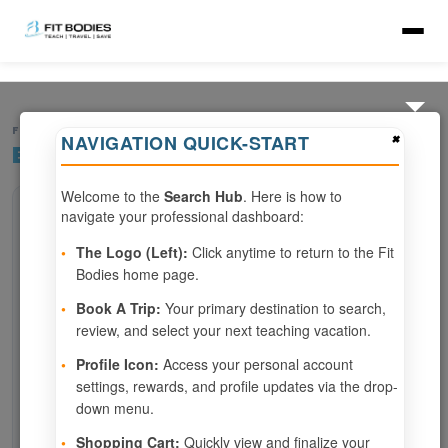
FIND YOUR RETREAT
×
NAVIGATION QUICK-START
Browse All Resorts
Welcome to the
Search Hub
. Here is how to
navigate your professional dashboard:
SEARCH
•
The Logo (Left):
Click anytime to return to the Fit
Bodies home page.
SPECIALTIES
•
Book A Trip:
Your primary destination to search,
All specialties
review, and select your next teaching vacation.
CHECK-IN BETWEEN
•
Profile Icon:
Access your personal account
—
settings, rewards, and profile updates via the drop-
down menu.
MORE FILTERS
•
Shopping Cart:
Quickly view and finalize your