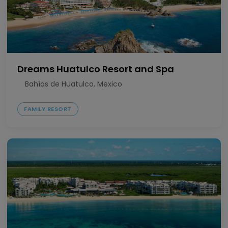
Dreams Huatulco Resort and Spa
Bahías de Huatulco, Mexico
FAMILY RESORT