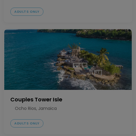
ADULTS ONLY
Couples Tower Isle
Ocho Rios, Jamaica
ADULTS ONLY