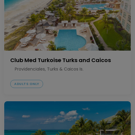
Club Med Turkoise Turks and Caicos
Providenciales, Turks & Caicos Is.
ADULTS ONLY