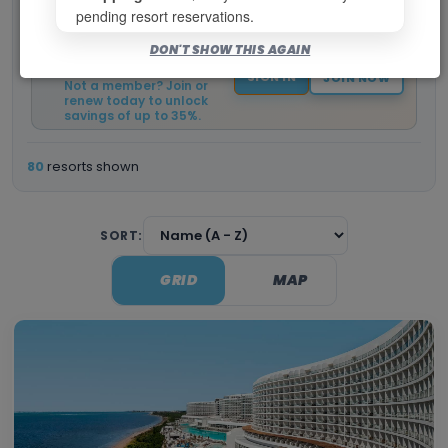
pending resort reservations.
Log in to view your current
DON'T SHOW THIS AGAIN
member pricing and
booking window.
SIGN IN
JOIN NOW
Not a member? Join or
renew today to unlock
savings of up to 35%.
80
resorts shown
SORT:
GRID
MAP