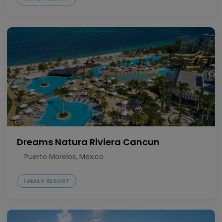
Dreams Natura Riviera Cancun
Puerto Morelos, Mexico
FAMILY RESORT