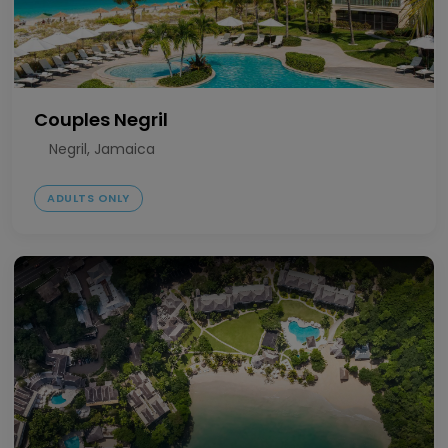
Couples Negril
Negril, Jamaica
ADULTS ONLY