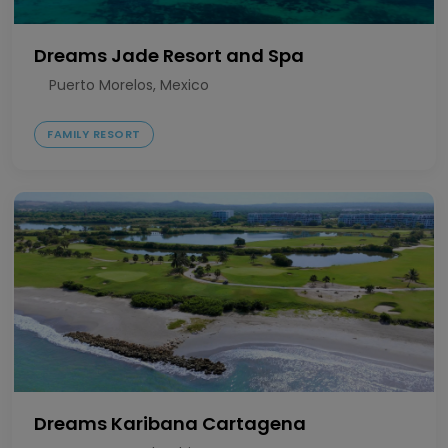
Dreams Jade Resort and Spa
Puerto Morelos, Mexico
FAMILY RESORT
Dreams Karibana Cartagena