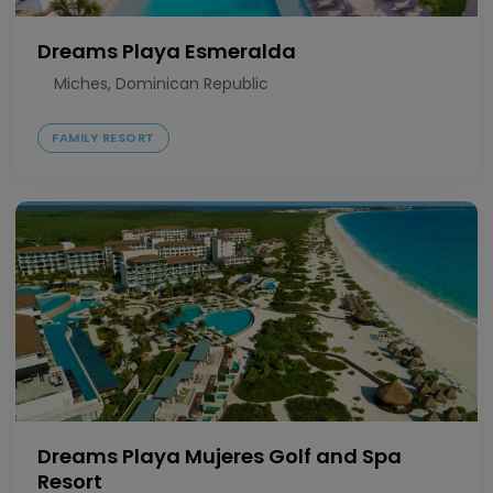
Dreams Playa Esmeralda
Miches, Dominican Republic
FAMILY RESORT
Dreams Playa Mujeres Golf and Spa
Resort