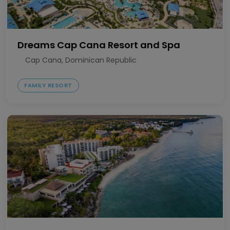
Dreams Cap Cana Resort and Spa
Cap Cana, Dominican Republic
FAMILY RESORT