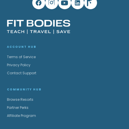
ACCOUNT HUB
Terms of Service
Privacy Policy
Contact Support
COMMUNITY HUB
Browse Resorts
Partner Perks
Affiliate Program