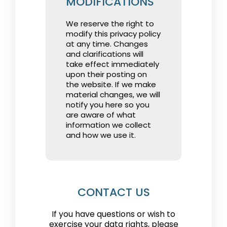
MODIFICATIONS
We reserve the right to
modify this privacy policy
at any time. Changes
and clarifications will
take effect immediately
upon their posting on
the website. If we make
material changes, we will
notify you here so you
are aware of what
information we collect
and how we use it.
CONTACT US
If you have questions or wish to
exercise your data rights, please