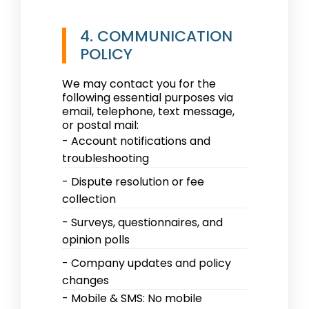
4. COMMUNICATION
POLICY
We may contact you for the
following essential purposes via
email, telephone, text message,
or postal mail:
- Account notifications and
troubleshooting
- Dispute resolution or fee
collection
- Surveys, questionnaires, and
opinion polls
- Company updates and policy
changes
- Mobile & SMS: No mobile