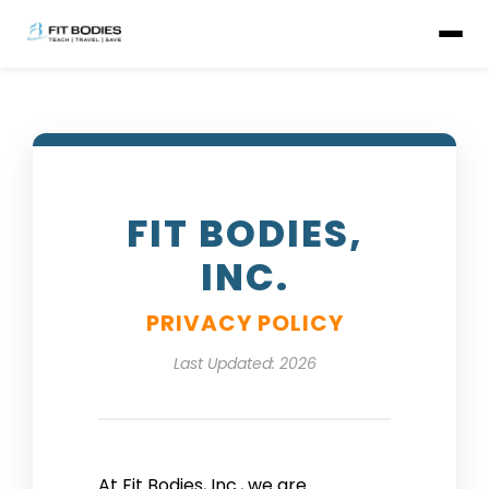
FIT BODIES,
INC.
PRIVACY POLICY
Last Updated: 2026
At Fit Bodies, Inc., we are