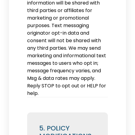
information will be shared with
third parties or affiliates for
marketing or promotional
purposes. Text messaging
originator opt-in data and
consent will not be shared with
any third parties. We may send
marketing and informational text
messages to users who opt in;
message frequency varies, and
Msg & data rates may apply.
Reply STOP to opt out or HELP for
help.
5. POLICY