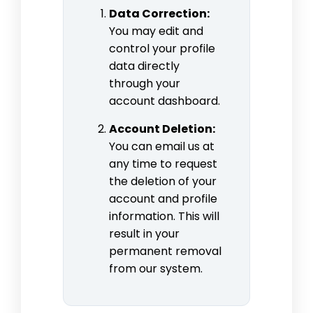
Data Correction:
You may edit and
control your profile
data directly
through your
account dashboard.
Account Deletion:
You can email us at
any time to request
the deletion of your
account and profile
information. This will
result in your
permanent removal
from our system.