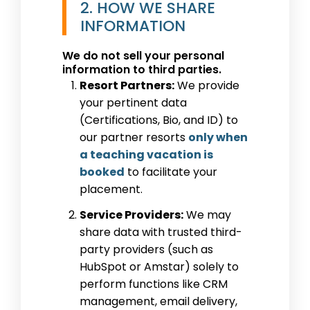
2. HOW WE SHARE
INFORMATION
We do not sell your personal
information to third parties.
Resort Partners:
We provide
your pertinent data
(Certifications, Bio, and ID) to
our partner resorts
only when
a teaching vacation is
booked
to facilitate your
placement.
Service Providers:
We may
share data with trusted third-
party providers (such as
HubSpot or Amstar) solely to
perform functions like CRM
management, email delivery,