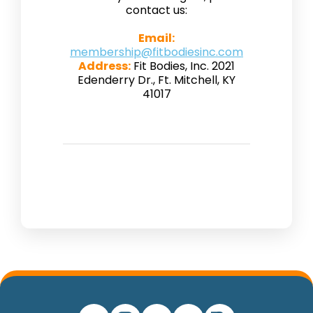
contact us:
Email:
membership@fitbodiesinc.com
Address:
Fit Bodies, Inc. 2021
Edenderry Dr., Ft. Mitchell, KY
41017