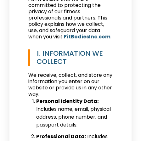
committed to protecting the
privacy of our fitness
professionals and partners. This
policy explains how we collect,
use, and safeguard your data
when you visit
FitBodiesInc.com
.
1. INFORMATION WE
COLLECT
We receive, collect, and store any
information you enter on our
website or provide us in any other
way.
Personal Identity Data:
Includes name, email, physical
address, phone number, and
passport details.
Professional Data:
Includes