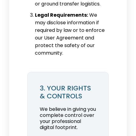
or ground transfer logistics.
Legal Requirements:
We
may disclose information if
required by law or to enforce
our User Agreement and
protect the safety of our
community.
3. YOUR RIGHTS
& CONTROLS
We believe in giving you
complete control over
your professional
digital footprint.