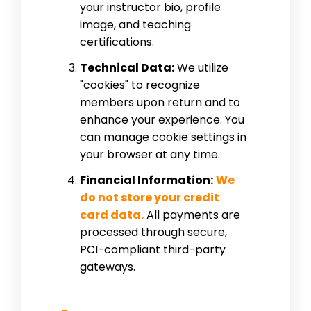
your instructor bio, profile
image, and teaching
certifications.
Technical Data:
We utilize
"cookies" to recognize
members upon return and to
enhance your experience. You
can manage cookie settings in
your browser at any time.
Financial Information:
We
do not store your credit
card data.
All payments are
processed through secure,
PCI-compliant third-party
gateways.