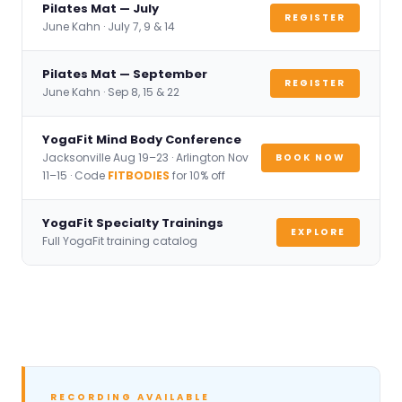
Pilates Mat — July
REGISTER
June Kahn · July 7, 9 & 14
Pilates Mat — September
REGISTER
June Kahn · Sep 8, 15 & 22
YogaFit Mind Body Conference
Jacksonville Aug 19–23 · Arlington Nov
BOOK NOW
11–15 · Code
FITBODIES
for 10% off
YogaFit Specialty Trainings
EXPLORE
Full YogaFit training catalog
RECORDING AVAILABLE