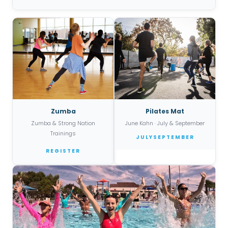
Zumba
Pilates Mat
Zumba & Strong Nation
June Kahn · July & September
Trainings
JULY
SEPTEMBER
REGISTER