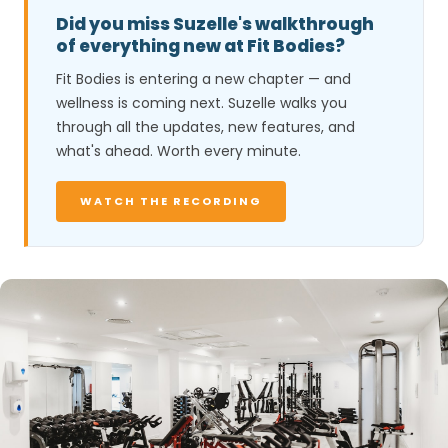
Did you miss Suzelle's walkthrough
of everything new at Fit Bodies?
Fit Bodies is entering a new chapter — and
wellness is coming next. Suzelle walks you
through all the updates, new features, and
what's ahead. Worth every minute.
WATCH THE RECORDING