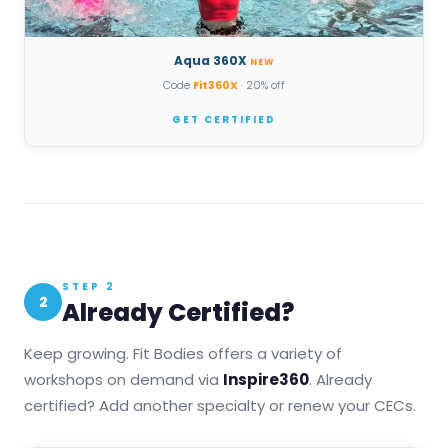
Aqua 360X
NEW
Code
Fit360X
· 20% off
GET CERTIFIED
STEP 2
2
Already Certified?
Keep growing. Fit Bodies offers a variety of
workshops on demand via
Inspire360
. Already
certified? Add another specialty or renew your CECs.