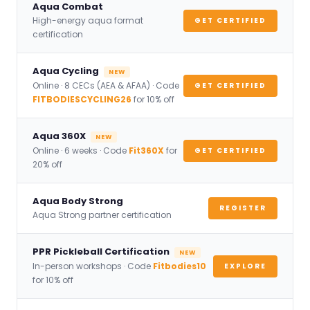
Aqua Combat
High-energy aqua format
GET CERTIFIED
certification
Aqua Cycling
NEW
Online · 8 CECs (AEA & AFAA) · Code
GET CERTIFIED
FITBODIESCYCLING26
for 10% off
Aqua 360X
NEW
Online · 6 weeks · Code
Fit360X
for
GET CERTIFIED
20% off
Aqua Body Strong
REGISTER
Aqua Strong partner certification
PPR Pickleball Certification
NEW
In-person workshops · Code
Fitbodies10
EXPLORE
for 10% off