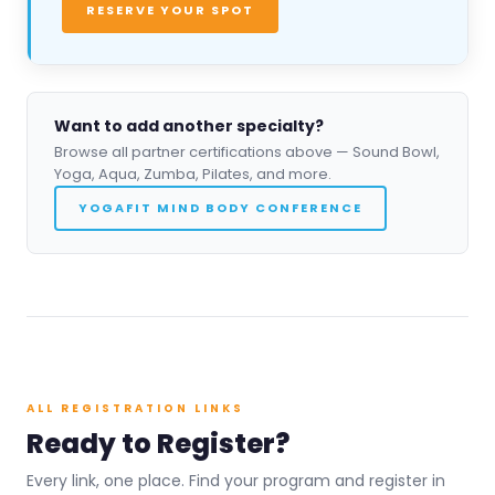
RESERVE YOUR SPOT
Want to add another specialty?
Browse all partner certifications above — Sound Bowl,
Yoga, Aqua, Zumba, Pilates, and more.
YOGAFIT MIND BODY CONFERENCE
ALL REGISTRATION LINKS
Ready to Register?
Every link, one place. Find your program and register in