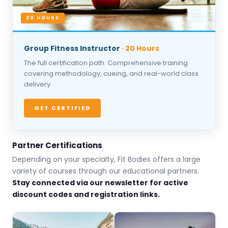
20 HOURS
Group Fitness Instructor
· 20 Hours
The full certification path. Comprehensive training
covering methodology, cueing, and real-world class
delivery.
GET CERTIFIED
Partner Certifications
Depending on your specialty, Fit Bodies offers a large
variety of courses through our educational partners.
Stay connected via our newsletter for active
discount codes and registration links.