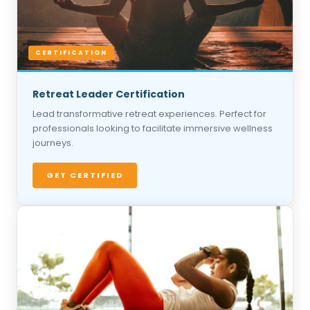
CERTIFICATION
Retreat Leader Certification
Lead transformative retreat experiences. Perfect for
professionals looking to facilitate immersive wellness
journeys.
GET CERTIFIED