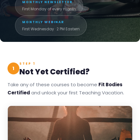
MONTHLY NEWSLETTER
First Monday of every month
MONTHLY WEBINAR
First Wednesday · 2 PM Eastern
STEP 1
1
Not Yet Certified?
Take any of these courses to become
Fit Bodies
Certified
and unlock your first Teaching Vacation.