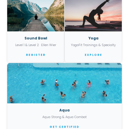
Sound Bowl
Yoga
Level 1 & Level 2 · Ellen Wier
YogaFit Trainings & Specialty
REGISTER
EXPLORE
Aqua
Aqua Strong & Aqua Combat
GET CERTIFIED