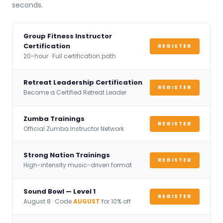
seconds.
Group Fitness Instructor
Certification
REGISTER
20-hour · Full certification path
Retreat Leadership Certification
REGISTER
Become a Certified Retreat Leader
Zumba Trainings
REGISTER
Official Zumba Instructor Network
Strong Nation Trainings
REGISTER
High-intensity music-driven format
Sound Bowl — Level 1
REGISTER
August 8 · Code
AUGUST
for 10% off