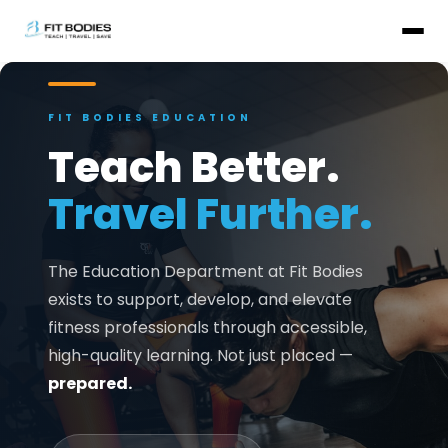
FIT BODIES EDUCATION
Teach Better.
Travel Further.
The Education Department at Fit Bodies
exists to support, develop, and elevate
fitness professionals through accessible,
high-quality learning. Not just placed —
prepared.