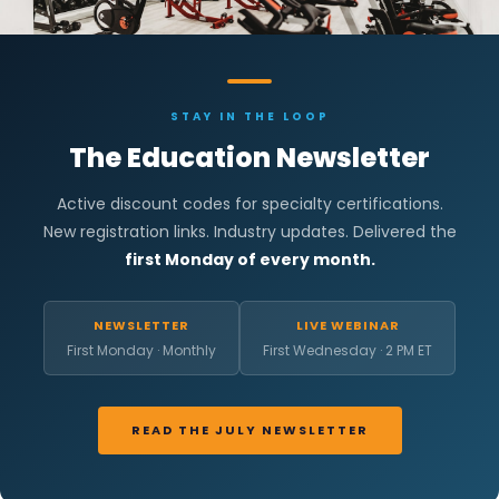
STAY IN THE LOOP
The Education Newsletter
Active discount codes for specialty certifications.
New registration links. Industry updates. Delivered the
first Monday of every month.
NEWSLETTER
LIVE WEBINAR
First Monday · Monthly
First Wednesday · 2 PM ET
READ THE JULY NEWSLETTER