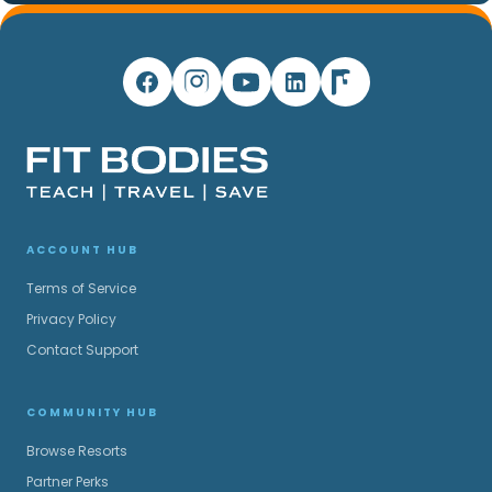
ACCOUNT HUB
Terms of Service
Privacy Policy
Contact Support
COMMUNITY HUB
Browse Resorts
Partner Perks