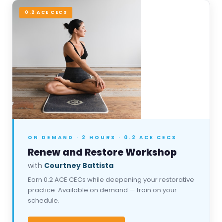
0.2 ACE CECS
ON DEMAND · 2 HOURS · 0.2 ACE CECS
Renew and Restore Workshop
with
Courtney Battista
Earn 0.2 ACE CECs while deepening your restorative
practice. Available on demand — train on your
schedule.