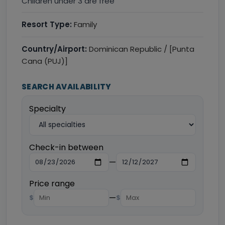
Children under 3 are free
Resort Type:
Family
Country/Airport:
Dominican Republic / [Punta
Cana (PUJ)]
SEARCH AVAILABILITY
Specialty
Check-in between
—
Price range
—
$
$