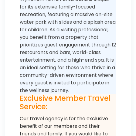
for its extensive family-focused
recreation, featuring a massive on-site
water park with slides and a splash area
for children. As a visiting professional,
you benefit from a property that
prioritizes guest engagement through 12
restaurants and bars, world-class
entertainment, and a high-end spa. It is
an ideal setting for those who thrive in a
community-driven environment where
every guest is invited to participate in
the wellness journey.
Exclusive Member Travel
Service:
Our travel agency is for the exclusive
benefit of our members and their
friends and family. If you would like to