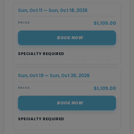
Sun, Oct 11 — Sun, Oct 18, 2026
$1,105.00
PRICE
BOOK NOW
SPECIALTY REQUIRED
Sun, Oct 18 — Sun, Oct 25, 2026
$1,105.00
PRICE
BOOK NOW
SPECIALTY REQUIRED