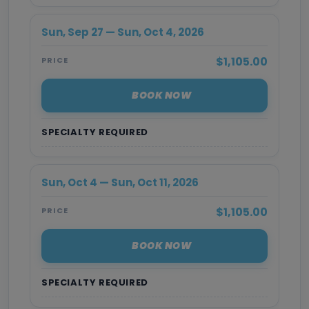
Sun, Sep 27 — Sun, Oct 4, 2026
$1,105.00
PRICE
BOOK NOW
SPECIALTY REQUIRED
Sun, Oct 4 — Sun, Oct 11, 2026
$1,105.00
PRICE
BOOK NOW
SPECIALTY REQUIRED