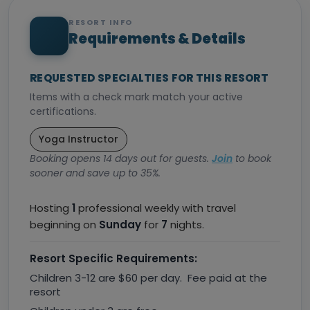
RESORT INFO
Requirements & Details
REQUESTED SPECIALTIES FOR THIS RESORT
Items with a check mark match your active
certifications.
Yoga Instructor
Booking opens 14 days out for guests.
Join
to book
sooner and save up to 35%.
Hosting
1
professional weekly with travel
beginning on
Sunday
for
7
nights.
Resort Specific Requirements:
Children 3-12 are $60 per day. Fee paid at the
resort