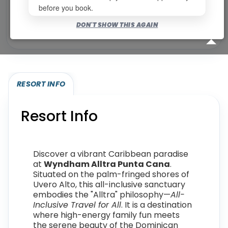
before you book.
Bookable for you
DON'T SHOW THIS AGAIN
Eligibility required (specialty or membership upgrade)
RESORT INFO
Resort Info
Discover a vibrant Caribbean paradise
at
Wyndham Alltra Punta Cana
.
Situated on the palm-fringed shores of
Uvero Alto, this all-inclusive sanctuary
embodies the "Alltra" philosophy—
All-
Inclusive Travel for All
. It is a destination
where high-energy family fun meets
the serene beauty of the Dominican