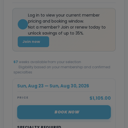
Log in to view your current member
pricing and booking window.
Not a member? Join or renew today to
unlock savings of up to 35%.
Join now
67
weeks available from your selection
Eligibility based on your membership and confirmed
specialties
Sun, Aug 23 — Sun, Aug 30, 2026
$1,105.00
PRICE
BOOK NOW
SPECIALTY REQUIRED