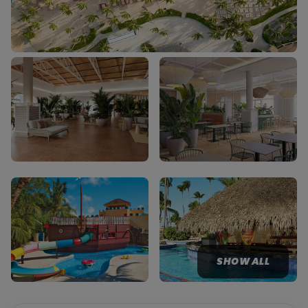
SHOW ALL