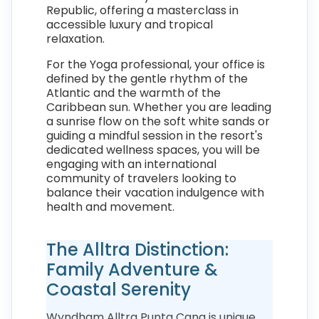
Republic, offering a masterclass in
accessible luxury and tropical
relaxation.
For the Yoga professional, your office is
defined by the gentle rhythm of the
Atlantic and the warmth of the
Caribbean sun. Whether you are leading
a sunrise flow on the soft white sands or
guiding a mindful session in the resort's
dedicated wellness spaces, you will be
engaging with an international
community of travelers looking to
balance their vacation indulgence with
health and movement.
The Alltra Distinction:
Family Adventure &
Coastal Serenity
Wyndham Alltra Punta Cana is unique