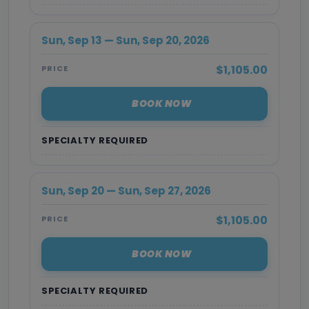
Sun, Sep 13 — Sun, Sep 20, 2026
$1,105.00
PRICE
BOOK NOW
SPECIALTY REQUIRED
Sun, Sep 20 — Sun, Sep 27, 2026
$1,105.00
PRICE
BOOK NOW
SPECIALTY REQUIRED