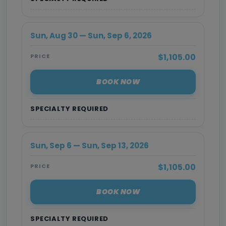
Sun, Aug 30 — Sun, Sep 6, 2026
$1,105.00
PRICE
BOOK NOW
SPECIALTY REQUIRED
Sun, Sep 6 — Sun, Sep 13, 2026
$1,105.00
PRICE
BOOK NOW
SPECIALTY REQUIRED