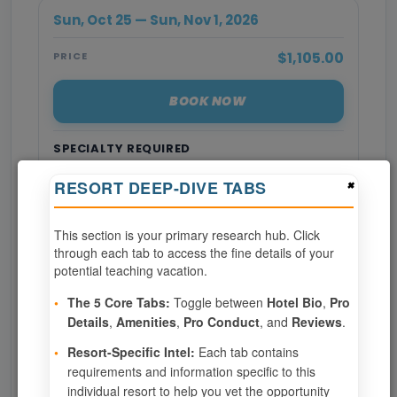
Sun, Oct 25 — Sun, Nov 1, 2026
$1,105.00
PRICE
BOOK NOW
SPECIALTY REQUIRED
×
RESORT DEEP-DIVE TABS
Page 1 of 7
This section is your primary research hub. Click
‹ PREV
1
2
3
through each tab to access the fine details of your
potential teaching vacation.
4
5
6
7
•
The 5 Core Tabs:
Toggle between
Hotel Bio
,
Pro
Details
,
Amenities
,
Pro Conduct
, and
Reviews
.
NEXT ›
•
Resort-Specific Intel:
Each tab contains
requirements and information specific to this
Show
per page
individual resort to help you vet the opportunity