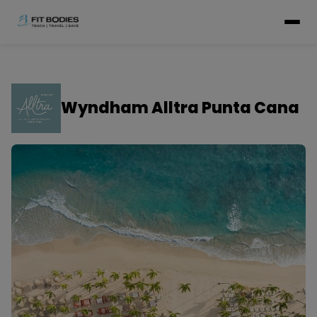
Wyndham Alltra Punta Cana