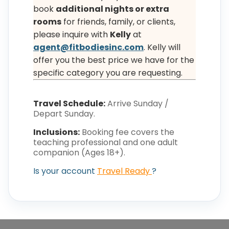
book
additional nights or extra
rooms
for friends, family, or clients,
please inquire with
Kelly
at
agent@fitbodiesinc.com
. Kelly will
offer you the best price we have for the
specific category you are requesting.
Travel Schedule:
Arrive Sunday /
Depart Sunday.
Inclusions:
Booking fee covers the
teaching professional and one adult
companion (Ages 18+).
Is your account
Travel Ready
?