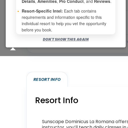
Details
,
Amenities
,
Pro Conduct
, and
Reviews
.
•
Resort-Specific Intel:
Each tab contains
requirements and information specific to this
individual resort to help you vet the opportunity
before you book.
DON'T SHOW THIS AGAIN
Bookable for you
Eligibility required (specialty
RESORT INFO
Resort Info
Sunscape Dominicus La Romana offers a
instructor, you’ll teach daily classes 