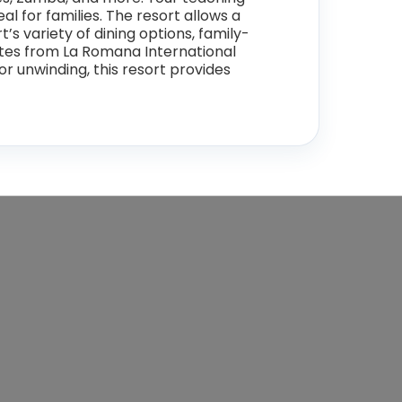
l for families. The resort allows a
s variety of dining options, family-
inutes from La Romana International
or unwinding, this resort provides