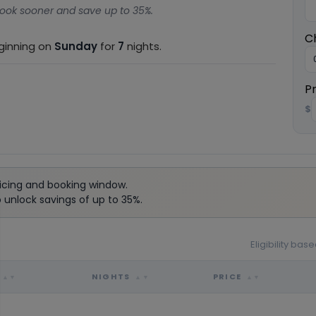
ook sooner and save up to 35%.
C
eginning on
Sunday
for
7
nights.
P
$
icing and booking window.
unlock savings of up to 35%.
Eligibility ba
NIGHTS
PRICE
▲▼
▲▼
▲▼