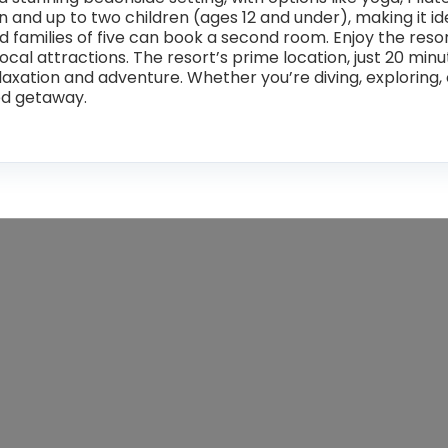
and up to two children (ages 12 and under), making it idea
amilies of five can book a second room. Enjoy the resort’
 local attractions. The resort’s prime location, just 20 m
laxation and adventure. Whether you’re diving, exploring, 
ed getaway.