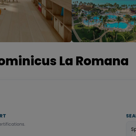
ominicus La Romana
ORT
SEA
tifications.
S