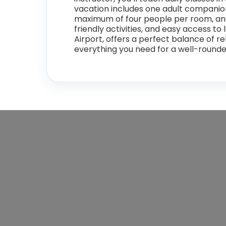
vacation includes one adult companion 
maximum of four people per room, and f
friendly activities, and easy access to
Airport, offers a perfect balance of re
everything you need for a well-round