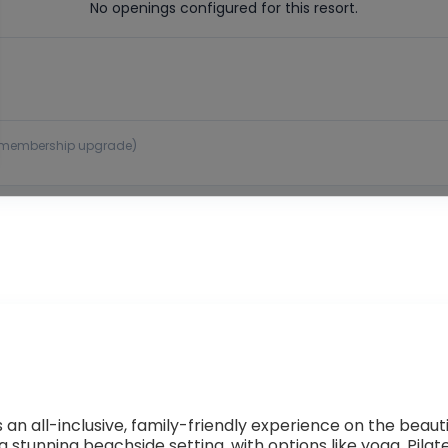
No openings configured for this resort.
 or membership upgrade)
n all-inclusive, family-friendly experience on the beauti
in a stunning beachside setting, with options like yoga, Pi