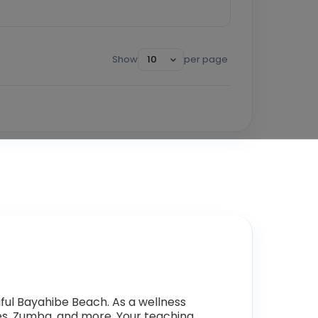
Show
per page
ful Bayahibe Beach. As a wellness
lates, Zumba, and more. Your teaching