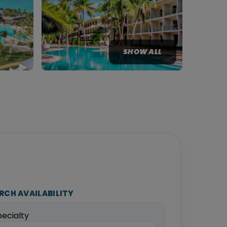
SHOW ALL
RCH AVAILABILITY
pecialty