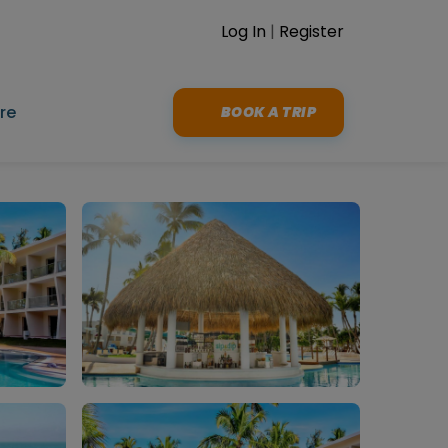
Log In
|
Register
re
BOOK A TRIP