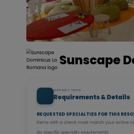
Sunscape D
RESORT INFO
Requirements & Details
REQUESTED SPECIALTIES FOR THIS RES
Items with a check mark match your active cer
No specific specialty requirements