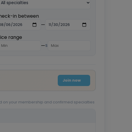
heck-in between
—
rice range
—
$
Join now
sed on your membership and confirmed specialties