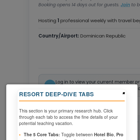
Booking opens 14 days out for guests.
Join
to b
Hosting
1
professional weekly with travel b
Country/Airport:
Dominican Republic
Log in to view your current member pr
Not a member? Join or renew today to 
×
RESORT DEEP-DIVE TABS
0
weeks available from your selection
This section is your primary research hub. Click
through each tab to access the fine details of your
potential teaching vacation.
CHECK-IN
CHECK-OUT
▲
•
The 5 Core Tabs:
Toggle between
Hotel Bio
,
Pro