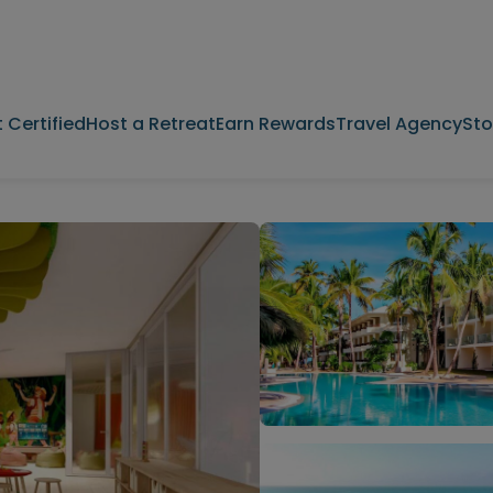
 Certified
Host a Retreat
Earn Rewards
Travel Agency
Sto