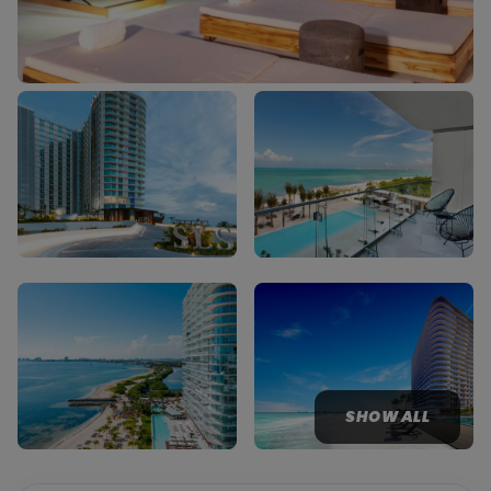
SHOW ALL