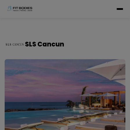
SLS Cancun