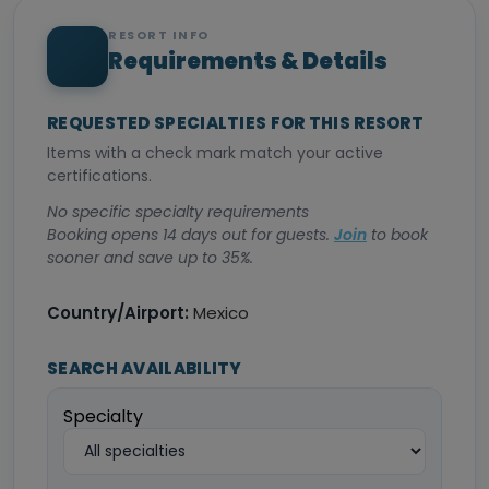
RESORT INFO
Requirements & Details
REQUESTED SPECIALTIES FOR THIS RESORT
Items with a check mark match your active
certifications.
No specific specialty requirements
Booking opens 14 days out for guests.
Join
to book
sooner and save up to 35%.
Country/Airport:
Mexico
SEARCH AVAILABILITY
Specialty