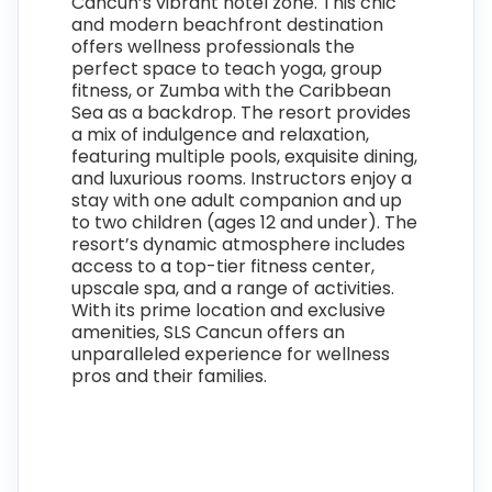
Cancun’s vibrant hotel zone. This chic
and modern beachfront destination
offers wellness professionals the
perfect space to teach yoga, group
fitness, or Zumba with the Caribbean
Sea as a backdrop. The resort provides
a mix of indulgence and relaxation,
featuring multiple pools, exquisite dining,
and luxurious rooms. Instructors enjoy a
stay with one adult companion and up
to two children (ages 12 and under). The
resort’s dynamic atmosphere includes
access to a top-tier fitness center,
upscale spa, and a range of activities.
With its prime location and exclusive
amenities, SLS Cancun offers an
unparalleled experience for wellness
pros and their families.