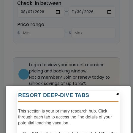
Check-in between
—
Price range
—
$
$
Log in to view your current member
pricing and booking window.
Not a member? Join or renew today to
unlock savings of up to 35%.
Join now
×
RESORT DEEP-DIVE TABS
This section is your primary research hub. Click
0
weeks available from your selection
through each tab to access the fine details of your
Eligibility based on your membership and confirmed
potential teaching vacation.
specialties