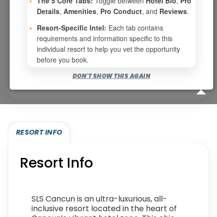
•
The 5 Core Tabs:
Toggle between
Hotel Bio
,
Pro
No openings configured for this resort.
Details
,
Amenities
,
Pro Conduct
, and
Reviews
.
•
Resort-Specific Intel:
Each tab contains
requirements and information specific to this
Show
per page
individual resort to help you vet the opportunity
before you book.
Bookable for you
DON'T SHOW THIS AGAIN
Eligibility required (specialty or membership upgrade)
RESORT INFO
Resort Info
SLS Cancun is an ultra-luxurious, all-
inclusive resort located in the heart of