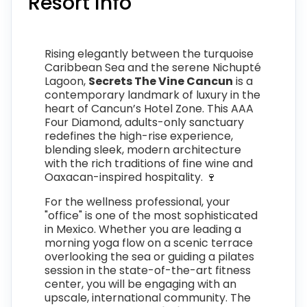
Resort Info
Rising elegantly between the turquoise
Caribbean Sea and the serene Nichupté
Lagoon,
Secrets The Vine Cancun
is a
contemporary landmark of luxury in the
heart of Cancun’s Hotel Zone. This AAA
Four Diamond, adults-only sanctuary
redefines the high-rise experience,
blending sleek, modern architecture
with the rich traditions of fine wine and
Oaxacan-inspired hospitality. 🍷
For the wellness professional, your
"office" is one of the most sophisticated
in Mexico. Whether you are leading a
morning yoga flow on a scenic terrace
overlooking the sea or guiding a pilates
session in the state-of-the-art fitness
center, you will be engaging with an
upscale, international community. The