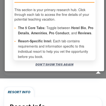
This section is your primary research hub. Click
through each tab to access the fine details of your
Page 1 of 6
potential teaching vacation.
‹ PREV
1
2
3
•
The 5 Core Tabs:
Toggle between
Hotel Bio
,
Pro
Details
,
Amenities
,
Pro Conduct
, and
Reviews
.
4
5
6
NEXT ›
•
Resort-Specific Intel:
Each tab contains
requirements and information specific to this
Show
per page
individual resort to help you vet the opportunity
before you book.
Bookable for you
DON'T SHOW THIS AGAIN
Eligibility required (specialty or membership upgrade)
RESORT INFO