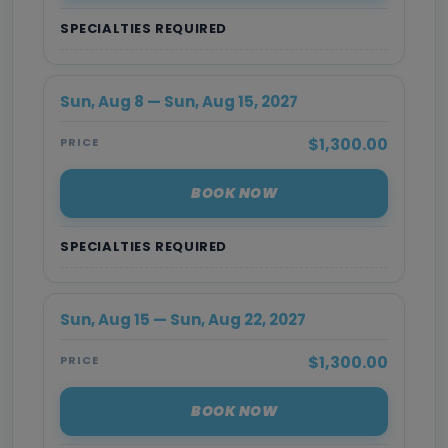
SPECIALTIES REQUIRED
Sun, Aug 8 — Sun, Aug 15, 2027
$1,300.00
PRICE
BOOK NOW
SPECIALTIES REQUIRED
Sun, Aug 15 — Sun, Aug 22, 2027
$1,300.00
PRICE
BOOK NOW