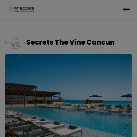
Secrets The Vine Cancun