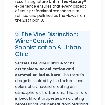
resort’s signature
Unlimited-Luxury®
experience ensures that every aspect
of your professional exchange is as
refined and polished as the views from
the 21st floor. 🧘
✨ The Vine Distinction:
Wine-Centric
Sophistication & Urban
Chic
Secrets The Vine is unique for its
extensive wine collection and
sommelier-led culture
. The resort's
design is inspired by the textures and
colors of a vineyard, creating an
atmosphere of "urban chic" that is rare
in beachfront properties. As a visiting
professional, you benefit from teaching