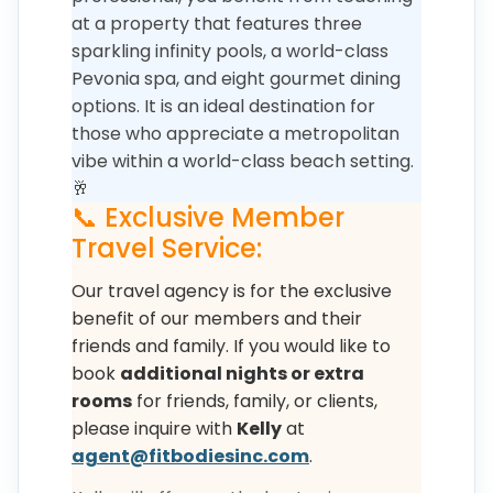
at a property that features three
sparkling infinity pools, a world-class
Pevonia spa, and eight gourmet dining
options. It is an ideal destination for
those who appreciate a metropolitan
vibe within a world-class beach setting.
🥂
📞 Exclusive Member
Travel Service:
Our travel agency is for the exclusive
benefit of our members and their
friends and family. If you would like to
book
additional nights or extra
rooms
for friends, family, or clients,
please inquire with
Kelly
at
agent@fitbodiesinc.com
.