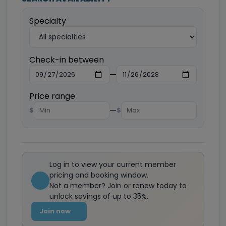
Specialty
Check-in between
—
Price range
—
$
$
Log in to view your current member
pricing and booking window.
Not a member? Join or renew today to
unlock savings of up to 35%.
Join now