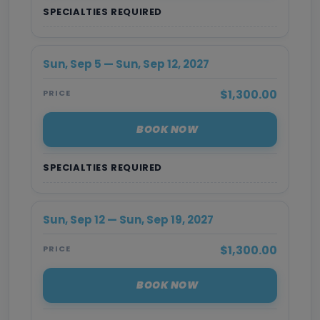
SPECIALTIES REQUIRED
Sun, Sep 5 — Sun, Sep 12, 2027
$1,300.00
PRICE
BOOK NOW
SPECIALTIES REQUIRED
Sun, Sep 12 — Sun, Sep 19, 2027
$1,300.00
PRICE
BOOK NOW