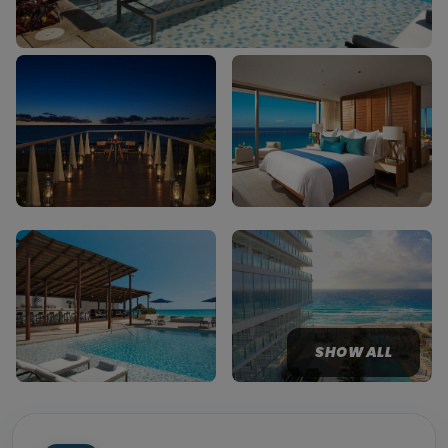
SHOW ALL