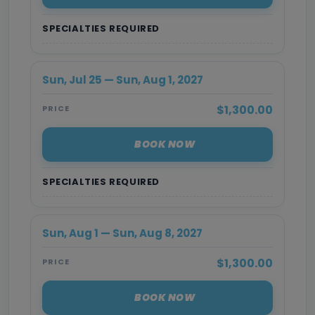
SPECIALTIES REQUIRED
Sun, Jul 25 — Sun, Aug 1, 2027
$1,300.00
PRICE
BOOK NOW
SPECIALTIES REQUIRED
Sun, Aug 1 — Sun, Aug 8, 2027
$1,300.00
PRICE
BOOK NOW