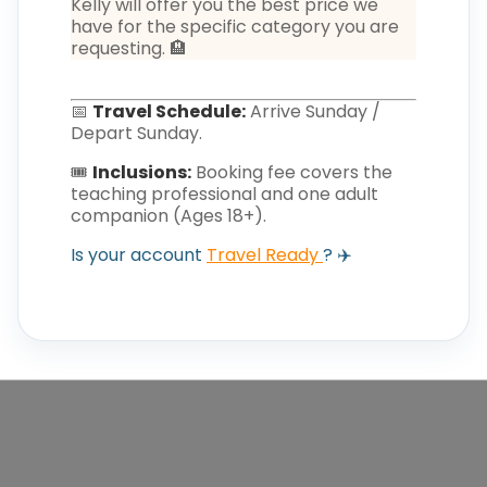
Kelly will offer you the best price we
have for the specific category you are
requesting. 🏨
📅
Travel Schedule:
Arrive Sunday /
Depart Sunday.
🎟️
Inclusions:
Booking fee covers the
teaching professional and one adult
companion (Ages 18+).
Is your account
Travel Ready
? ✈️