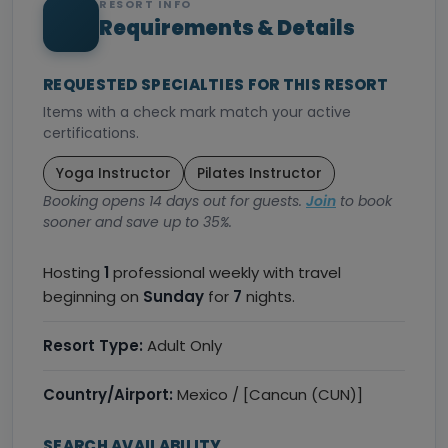
RESORT INFO
Requirements & Details
REQUESTED SPECIALTIES FOR THIS RESORT
Items with a check mark match your active
certifications.
Yoga Instructor
Pilates Instructor
Booking opens 14 days out for guests.
Join
to book
sooner and save up to 35%.
Hosting
1
professional weekly with travel
beginning on
Sunday
for
7
nights.
Resort Type:
Adult Only
Country/Airport:
Mexico / [Cancun (CUN)]
SEARCH AVAILABILITY