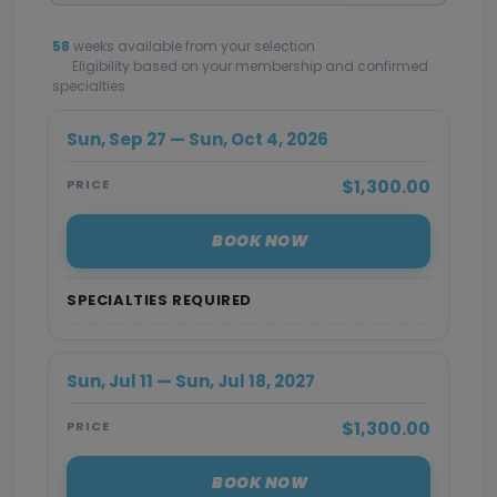
58
weeks available from your selection
Eligibility based on your membership and confirmed
specialties
Sun, Sep 27 — Sun, Oct 4, 2026
$1,300.00
PRICE
BOOK NOW
SPECIALTIES REQUIRED
Sun, Jul 11 — Sun, Jul 18, 2027
$1,300.00
PRICE
BOOK NOW