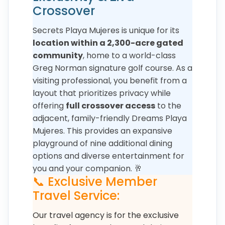
Crossover
Secrets Playa Mujeres is unique for its
location within a 2,300-acre gated
community
, home to a world-class
Greg Norman signature golf course. As a
visiting professional, you benefit from a
layout that prioritizes privacy while
offering
full crossover access
to the
adjacent, family-friendly Dreams Playa
Mujeres. This provides an expansive
playground of nine additional dining
options and diverse entertainment for
you and your companion. 🥂
📞 Exclusive Member
Travel Service:
Our travel agency is for the exclusive