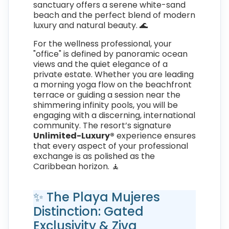
sanctuary offers a serene white-sand
beach and the perfect blend of modern
luxury and natural beauty. 🌊
For the wellness professional, your
"office" is defined by panoramic ocean
views and the quiet elegance of a
private estate. Whether you are leading
a morning yoga flow on the beachfront
terrace or guiding a session near the
shimmering infinity pools, you will be
engaging with a discerning, international
community. The resort’s signature
Unlimited-Luxury®
experience ensures
that every aspect of your professional
exchange is as polished as the
Caribbean horizon. 🧘
✨ The Playa Mujeres
Distinction: Gated
Exclusivity & Ziva