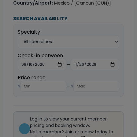
Country/Airport:
Mexico / [Cancun (CUN)]
SEARCH AVAILABILITY
Specialty
Check-in between
—
Price range
—
$
$
Log in to view your current member
pricing and booking window.
Not a member? Join or renew today to