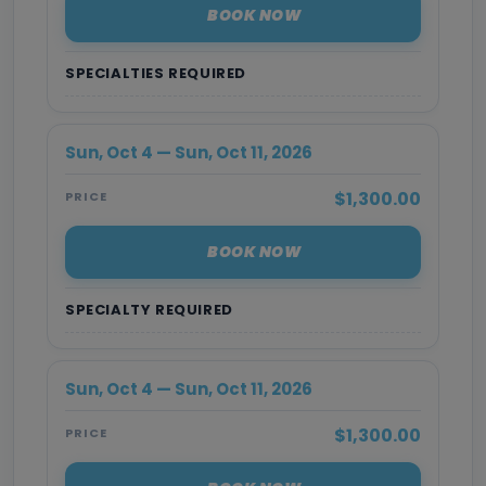
BOOK NOW
SPECIALTIES REQUIRED
Sun, Oct 4 — Sun, Oct 11, 2026
$1,300.00
PRICE
BOOK NOW
SPECIALTY REQUIRED
Sun, Oct 4 — Sun, Oct 11, 2026
$1,300.00
PRICE