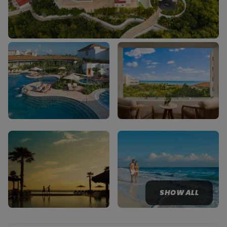
SHOW ALL