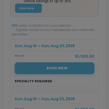
unlock savings of up to 35%.
Join now
220
weeks available from your selection
Eligibility based on your membership and confirmed
specialties
Sun, Aug 16 — Sun, Aug 23, 2026
$1,300.00
PRICE
BOOK NOW
SPECIALTY REQUIRED
Sun, Aug 16 — Sun, Aug 23, 2026
PRICE