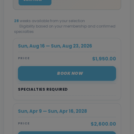
28
weeks available from your selection
Eligibility based on your membership and confirmed
specialties
Sun, Aug 16 — Sun, Aug 23, 2026
$1,950.00
PRICE
BOOK NOW
SPECIALTIES REQUIRED
Sun, Apr 9 — Sun, Apr 16, 2028
$2,600.00
PRICE