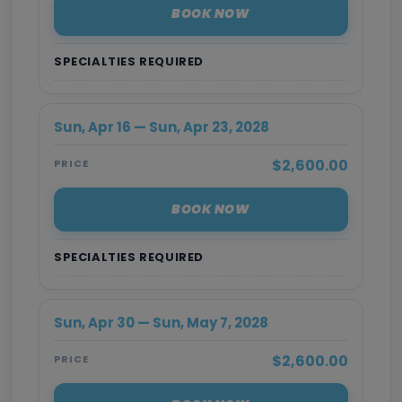
BOOK NOW
SPECIALTIES REQUIRED
Sun, Apr 16 — Sun, Apr 23, 2028
$2,600.00
PRICE
BOOK NOW
SPECIALTIES REQUIRED
Sun, Apr 30 — Sun, May 7, 2028
$2,600.00
PRICE