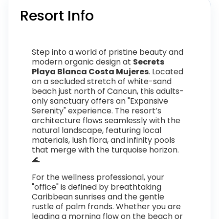
Resort Info
Step into a world of pristine beauty and
modern organic design at
Secrets
Playa Blanca Costa Mujeres
. Located
on a secluded stretch of white-sand
beach just north of Cancun, this adults-
only sanctuary offers an "Expansive
Serenity" experience. The resort’s
architecture flows seamlessly with the
natural landscape, featuring local
materials, lush flora, and infinity pools
that merge with the turquoise horizon.
🌊
For the wellness professional, your
"office" is defined by breathtaking
Caribbean sunrises and the gentle
rustle of palm fronds. Whether you are
leading a morning flow on the beach or