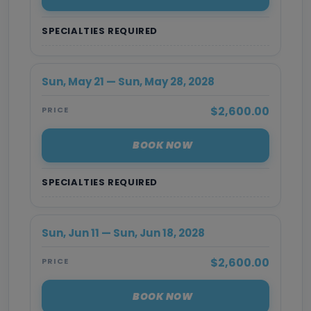
SPECIALTIES REQUIRED
Sun, May 21 — Sun, May 28, 2028
$2,600.00
PRICE
BOOK NOW
SPECIALTIES REQUIRED
Sun, Jun 11 — Sun, Jun 18, 2028
$2,600.00
PRICE
BOOK NOW