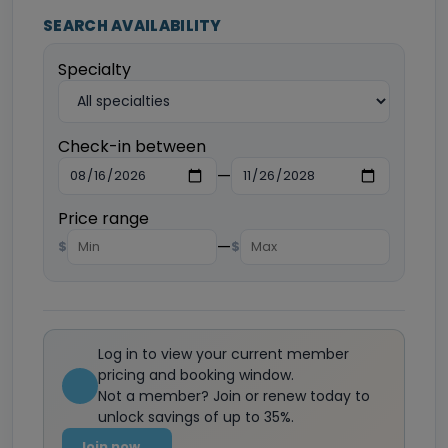
SEARCH AVAILABILITY
Specialty
Check-in between
—
Price range
—
$
$
Log in to view your current member
pricing and booking window.
Not a member? Join or renew today to
unlock savings of up to 35%.
Join now