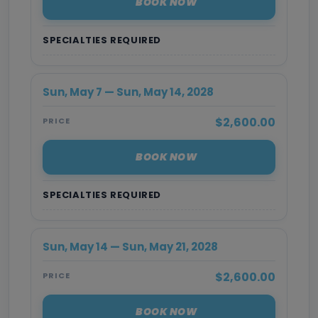
BOOK NOW
SPECIALTIES REQUIRED
Sun, May 7 — Sun, May 14, 2028
$2,600.00
PRICE
BOOK NOW
SPECIALTIES REQUIRED
Sun, May 14 — Sun, May 21, 2028
$2,600.00
PRICE
BOOK NOW