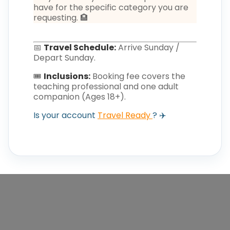
have for the specific category you are
requesting. 🏨
📅
Travel Schedule:
Arrive Sunday /
Depart Sunday.
🎟️
Inclusions:
Booking fee covers the
teaching professional and one adult
companion (Ages 18+).
Is your account
Travel Ready
? ✈️