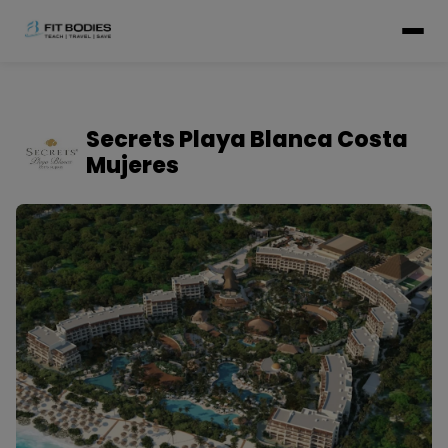
Secrets Playa Blanca Costa
Mujeres