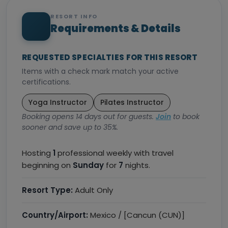
RESORT INFO
Requirements & Details
REQUESTED SPECIALTIES FOR THIS RESORT
Items with a check mark match your active
certifications.
Yoga Instructor
Pilates Instructor
Booking opens 14 days out for guests.
Join
to book
sooner and save up to 35%.
Hosting
1
professional weekly with travel
beginning on
Sunday
for
7
nights.
Resort Type:
Adult Only
Country/Airport:
Mexico / [Cancun (CUN)]