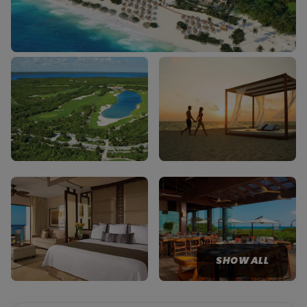
SHOW ALL