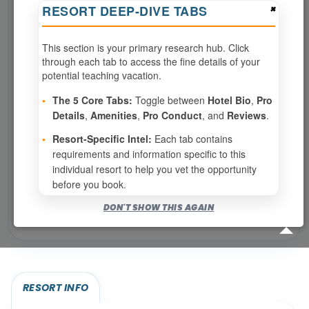
×
RESORT DEEP-DIVE TABS
SPECIALTIES REQUIRED
This section is your primary research hub. Click
through each tab to access the fine details of your
Page 1 of 3
potential teaching vacation.
‹ PREV
1
2
3
•
The 5 Core Tabs:
Toggle between
Hotel Bio
,
Pro
Details
,
Amenities
,
Pro Conduct
, and
Reviews
.
NEXT ›
•
Resort-Specific Intel:
Each tab contains
requirements and information specific to this
Show
per page
individual resort to help you vet the opportunity
before you book.
Bookable for you
DON'T SHOW THIS AGAIN
Eligibility required (specialty or membership upgrade)
RESORT INFO