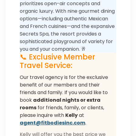
prioritizes open-air concepts and
organic luxury. With nine gourmet dining
options—including authentic Mexican
and French cuisines—and the expansive
Secrets Spa, the resort provides a
sophisticated playground of variety for
you and your companion. 🥂
📞 Exclusive Member
Travel Service:
Our travel agency is for the exclusive
benefit of our members and their
friends and family. If you would like to
book
additional nights or extra
rooms
for friends, family, or clients,
please inquire with
Kelly
at
agent@fitbodiesinc.com
.
Kelly will offer you the best price we