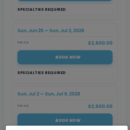
SPECIALTIES REQUIRED
Sun, Jun 25 — Sun, Jul 2, 2028
$2,600.00
PRICE
BOOK NOW
SPECIALTIES REQUIRED
Sun, Jul 2 — Sun, Jul 9, 2028
$2,600.00
PRICE
BOOK NOW