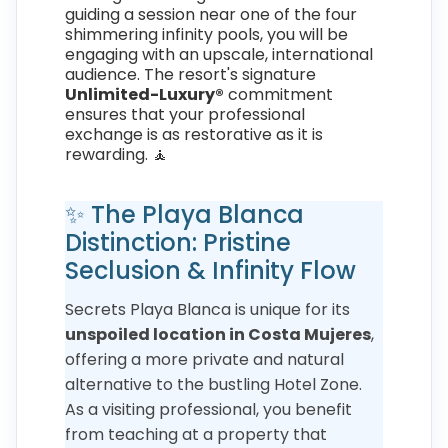
guiding a session near one of the four
shimmering infinity pools, you will be
engaging with an upscale, international
audience. The resort's signature
Unlimited-Luxury®
commitment
ensures that your professional
exchange is as restorative as it is
rewarding. 🧘
✨ The Playa Blanca
Distinction: Pristine
Seclusion & Infinity Flow
Secrets Playa Blanca is unique for its
unspoiled location in Costa Mujeres
,
offering a more private and natural
alternative to the bustling Hotel Zone.
As a visiting professional, you benefit
from teaching at a property that