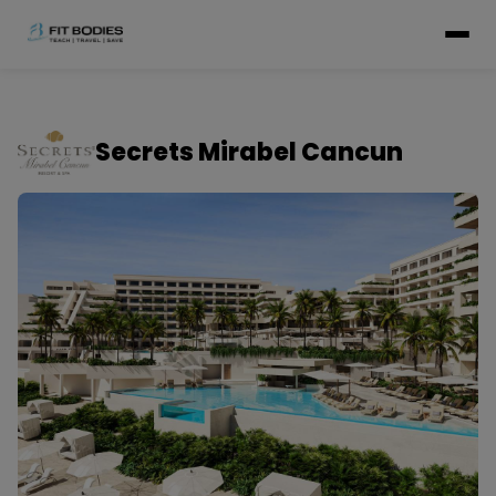
Secrets Mirabel Cancun