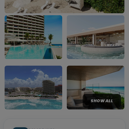
SHOW ALL