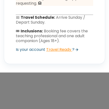
requesting. 🏨
📅
Travel Schedule:
Arrive Sunday /
Depart Sunday.
🎟️
Inclusions:
Booking fee covers the
teaching professional and one adult
companion (Ages 18+).
Is your account
Travel Ready
? ✈️