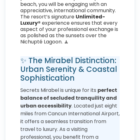
beach, you will be engaging with an
appreciative, international community.
The resort’s signature
Unlimited-
Luxury®
experience ensures that every
aspect of your professional exchange is
as polished as the sunsets over the
Nichupté Lagoon. 🧘
✨ The Mirabel Distinction:
Urban Serenity & Coastal
Sophistication
Secrets Mirabel is unique for its
perfect
balance of secluded tranquility and
urban accessibility
. Located just eight
miles from Cancun International Airport,
it offers a seamless transition from
travel to luxury. As a visiting
professional, you benefit from a