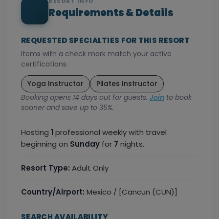
RESORT INFO
Requirements & Details
REQUESTED SPECIALTIES FOR THIS RESORT
Items with a check mark match your active
certifications.
Yoga Instructor
Pilates Instructor
Booking opens 14 days out for guests.
Join
to book
sooner and save up to 35%.
Hosting
1
professional weekly with travel
beginning on
Sunday
for
7
nights.
Resort Type:
Adult Only
Country/Airport:
Mexico / [Cancun (CUN)]
SEARCH AVAILABILITY