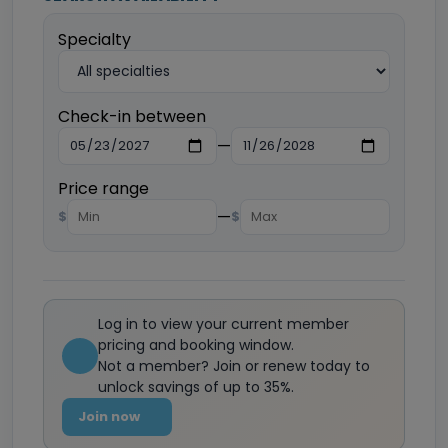
Specialty
Check-in between
—
Price range
—
$
$
Log in to view your current member
pricing and booking window.
Not a member? Join or renew today to
unlock savings of up to 35%.
Join now