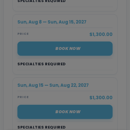
SPECIALTIES REQUIRED
Sun, Aug 8 — Sun, Aug 15, 2027
$1,300.00
PRICE
BOOK NOW
SPECIALTIES REQUIRED
Sun, Aug 15 — Sun, Aug 22, 2027
$1,300.00
PRICE
BOOK NOW
SPECIALTIES REQUIRED