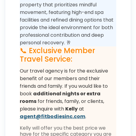
property that prioritizes mindful
movement, featuring high-end spa
facilities and refined dining options that
provide the ideal environment for both
professional contribution and deep
personal recovery. 🥂
📞 Exclusive Member
Travel Service:
Our travel agency is for the exclusive
benefit of our members and their
friends and family. If you would like to
book
additional nights or extra
rooms
for friends, family, or clients,
please inquire with
Kelly
at
agent@fitbodiesinc.com
.
Kelly will offer you the best price we
have for the specific category you are