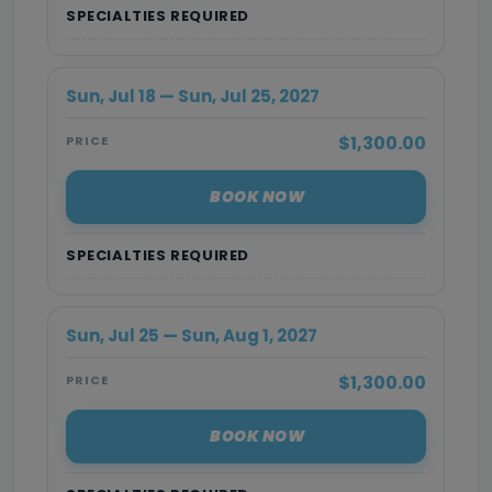
SPECIALTIES REQUIRED
Sun, Jul 18 — Sun, Jul 25, 2027
$1,300.00
PRICE
BOOK NOW
SPECIALTIES REQUIRED
Sun, Jul 25 — Sun, Aug 1, 2027
$1,300.00
PRICE
BOOK NOW