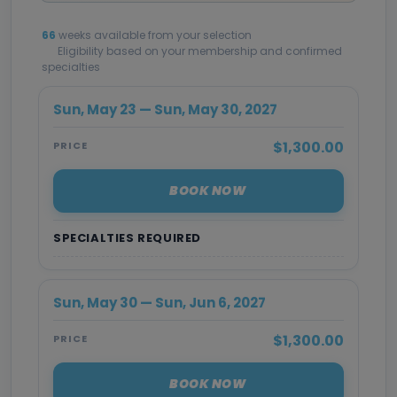
66
weeks available from your selection
Eligibility based on your membership and confirmed
specialties
Sun, May 23 — Sun, May 30, 2027
$1,300.00
PRICE
BOOK NOW
SPECIALTIES REQUIRED
Sun, May 30 — Sun, Jun 6, 2027
$1,300.00
PRICE
BOOK NOW