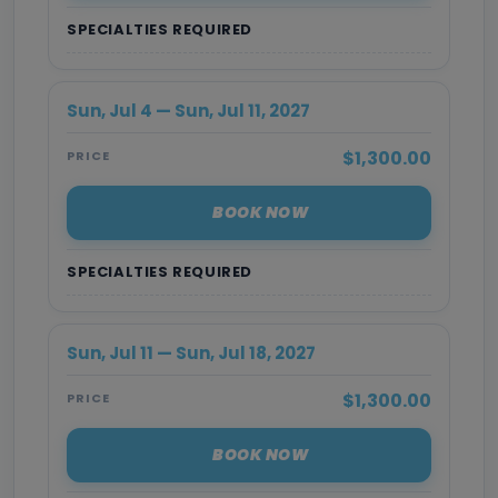
SPECIALTIES REQUIRED
Sun, Jul 4 — Sun, Jul 11, 2027
$1,300.00
PRICE
BOOK NOW
SPECIALTIES REQUIRED
Sun, Jul 11 — Sun, Jul 18, 2027
$1,300.00
PRICE
BOOK NOW