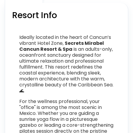
Resort Info
Ideally located in the heart of Cancun’s
vibrant Hotel Zone,
Secrets Mirabel
Cancun Resort & Spa
is an adults-only,
oceanfront sanctuary designed for
ultimate relaxation and professional
fulfillment. This resort redefines the
coastal experience, blending sleek,
modern architecture with the warm,
crystalline beauty of the Caribbean Sea.
🌊
For the wellness professional, your
"office" is among the most scenic in
Mexico. Whether you are guiding a
sunrise yoga flow in a picturesque
gazebo or leading a core-strengthening
pilates session directly on the pristine