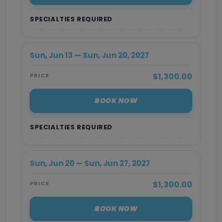
SPECIALTIES REQUIRED
Sun, Jun 13 — Sun, Jun 20, 2027
$1,300.00
PRICE
BOOK NOW
SPECIALTIES REQUIRED
Sun, Jun 20 — Sun, Jun 27, 2027
$1,300.00
PRICE
BOOK NOW