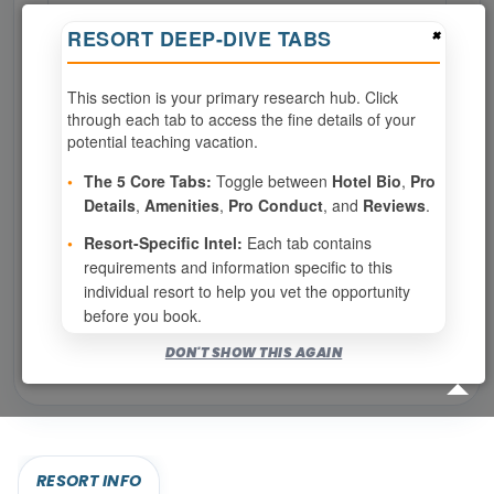
×
RESORT DEEP-DIVE TABS
Page 1 of 7
This section is your primary research hub. Click
‹ PREV
1
2
3
through each tab to access the fine details of your
potential teaching vacation.
4
5
6
7
•
The 5 Core Tabs:
Toggle between
Hotel Bio
,
Pro
Details
,
Amenities
,
Pro Conduct
, and
Reviews
.
NEXT ›
•
Resort-Specific Intel:
Each tab contains
requirements and information specific to this
Show
per page
individual resort to help you vet the opportunity
before you book.
Bookable for you
DON'T SHOW THIS AGAIN
Eligibility required (specialty or membership upgrade)
RESORT INFO