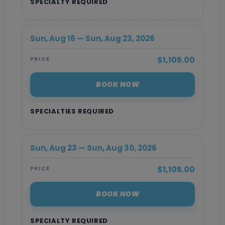
SPECIALTY REQUIRED
Sun, Aug 16 — Sun, Aug 23, 2026
$1,105.00
PRICE
BOOK NOW
SPECIALTIES REQUIRED
Sun, Aug 23 — Sun, Aug 30, 2026
$1,105.00
PRICE
BOOK NOW
SPECIALTY REQUIRED