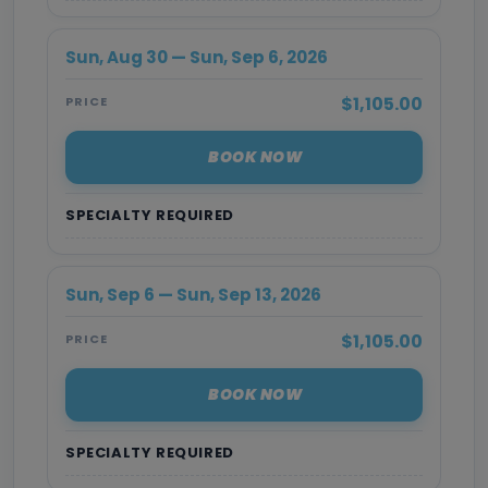
Sun, Aug 30 — Sun, Sep 6, 2026
$1,105.00
PRICE
BOOK NOW
SPECIALTY REQUIRED
Sun, Sep 6 — Sun, Sep 13, 2026
$1,105.00
PRICE
BOOK NOW
SPECIALTY REQUIRED