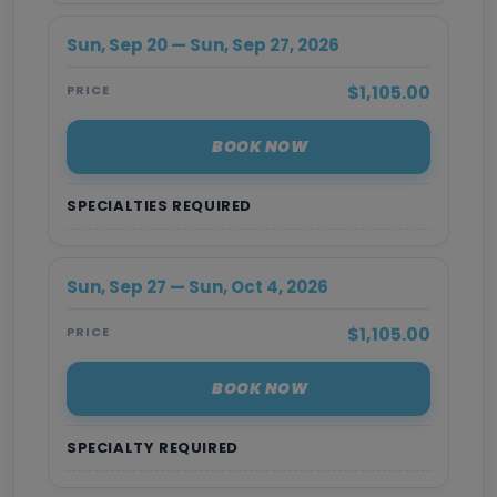
Sun, Sep 20 — Sun, Sep 27, 2026
$1,105.00
PRICE
BOOK NOW
SPECIALTIES REQUIRED
Sun, Sep 27 — Sun, Oct 4, 2026
$1,105.00
PRICE
BOOK NOW
SPECIALTY REQUIRED