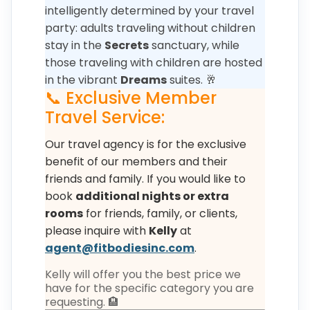
intelligently determined by your travel
party: adults traveling without children
stay in the
Secrets
sanctuary, while
those traveling with children are hosted
in the vibrant
Dreams
suites. 🥂
📞 Exclusive Member
Travel Service:
Our travel agency is for the exclusive
benefit of our members and their
friends and family. If you would like to
book
additional nights or extra
rooms
for friends, family, or clients,
please inquire with
Kelly
at
agent@fitbodiesinc.com
.
Kelly will offer you the best price we
have for the specific category you are
requesting. 🏨