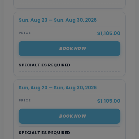
Sun, Aug 23 — Sun, Aug 30, 2026
$1,105.00
PRICE
BOOK NOW
SPECIALTIES REQUIRED
Sun, Aug 23 — Sun, Aug 30, 2026
$1,105.00
PRICE
BOOK NOW
SPECIALTIES REQUIRED