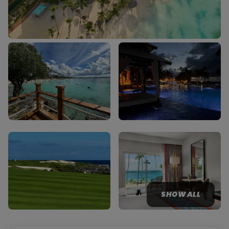
SHOW ALL