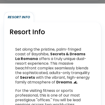
RESORT INFO
Resort Info
Set along the pristine, palm-fringed
coast of Bayahibe,
Secrets & Dreams
La Romana
offers a truly unique dual-
resort experience. This massive
beachfront complex seamlessly blends
the sophisticated, adults-only tranquility
of
Secrets
with the vibrant, high-energy
family atmosphere of
Dreams
. 🌊
For the visiting fitness or sports
professional, this is one of our most
prestigious "offices." You will be lead
sessions across two world-class