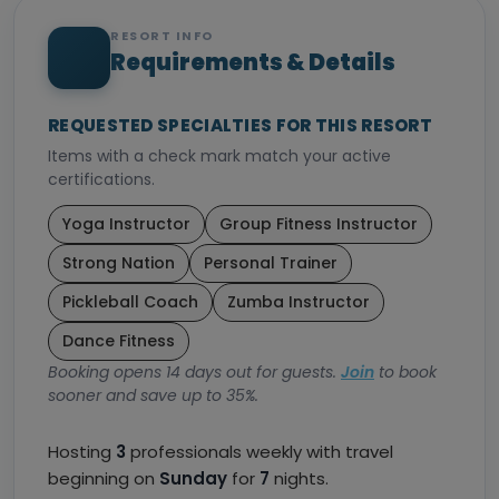
RESORT INFO
Requirements & Details
REQUESTED SPECIALTIES FOR THIS RESORT
Items with a check mark match your active
certifications.
Yoga Instructor
Group Fitness Instructor
Strong Nation
Personal Trainer
Pickleball Coach
Zumba Instructor
Dance Fitness
Booking opens 14 days out for guests.
Join
to book
sooner and save up to 35%.
Hosting
3
professionals weekly with travel
beginning on
Sunday
for
7
nights.