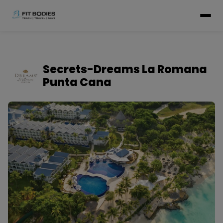
Secrets-Dreams La Romana
Punta Cana