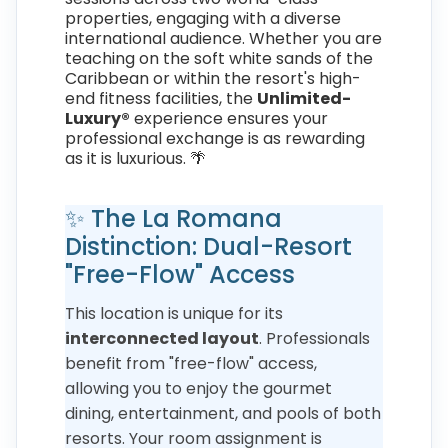
properties, engaging with a diverse
international audience. Whether you are
teaching on the soft white sands of the
Caribbean or within the resort's high-
end fitness facilities, the
Unlimited-
Luxury®
experience ensures your
professional exchange is as rewarding
as it is luxurious. 🌴
✨ The La Romana
Distinction: Dual-Resort
"Free-Flow" Access
This location is unique for its
interconnected layout
. Professionals
benefit from "free-flow" access,
allowing you to enjoy the gourmet
dining, entertainment, and pools of both
resorts. Your room assignment is