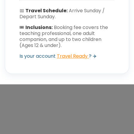
📅
Travel Schedule:
Arrive Sunday /
Depart Sunday.
🎟️
Inclusions:
Booking fee covers the
teaching professional, one adult
companion, and up to two children
(Ages 12 & under).
Is your account
Travel Ready
? ✈️