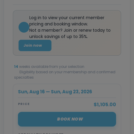
Log in to view your current member
pricing and booking window.
Not a member? Join or renew today to
unlock savings of up to 35%.
Join now
14
weeks available from your selection
Eligibility based on your membership and confirmed
specialties
Sun, Aug 16 — Sun, Aug 23, 2026
$1,105.00
PRICE
BOOK NOW