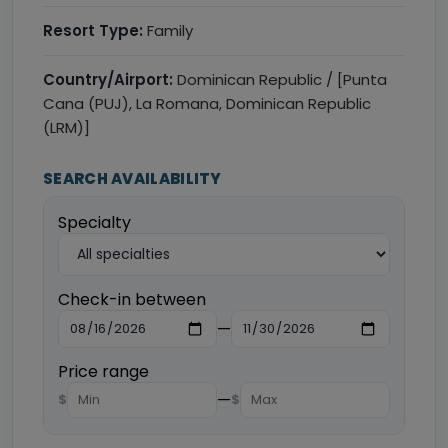
Resort Type:
Family
Country/Airport:
Dominican Republic / [Punta
Cana (PUJ), La Romana, Dominican Republic
(LRM)]
SEARCH AVAILABILITY
Specialty
Check-in between
—
Price range
—
$
$