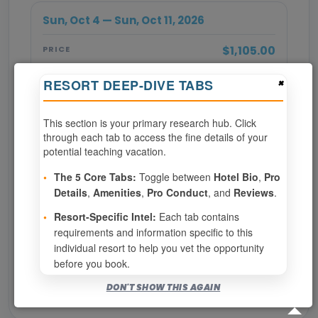
Sun, Oct 4 — Sun, Oct 11, 2026
$1,105.00
PRICE
×
RESORT DEEP-DIVE TABS
BOOK NOW
This section is your primary research hub. Click
SPECIALTY REQUIRED
through each tab to access the fine details of your
potential teaching vacation.
Page 1 of 2
•
The 5 Core Tabs:
Toggle between
Hotel Bio
,
Pro
Details
,
Amenities
,
Pro Conduct
, and
Reviews
.
‹ PREV
1
2
NEXT ›
•
Resort-Specific Intel:
Each tab contains
requirements and information specific to this
Show
per page
individual resort to help you vet the opportunity
before you book.
Bookable for you
DON'T SHOW THIS AGAIN
Eligibility required (specialty or membership upgrade)