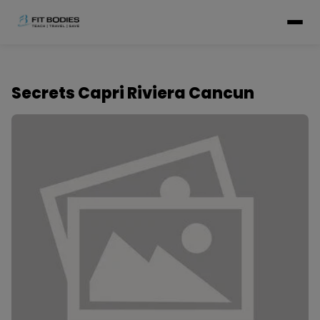
Secrets Capri Riviera Cancun