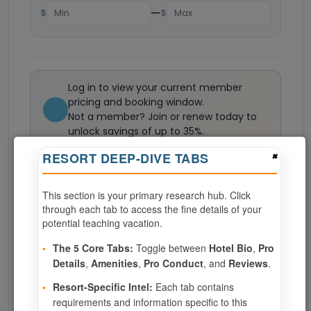
—
$
$
Log in to view your current member
pricing and booking window.
Not a member? Join or renew today to
unlock savings of up to 35%.
Join now
×
RESORT DEEP-DIVE TABS
This section is your primary research hub. Click
0
weeks available from your selection
through each tab to access the fine details of your
Eligibility based on your membership and confirmed
potential teaching vacation.
specialties
•
The 5 Core Tabs:
Toggle between
Hotel Bio
,
Pro
No openings configured for this resort.
Details
,
Amenities
,
Pro Conduct
, and
Reviews
.
•
Resort-Specific Intel:
Each tab contains
requirements and information specific to this
Show
per page