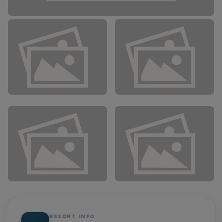
RESORT INFO