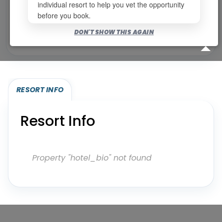
individual resort to help you vet the opportunity
before you book.
Bookable for you
DON'T SHOW THIS AGAIN
Eligibility required (specialty or membership upgrade)
RESORT INFO
Resort Info
Property "hotel_bio" not found