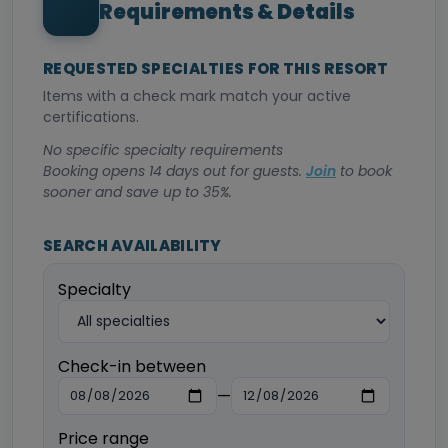
Requirements & Details
REQUESTED SPECIALTIES FOR THIS RESORT
Items with a check mark match your active
certifications.
No specific specialty requirements
Booking opens 14 days out for guests.
Join
to book
sooner and save up to 35%.
SEARCH AVAILABILITY
Specialty
Check-in between
—
Price range