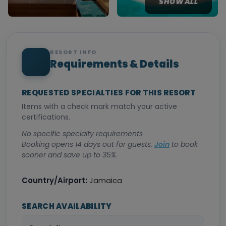
SHOW ALL
RESORT INFO
Requirements & Details
REQUESTED SPECIALTIES FOR THIS RESORT
Items with a check mark match your active
certifications.
No specific specialty requirements
Booking opens 14 days out for guests.
Join
to book
sooner and save up to 35%.
Country/Airport:
Jamaica
SEARCH AVAILABILITY