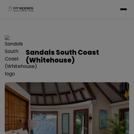
Sandals South Coast
(Whitehouse)