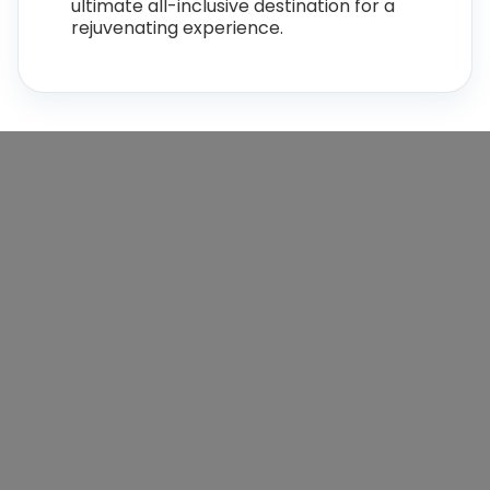
ultimate all-inclusive destination for a
rejuvenating experience.