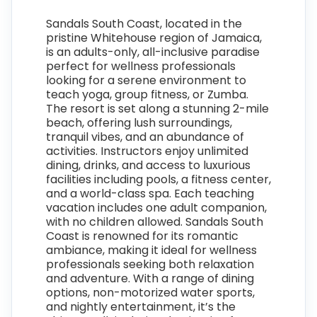
Sandals South Coast, located in the
pristine Whitehouse region of Jamaica,
is an adults-only, all-inclusive paradise
perfect for wellness professionals
looking for a serene environment to
teach yoga, group fitness, or Zumba.
The resort is set along a stunning 2-mile
beach, offering lush surroundings,
tranquil vibes, and an abundance of
activities. Instructors enjoy unlimited
dining, drinks, and access to luxurious
facilities including pools, a fitness center,
and a world-class spa. Each teaching
vacation includes one adult companion,
with no children allowed. Sandals South
Coast is renowned for its romantic
ambiance, making it ideal for wellness
professionals seeking both relaxation
and adventure. With a range of dining
options, non-motorized water sports,
and nightly entertainment, it’s the