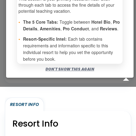
0
weeks available from your selection
through each tab to access the fine details of your
Eligibility based on your membership and confirmed
potential teaching vacation.
specialties
•
The 5 Core Tabs:
Toggle between
Hotel Bio
,
Pro
No openings configured for this resort.
Details
,
Amenities
,
Pro Conduct
, and
Reviews
.
•
Resort-Specific Intel:
Each tab contains
requirements and information specific to this
Show
per page
individual resort to help you vet the opportunity
before you book.
Bookable for you
DON'T SHOW THIS AGAIN
Eligibility required (specialty or membership upgrade)
RESORT INFO
Resort Info