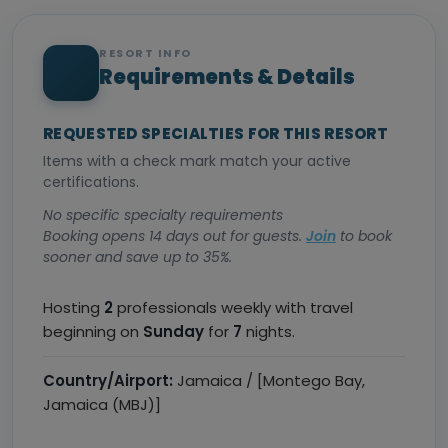
RESORT INFO
Requirements & Details
REQUESTED SPECIALTIES FOR THIS RESORT
Items with a check mark match your active
certifications.
No specific specialty requirements
Booking opens 14 days out for guests.
Join
to book
sooner and save up to 35%.
Hosting
2
professionals weekly with travel
beginning on
Sunday
for
7
nights.
Country/Airport:
Jamaica / [Montego Bay,
Jamaica (MBJ)]