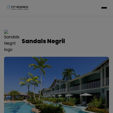
Sandals Negril