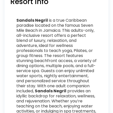
Resort Info
Sandals Negril
is a true Caribbean
paradise located on the famous Seven
Mile Beach in Jamaica. This adults-only,
all-inclusive resort offers a perfect
blend of luxury, relaxation, and
adventure, ideal for wellness
professionals to teach yoga, Pilates, or
group fitness. The resort features
stunning beachfront access, a variety of
dining options, multiple pools, and a full-
service spa. Guests can enjoy unlimited
water sports, nightly entertainment,
and personalized service throughout
their stay. With one adult companion
included,
Sandals Negril
provides an
idyllic backdrop for relaxation, wellness,
and rejuvenation. Whether you’re
teaching on the beach, enjoying water
activities, or indulging in spa treatments,