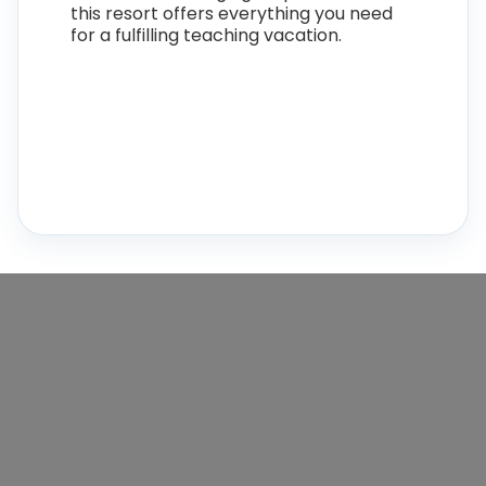
this resort offers everything you need
for a fulfilling teaching vacation.