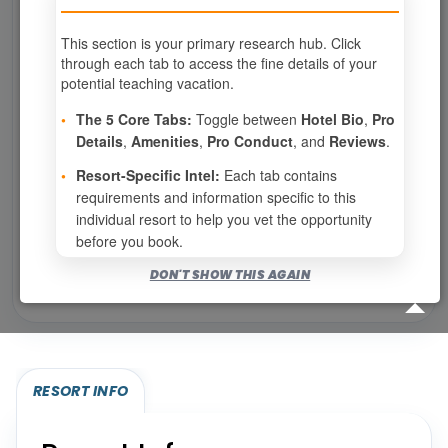
This section is your primary research hub. Click
0
weeks available from your selection
through each tab to access the fine details of your
Eligibility based on your membership and confirmed
potential teaching vacation.
specialties
•
The 5 Core Tabs:
Toggle between
Hotel Bio
,
Pro
No openings configured for this resort.
Details
,
Amenities
,
Pro Conduct
, and
Reviews
.
•
Resort-Specific Intel:
Each tab contains
requirements and information specific to this
Show
per page
individual resort to help you vet the opportunity
before you book.
Bookable for you
DON'T SHOW THIS AGAIN
Eligibility required (specialty or membership upgrade)
RESORT INFO