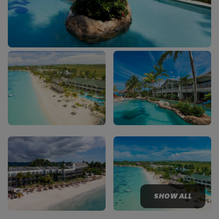
SHOW ALL