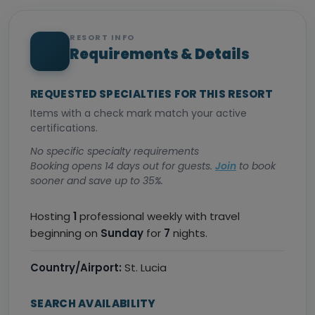
RESORT INFO
Requirements & Details
REQUESTED SPECIALTIES FOR THIS RESORT
Items with a check mark match your active
certifications.
No specific specialty requirements
Booking opens 14 days out for guests.
Join
to book
sooner and save up to 35%.
Hosting
1
professional weekly with travel
beginning on
Sunday
for
7
nights.
Country/Airport:
St. Lucia
SEARCH AVAILABILITY