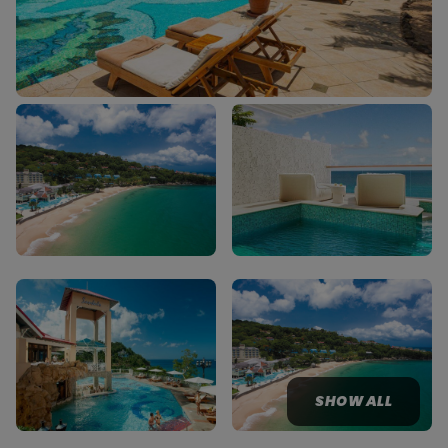
SHOW ALL