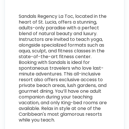
Sandals Regency La Toc, located in the
heart of St. Lucia, offers a stunning,
adults-only paradise with a perfect
blend of natural beauty and luxury.
Instructors are invited to teach yoga,
alongside specialized formats such as
aqua, sculpt, and fitness classes in the
state-of-the-art fitness center.
Booking with Sandals is ideal for
spontaneous travelers who love last-
minute adventures. This all-inclusive
resort also offers exclusive access to
private beach areas, lush gardens, and
gourmet dining. You’ll have one adult
companion during your teaching
vacation, and only King-bed rooms are
available. Relax in style at one of the
Caribbean's most glamorous resorts
while you teach.