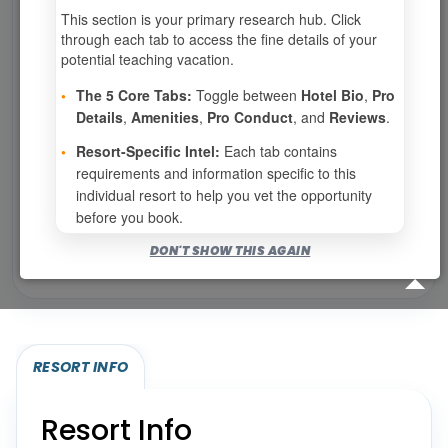
This section is your primary research hub. Click
0
weeks available from your selection
through each tab to access the fine details of your
Eligibility based on your membership and confirmed
potential teaching vacation.
specialties
•
The 5 Core Tabs:
Toggle between
Hotel Bio
,
Pro
No openings configured for this resort.
Details
,
Amenities
,
Pro Conduct
, and
Reviews
.
•
Resort-Specific Intel:
Each tab contains
requirements and information specific to this
Show
per page
individual resort to help you vet the opportunity
before you book.
Bookable for you
DON'T SHOW THIS AGAIN
Eligibility required (specialty or membership upgrade)
RESORT INFO
Resort Info