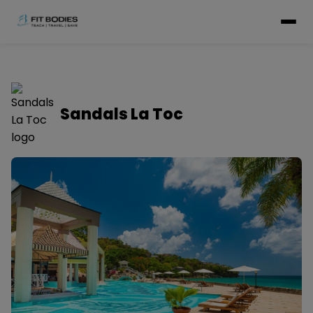
Sandals La Toc