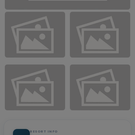
RESORT INFO