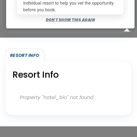
individual resort to help you vet the opportunity
before you book.
Bookable for you
DON'T SHOW THIS AGAIN
Eligibility required (specialty or membership upgrade)
RESORT INFO
Resort Info
Property "hotel_bio" not found