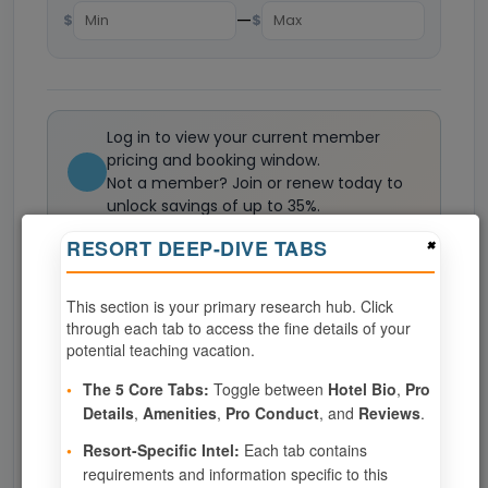
—
$
$
Log in to view your current member
pricing and booking window.
Not a member? Join or renew today to
unlock savings of up to 35%.
Join now
×
RESORT DEEP-DIVE TABS
This section is your primary research hub. Click
0
weeks available from your selection
through each tab to access the fine details of your
Eligibility based on your membership and confirmed
potential teaching vacation.
specialties
•
The 5 Core Tabs:
Toggle between
Hotel Bio
,
Pro
No openings configured for this resort.
Details
,
Amenities
,
Pro Conduct
, and
Reviews
.
•
Resort-Specific Intel:
Each tab contains
requirements and information specific to this
Show
per page