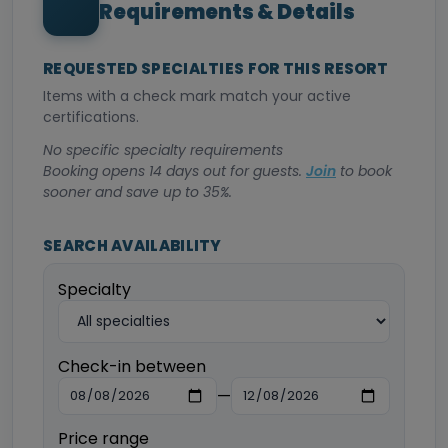
Requirements & Details
REQUESTED SPECIALTIES FOR THIS RESORT
Items with a check mark match your active
certifications.
No specific specialty requirements
Booking opens 14 days out for guests.
Join
to book
sooner and save up to 35%.
SEARCH AVAILABILITY
Specialty
Check-in between
—
Price range