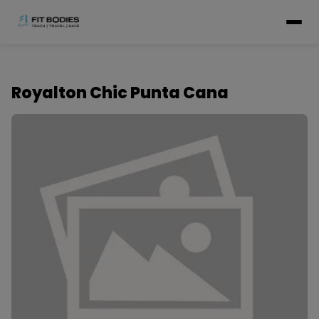
Royalton Chic Punta Cana