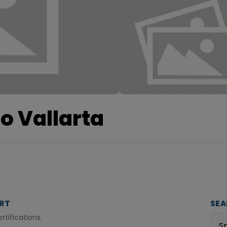
o Vallarta
ORT
SEA
tifications.
S