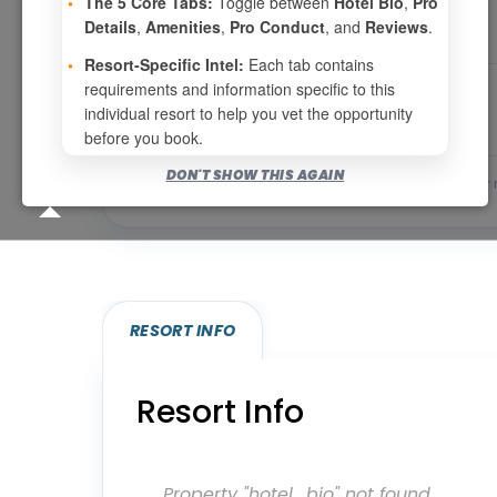
•
The 5 Core Tabs:
Toggle between
Hotel Bio
,
Pro
Details
,
Amenities
,
Pro Conduct
, and
Reviews
.
•
Resort-Specific Intel:
Each tab contains
requirements and information specific to this
individual resort to help you vet the opportunity
before you book.
DON'T SHOW THIS AGAIN
Bookable for you
Eligibility required (specialty
RESORT INFO
Resort Info
Property "hotel_bio" not found