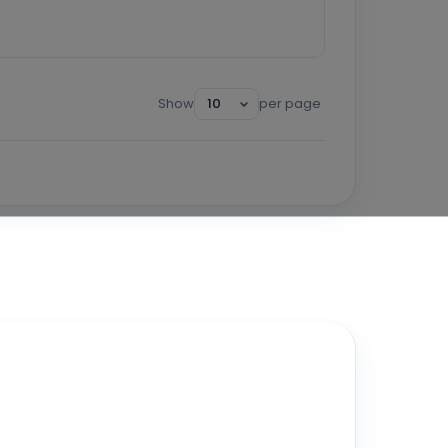
Show
per page