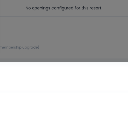
No openings configured for this resort.
 or membership upgrade)