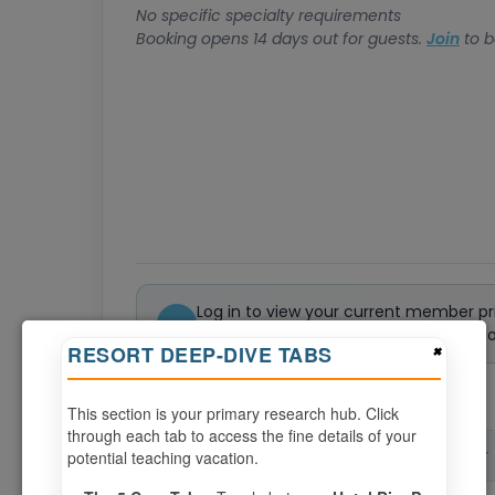
No specific specialty requirements
Booking opens 14 days out for guests.
Join
to b
Log in to view your current member pr
Not a member? Join or renew today to 
×
RESORT DEEP-DIVE TABS
0
weeks available from your selection
This section is your primary research hub. Click
through each tab to access the fine details of your
potential teaching vacation.
CHECK-IN
CHECK-OUT
▲