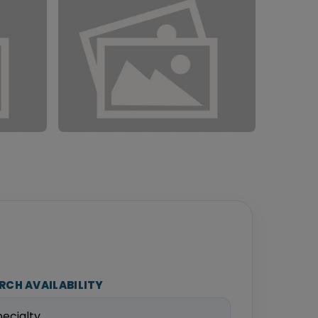
RCH AVAILABILITY
pecialty