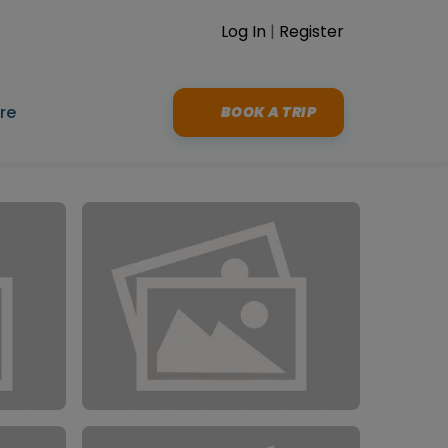
Log In
|
Register
re
BOOK A TRIP