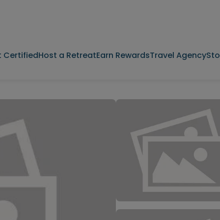
 Certified
Host a Retreat
Earn Rewards
Travel Agency
Sto