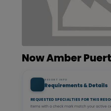
Now Amber Puert
RESORT INFO
Requirements & Details
REQUESTED SPECIALTIES FOR THIS RES
Items with a check mark match your active cer