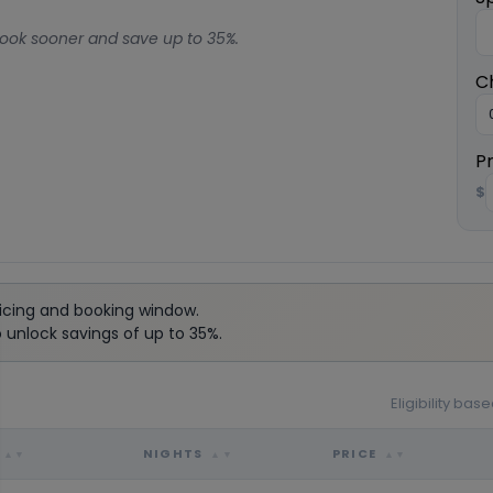
ook sooner and save up to 35%.
C
P
$
icing and booking window.
unlock savings of up to 35%.
Eligibility ba
NIGHTS
PRICE
▲▼
▲▼
▲▼