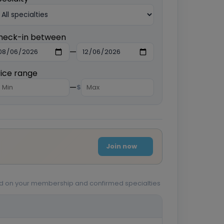
heck-in between
—
rice range
—
$
Join now
sed on your membership and confirmed specialties