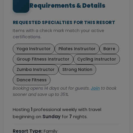
Requirements & Details
REQUESTED SPECIALTIES FOR THIS RESORT
Items with a check mark match your active
certifications.
Yoga Instructor
Pilates Instructor
Barre
Group Fitness Instructor
Cycling Instructor
Zumba Instructor
Strong Nation
Dance Fitness
Booking opens 14 days out for guests.
Join
to book
sooner and save up to 35%.
Hosting
1
professional weekly with travel
beginning on
Sunday
for
7
nights.
Resort Type:
Family