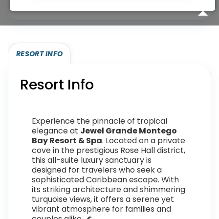
Eligibility required (specialty or membership upgrade)
RESORT INFO
Resort Info
Experience the pinnacle of tropical
elegance at
Jewel Grande Montego
Bay Resort & Spa
. Located on a private
cove in the prestigious Rose Hall district,
this all-suite luxury sanctuary is
designed for travelers who seek a
sophisticated Caribbean escape. With
its striking architecture and shimmering
turquoise views, it offers a serene yet
vibrant atmosphere for families and
couples alike. 🌊