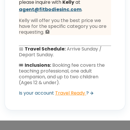
please inquire with
Kelly
at
agent@fitbodiesinc.com
.
Kelly will offer you the best price we
have for the specific category you are
requesting. 🏨
📅
Travel Schedule:
Arrive Sunday /
Depart Sunday.
🎟️
Inclusions:
Booking fee covers the
teaching professional, one adult
companion, and up to two children
(Ages 12 & under).
Is your account
Travel Ready
? ✈️