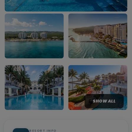
SHOW ALL
RESORT INFO