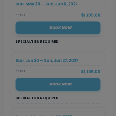
Sun, May 30 — Sun, Jun 6, 2027
$1,105.00
PRICE
BOOK NOW
SPECIALTIES REQUIRED
Sun, Jun 20 — Sun, Jun 27, 2027
$1,105.00
PRICE
BOOK NOW
SPECIALTIES REQUIRED