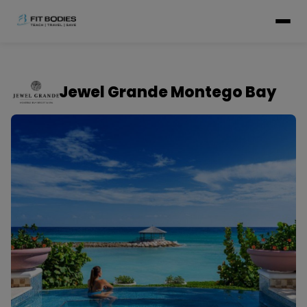
Jewel Grande Montego Bay