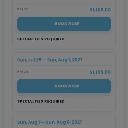
$1,105.00
PRICE
BOOK NOW
SPECIALTIES REQUIRED
Sun, Jul 25 — Sun, Aug 1, 2027
$1,105.00
PRICE
BOOK NOW
SPECIALTIES REQUIRED
Sun, Aug 1 — Sun, Aug 8, 2027