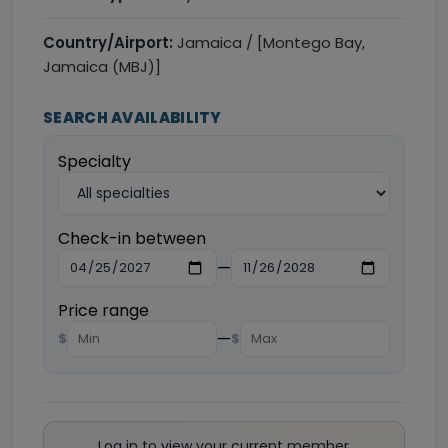
Country/Airport:
Jamaica / [Montego Bay,
Jamaica (MBJ)]
SEARCH AVAILABILITY
Specialty
Check-in between
—
Price range
—
$
$
Log in to view your current member