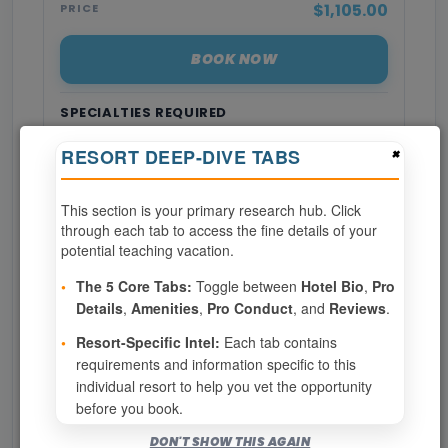
$1,105.00
PRICE
BOOK NOW
SPECIALTIES REQUIRED
×
RESORT DEEP-DIVE TABS
Page 1 of 7
This section is your primary research hub. Click
‹ PREV
1
2
3
through each tab to access the fine details of your
potential teaching vacation.
4
5
6
7
•
The 5 Core Tabs:
Toggle between
Hotel Bio
,
Pro
Details
,
Amenities
,
Pro Conduct
, and
Reviews
.
NEXT ›
•
Resort-Specific Intel:
Each tab contains
requirements and information specific to this
Show
per page
individual resort to help you vet the opportunity
before you book.
Bookable for you
DON'T SHOW THIS AGAIN