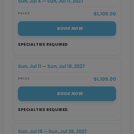
Sun, Jul 4 — Sun, Jul 11, 2027
$1,105.00
PRICE
BOOK NOW
SPECIALTIES REQUIRED
Sun, Jul 11 — Sun, Jul 18, 2027
$1,105.00
PRICE
BOOK NOW
SPECIALTIES REQUIRED
Sun, Jul 18 — Sun, Jul 25, 2027