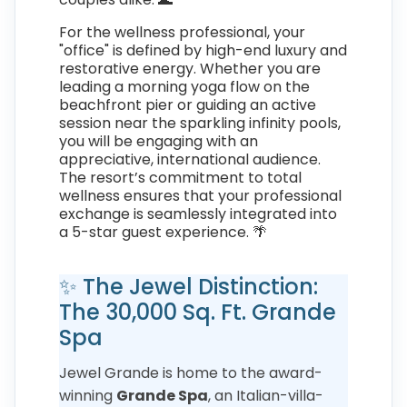
For the wellness professional, your
"office" is defined by high-end luxury and
restorative energy. Whether you are
leading a morning yoga flow on the
beachfront pier or guiding an active
session near the sparkling infinity pools,
you will be engaging with an
appreciative, international audience.
The resort’s commitment to total
wellness ensures that your professional
exchange is seamlessly integrated into
a 5-star guest experience. 🌴
✨ The Jewel Distinction:
The 30,000 Sq. Ft. Grande
Spa
Jewel Grande is home to the award-
winning
Grande Spa
, an Italian-villa-