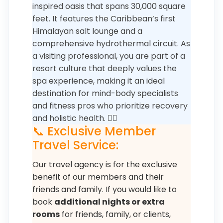
inspired oasis that spans 30,000 square
feet. It features the Caribbean’s first
Himalayan salt lounge and a
comprehensive hydrothermal circuit. As
a visiting professional, you are part of a
resort culture that deeply values the
spa experience, making it an ideal
destination for mind-body specialists
and fitness pros who prioritize recovery
and holistic health. 🧘‍♀️
📞 Exclusive Member
Travel Service:
Our travel agency is for the exclusive
benefit of our members and their
friends and family. If you would like to
book
additional nights or extra
rooms
for friends, family, or clients,