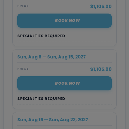
$1,105.00
PRICE
BOOK NOW
SPECIALTIES REQUIRED
Sun, Aug 8 — Sun, Aug 15, 2027
$1,105.00
PRICE
BOOK NOW
SPECIALTIES REQUIRED
Sun, Aug 15 — Sun, Aug 22, 2027