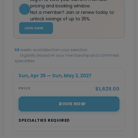
pricing and booking window.
Not a member? Join or renew today to
unlock savings of up to 35%.
Join now
68
weeks available from your selection
Eligibility based on your membership and confirmed
specialties
Sun, Apr 25 — Sun, May 2, 2027
$1,625.00
PRICE
BOOK NOW
SPECIALTIES REQUIRED