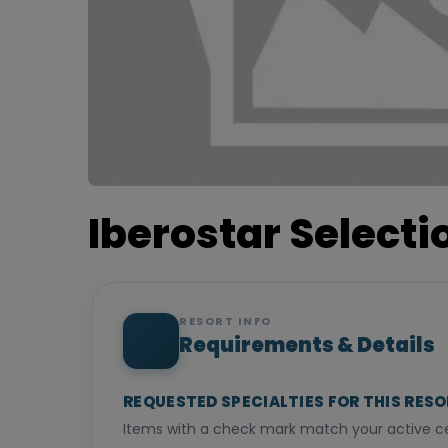
Iberostar Select
RESORT INFO
Requirements & Details
REQUESTED SPECIALTIES FOR THIS RES
Items with a check mark match your active cer