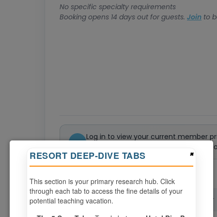
No specific specialty requirements
Booking opens 14 days out for guests.
Join
to b
Log in to view your current member pr
Not a member? Join or renew today to 
×
RESORT DEEP-DIVE TABS
0
weeks available from your selection
This section is your primary research hub. Click
through each tab to access the fine details of your
potential teaching vacation.
CHECK-IN
CHECK-OUT
▲