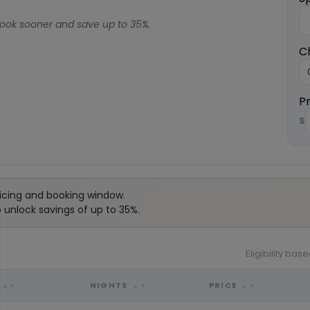
ook sooner and save up to 35%.
C
P
$
icing and booking window.
unlock savings of up to 35%.
Eligibility ba
NIGHTS
PRICE
▲▼
▲▼
▲▼