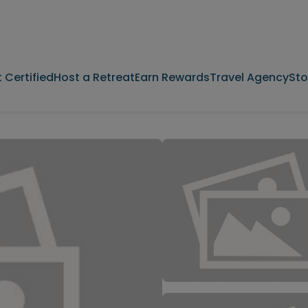
 Certified
Host a Retreat
Earn Rewards
Travel Agency
Sto