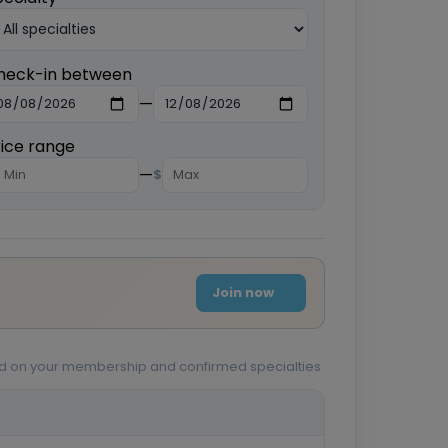
heck-in between
—
rice range
—
$
Join now
sed on your membership and confirmed specialties