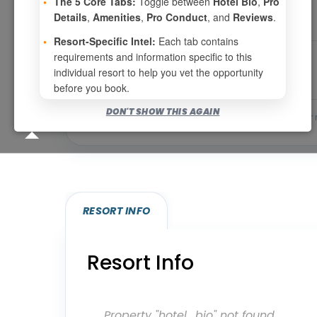
•
The 5 Core Tabs:
Toggle between
Hotel Bio
,
Pro
Details
,
Amenities
,
Pro Conduct
, and
Reviews
.
•
Resort-Specific Intel:
Each tab contains
requirements and information specific to this
individual resort to help you vet the opportunity
before you book.
DON'T SHOW THIS AGAIN
Bookable for you
Eligibility required (specialty
RESORT INFO
Resort Info
Property "hotel_bio" not found