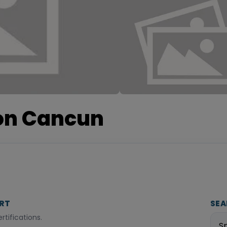
ion Cancun
ORT
SEA
tifications.
S