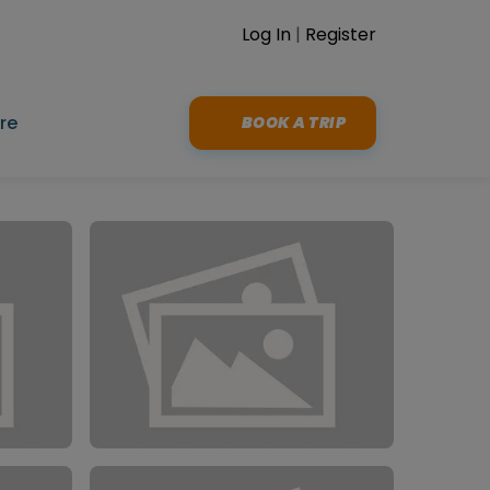
Log In
|
Register
re
BOOK A TRIP