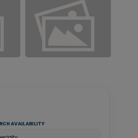
RCH AVAILABILITY
pecialty