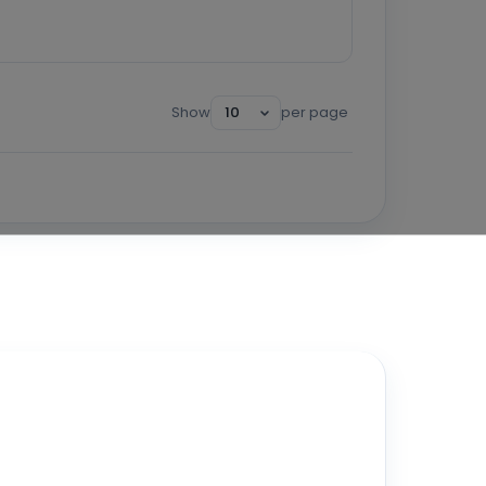
Show
per page