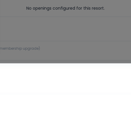
No openings configured for this resort.
 or membership upgrade)