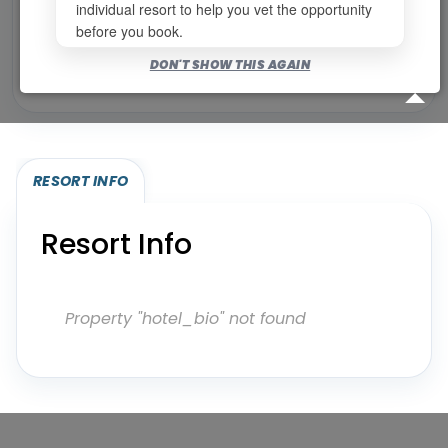
individual resort to help you vet the opportunity
before you book.
Bookable for you
DON'T SHOW THIS AGAIN
Eligibility required (specialty or membership upgrade)
RESORT INFO
Resort Info
Property "hotel_bio" not found