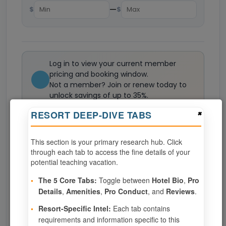
—
$
$
Log in to view your current member
pricing and booking window.
Not a member? Join or renew today to
unlock savings of up to 35%.
Join now
×
RESORT DEEP-DIVE TABS
This section is your primary research hub. Click
0
weeks available from your selection
through each tab to access the fine details of your
Eligibility based on your membership and confirmed
potential teaching vacation.
specialties
•
The 5 Core Tabs:
Toggle between
Hotel Bio
,
Pro
No openings configured for this resort.
Details
,
Amenities
,
Pro Conduct
, and
Reviews
.
•
Resort-Specific Intel:
Each tab contains
requirements and information specific to this
Show
per page