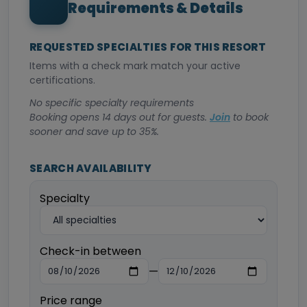
Requirements & Details
REQUESTED SPECIALTIES FOR THIS RESORT
Items with a check mark match your active
certifications.
No specific specialty requirements
Booking opens 14 days out for guests.
Join
to book
sooner and save up to 35%.
SEARCH AVAILABILITY
Specialty
Check-in between
—
Price range