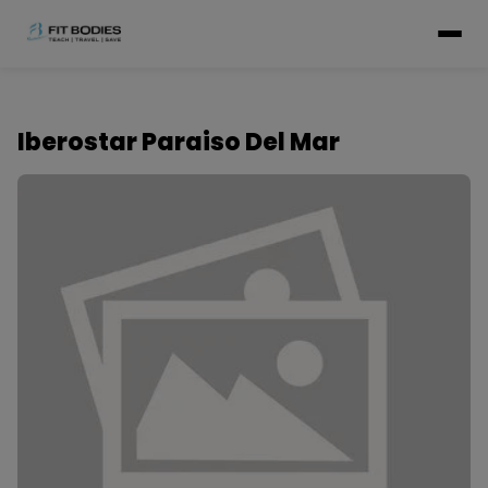
Iberostar Paraiso Del Mar