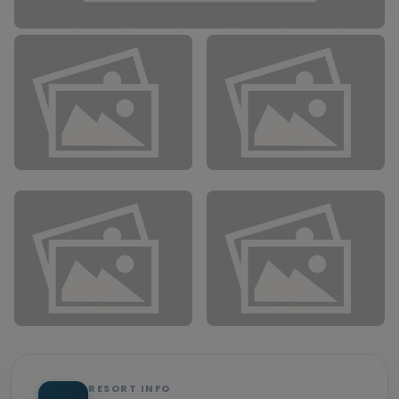
RESORT INFO