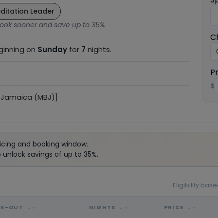
ditation Leader
ook sooner and save up to 35%.
C
eginning on
Sunday
for
7
nights.
P
$
 Jamaica (MBJ)]
icing and booking window.
unlock savings of up to 35%.
Eligibility ba
CK-OUT
NIGHTS
PRICE
▲▼
▲▼
▲▼