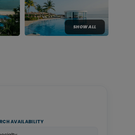
SHOW ALL
RCH AVAILABILITY
pecialty