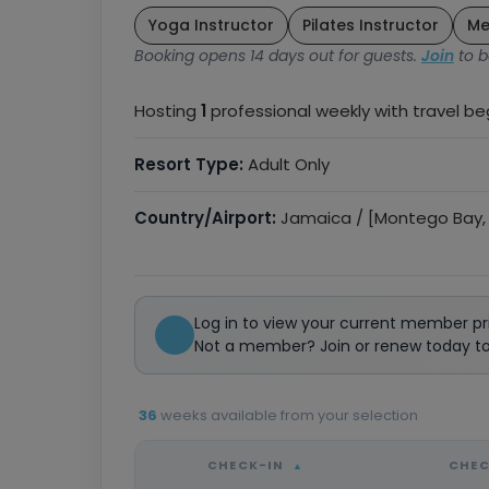
Yoga Instructor
Pilates Instructor
Me
Booking opens 14 days out for guests.
Join
to b
Hosting
1
professional weekly with travel b
Resort Type:
Adult Only
Country/Airport:
Jamaica / [Montego Bay,
Log in to view your current member pr
Not a member? Join or renew today to 
36
weeks available from your selection
CHECK-IN
CHE
▲