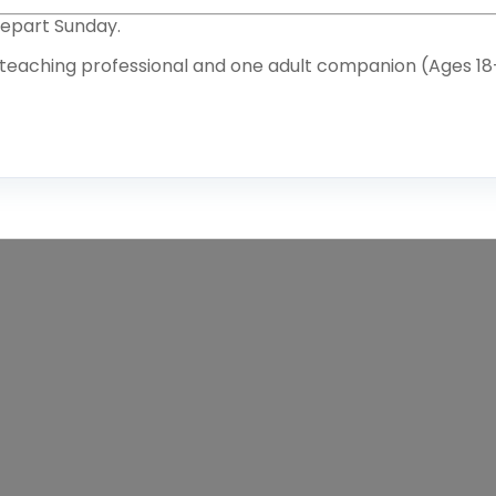
Depart Sunday.
 teaching professional and one adult companion (Ages 18