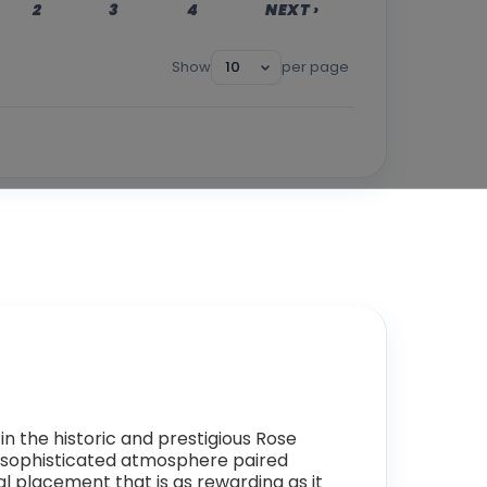
2
3
4
NEXT ›
Show
per page
 in the historic and prestigious Rose
 a sophisticated atmosphere paired
al placement that is as rewarding as it