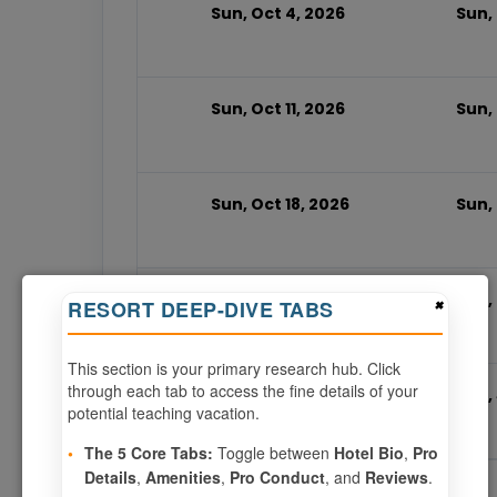
Sun, Oct 4, 2026
Sun, 
Sun, Oct 11, 2026
Sun, 
Sun, Oct 18, 2026
Sun,
Sun, Oct 25, 2026
Sun, 
×
RESORT DEEP-DIVE TABS
This section is your primary research hub. Click
through each tab to access the fine details of your
Sun, Jun 6, 2027
Sun,
potential teaching vacation.
•
The 5 Core Tabs:
Toggle between
Hotel Bio
,
Pro
Details
,
Amenities
,
Pro Conduct
, and
Reviews
.