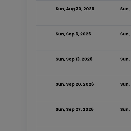
Sun, Aug 30, 2026
Sun,
Sun, Sep 6, 2026
Sun,
Sun, Sep 13, 2026
Sun,
Sun, Sep 20, 2026
Sun,
Sun, Sep 27, 2026
Sun,