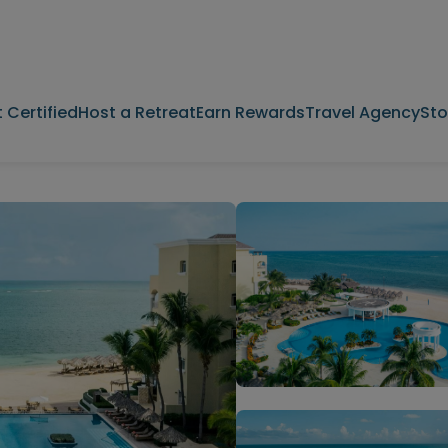
 Certified
Host a Retreat
Earn Rewards
Travel Agency
Sto