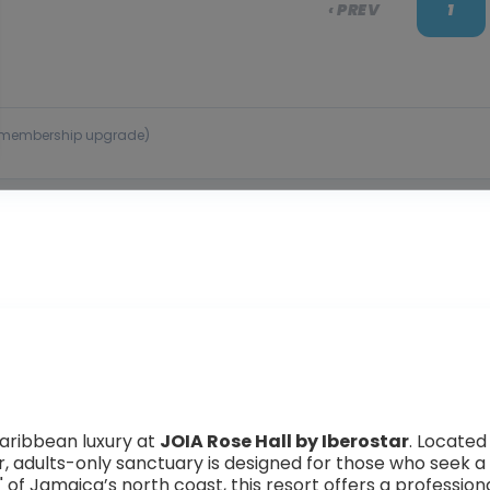
‹ PREV
1
 or membership upgrade)
aribbean luxury at
JOIA Rose Hall by Iberostar
. Located
tar, adults-only sanctuary is designed for those who seek
 of Jamaica’s north coast, this resort offers a profession