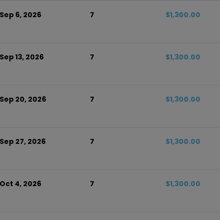
 Sep 6, 2026
7
$1,300.00
 Sep 13, 2026
7
$1,300.00
 Sep 20, 2026
7
$1,300.00
 Sep 27, 2026
7
$1,300.00
 Oct 4, 2026
7
$1,300.00