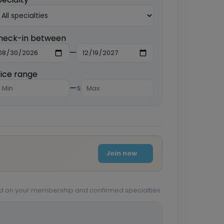
heck-in between
—
rice range
—
$
Join now
sed on your membership and confirmed specialties