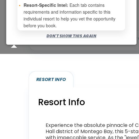
Page 1 of 4
•
Resort-Specific Intel:
Each tab contains
requirements and information specific to this
individual resort to help you vet the opportunity
before you book.
DON'T SHOW THIS AGAIN
Bookable for you
Eligibility required (specialty
RESORT INFO
Resort Info
Experience the absolute pinnacle of C
Hall district of Montego Bay, this 5-s
with impeccable service. As the "jewel"