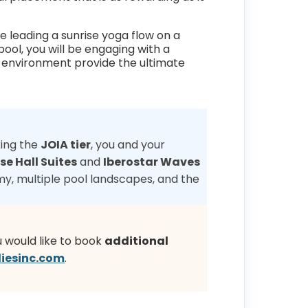
e leading a sunrise yoga flow on a
pool, you will be engaging with a
ne environment provide the ultimate
king the
JOIA tier
, you and your
se Hall Suites
and
Iberostar Waves
y, multiple pool landscapes, and the
u would like to book
additional
iesinc.com
.