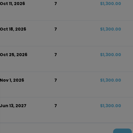
Oct 11, 2026
7
$1,300.00
Oct 18, 2026
7
$1,300.00
 Oct 25, 2026
7
$1,300.00
Nov 1, 2026
7
$1,300.00
 Jun 13, 2027
7
$1,300.00