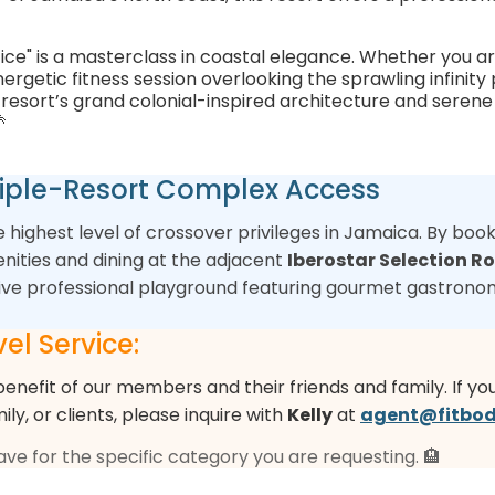
fice" is a masterclass in coastal elegance. Whether you ar
rgetic fitness session overlooking the sprawling infinity 
he resort’s grand colonial-inspired architecture and sere

Triple-Resort Complex Access
he highest level of crossover privileges in Jamaica. By boo
nities and dining at the adjacent
Iberostar Selection Ro
sive professional playground featuring gourmet gastronom
el Service:
benefit of our members and their friends and family. If yo
mily, or clients, please inquire with
Kelly
at
agent@fitbod
have for the specific category you are requesting. 🏨