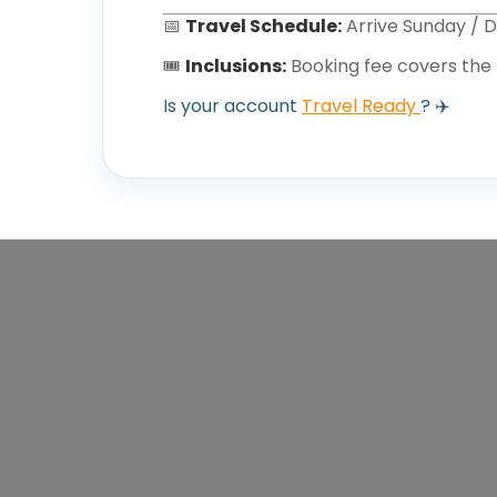
📅
Travel Schedule:
Arrive Sunday / 
🎟️
Inclusions:
Booking fee covers the
Is your account
Travel Ready
? ✈️