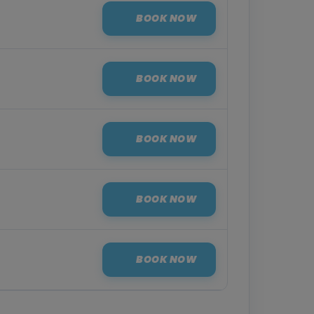
BOOK NOW
BOOK NOW
BOOK NOW
BOOK NOW
BOOK NOW