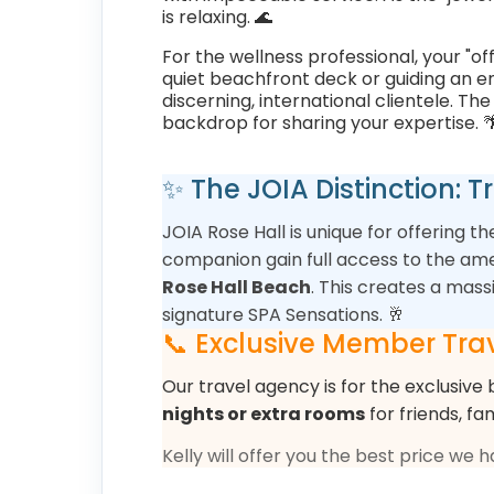
is relaxing. 🌊
For the wellness professional, your "of
quiet beachfront deck or guiding an ene
discerning, international clientele. T
backdrop for sharing your expertise. 
✨ The JOIA Distinction: 
JOIA Rose Hall is unique for offering t
companion gain full access to the ame
Rose Hall Beach
. This creates a mas
signature SPA Sensations. 🥂
📞 Exclusive Member Trav
Our travel agency is for the exclusive 
nights or extra rooms
for friends, fa
Kelly will offer you the best price we 