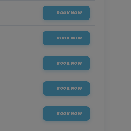
BOOK NOW
BOOK NOW
BOOK NOW
BOOK NOW
BOOK NOW