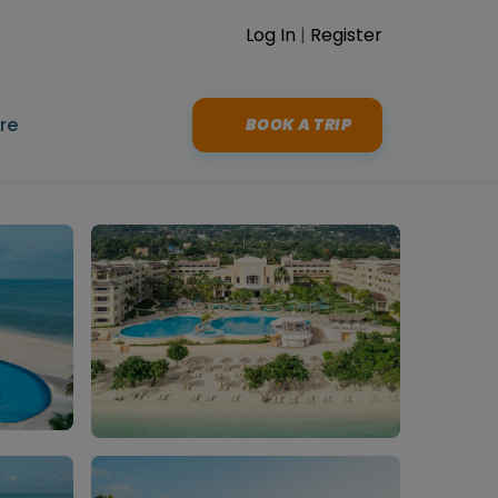
Log In
|
Register
re
BOOK A TRIP