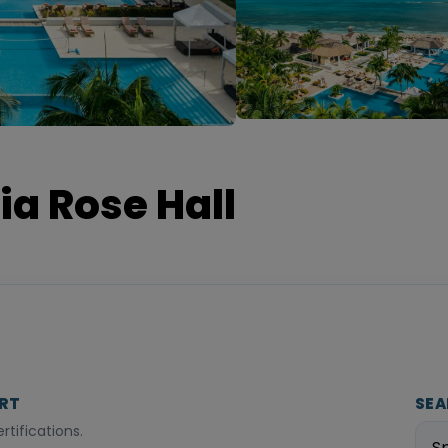
ia Rose Hall
ORT
SEA
tifications.
S