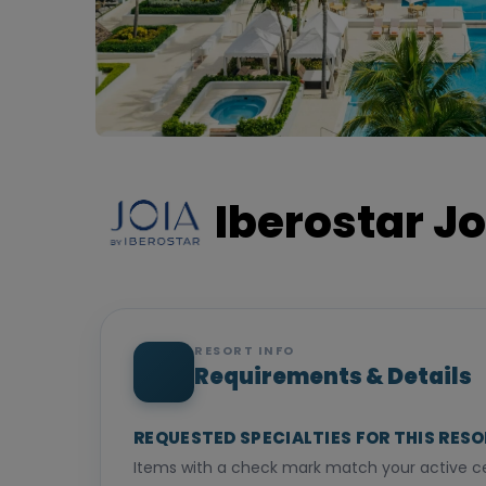
Iberostar Jo
RESORT INFO
Requirements & Details
REQUESTED SPECIALTIES FOR THIS RES
Items with a check mark match your active cer