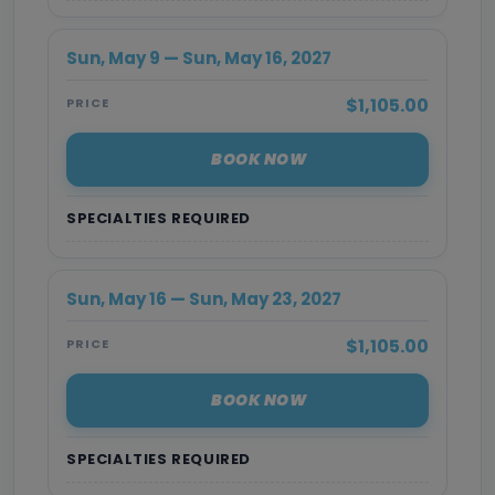
Sun, May 9 — Sun, May 16, 2027
$1,105.00
PRICE
BOOK NOW
SPECIALTIES REQUIRED
Sun, May 16 — Sun, May 23, 2027
$1,105.00
PRICE
BOOK NOW
SPECIALTIES REQUIRED