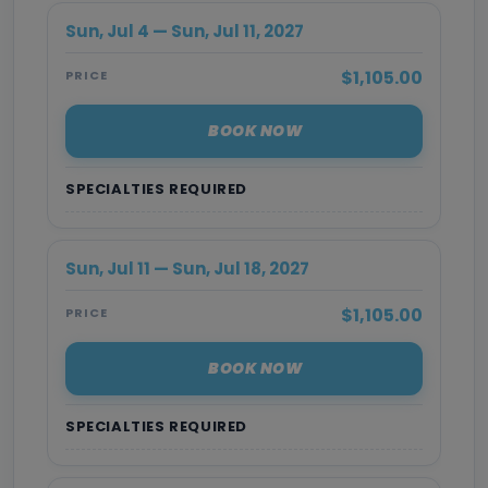
Sun, Jul 4 — Sun, Jul 11, 2027
$1,105.00
PRICE
BOOK NOW
SPECIALTIES REQUIRED
Sun, Jul 11 — Sun, Jul 18, 2027
$1,105.00
PRICE
BOOK NOW
SPECIALTIES REQUIRED