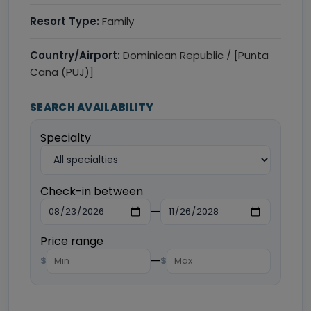
Resort Type:
Family
Country/Airport:
Dominican Republic / [Punta
Cana (PUJ)]
SEARCH AVAILABILITY
Specialty
Check-in between
—
Price range
—
$
$