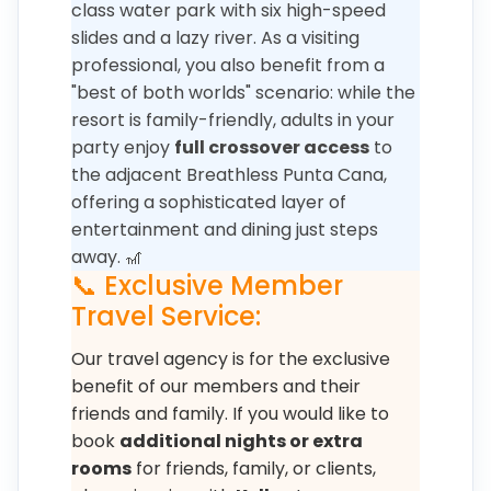
class water park with six high-speed
slides and a lazy river. As a visiting
professional, you also benefit from a
"best of both worlds" scenario: while the
resort is family-friendly, adults in your
party enjoy
full crossover access
to
the adjacent Breathless Punta Cana,
offering a sophisticated layer of
entertainment and dining just steps
away. 🎢
📞 Exclusive Member
Travel Service:
Our travel agency is for the exclusive
benefit of our members and their
friends and family. If you would like to
book
additional nights or extra
rooms
for friends, family, or clients,