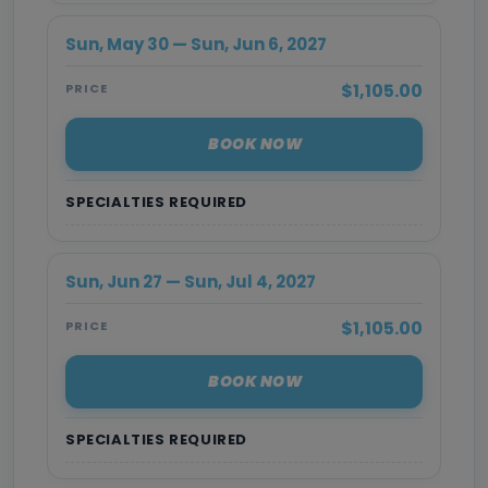
Sun, May 30 — Sun, Jun 6, 2027
$1,105.00
PRICE
BOOK NOW
SPECIALTIES REQUIRED
Sun, Jun 27 — Sun, Jul 4, 2027
$1,105.00
PRICE
BOOK NOW
SPECIALTIES REQUIRED