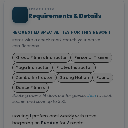
RESORT INFO
Requirements & Details
REQUESTED SPECIALTIES FOR THIS RESORT
Items with a check mark match your active
certifications.
Group Fitness Instructor
Personal Trainer
Yoga Instructor
Pilates Instructor
Zumba Instructor
Strong Nation
Pound
Dance Fitness
Booking opens 14 days out for guests.
Join
to book
sooner and save up to 35%.
Hosting
1
professional weekly with travel
beginning on
Sunday
for
7
nights.