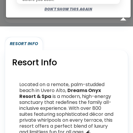
Bookable for you
DON'T SHOW THIS AGAIN
Eligibility required (specialty or membership upgrade)
RESORT INFO
Resort Info
Located on a remote, palm-studded
beach in Uvero Alto,
Dreams Onyx
Resort & Spa
is a modern, high-energy
sanctuary that redefines the family all-
inclusive experience. With over 800
suites featuring sophisticated décor and
private whirlpools on every terrace, this
resort offers a perfect blend of luxury
and limitless fun for all ages. 🌊