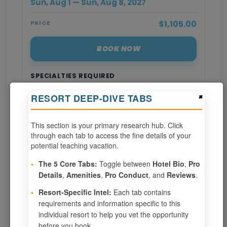
Sun, Aug 1 — Sun, Aug 8, 2027
$1,105.00
PRICE
BOOK NOW
SPECIALTIES REQUIRED
×
RESORT DEEP-DIVE TABS
Page 1 of 8
This section is your primary research hub. Click
‹ PREV
1
2
3
through each tab to access the fine details of your
potential teaching vacation.
4
5
6
7
8
•
The 5 Core Tabs:
Toggle between
Hotel Bio
,
Pro
Details
,
Amenities
,
Pro Conduct
, and
Reviews
.
NEXT ›
•
Resort-Specific Intel:
Each tab contains
requirements and information specific to this
Show
per page
individual resort to help you vet the opportunity
before you book.