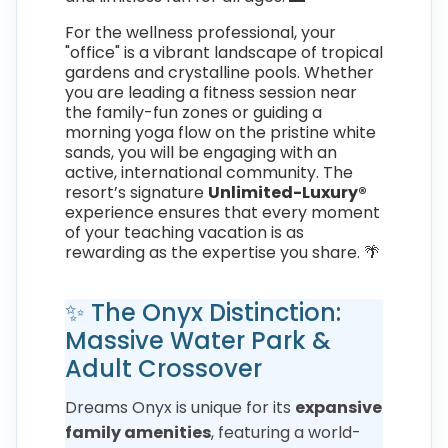
For the wellness professional, your
"office" is a vibrant landscape of tropical
gardens and crystalline pools. Whether
you are leading a fitness session near
the family-fun zones or guiding a
morning yoga flow on the pristine white
sands, you will be engaging with an
active, international community. The
resort’s signature
Unlimited-Luxury®
experience ensures that every moment
of your teaching vacation is as
rewarding as the expertise you share. 🌴
✨ The Onyx Distinction:
Massive Water Park &
Adult Crossover
Dreams Onyx is unique for its
expansive
family amenities
, featuring a world-