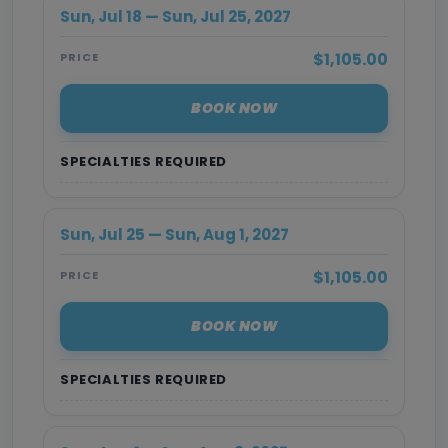
Sun, Jul 18 — Sun, Jul 25, 2027
$1,105.00
PRICE
BOOK NOW
SPECIALTIES REQUIRED
Sun, Jul 25 — Sun, Aug 1, 2027
$1,105.00
PRICE
BOOK NOW
SPECIALTIES REQUIRED