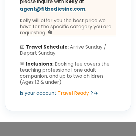
please inquire with
Kelly
at
agent@fitbodiesinc.com
.
Kelly will offer you the best price we
have for the specific category you are
requesting. 🏨
📅
Travel Schedule:
Arrive Sunday /
Depart Sunday.
🎟️
Inclusions:
Booking fee covers the
teaching professional, one adult
companion, and up to two children
(Ages 12 & under).
Is your account
Travel Ready
? ✈️