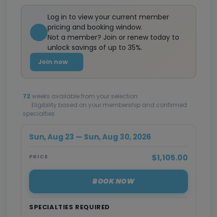
Log in to view your current member
pricing and booking window.
Not a member? Join or renew today to
unlock savings of up to 35%.
Join now
72
weeks available from your selection
Eligibility based on your membership and confirmed
specialties
Sun, Aug 23 — Sun, Aug 30, 2026
$1,105.00
PRICE
BOOK NOW
SPECIALTIES REQUIRED