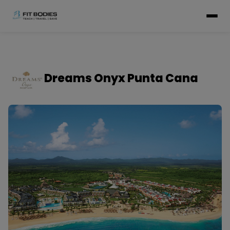
Dreams Onyx Punta Cana