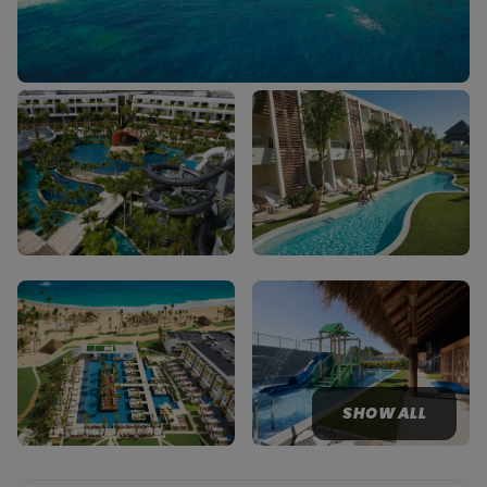
SHOW ALL