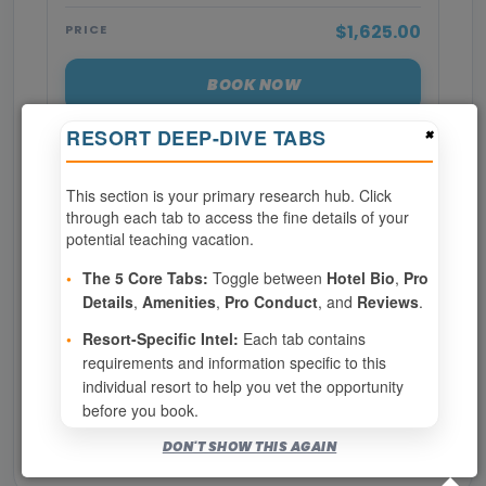
$1,625.00
PRICE
BOOK NOW
×
RESORT DEEP-DIVE TABS
SPECIALTIES REQUIRED
This section is your primary research hub. Click
through each tab to access the fine details of your
Page 1 of 3
potential teaching vacation.
‹ PREV
1
2
3
•
The 5 Core Tabs:
Toggle between
Hotel Bio
,
Pro
Details
,
Amenities
,
Pro Conduct
, and
Reviews
.
NEXT ›
•
Resort-Specific Intel:
Each tab contains
requirements and information specific to this
Show
per page
individual resort to help you vet the opportunity
before you book.
Bookable for you
DON'T SHOW THIS AGAIN
Eligibility required (specialty or membership upgrade)