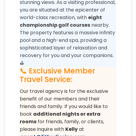
stunning views. As a visiting professional,
you are situated at the epicenter of
world-class recreation, with
eight
championship golf courses
nearby.
The property features a massive infinity
pool and a high-end spa, providing a
sophisticated layer of relaxation and
recovery for you and your companions.
⛳
📞 Exclusive Member
Travel Service:
Our travel agency is for the exclusive
benefit of our members and their
friends and family. If you would like to
book
additional nights or extra
rooms
for friends, family, or clients,
please inquire with
Kelly
at