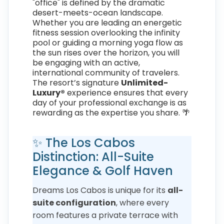
"office" is defined by the dramatic
desert-meets-ocean landscape.
Whether you are leading an energetic
fitness session overlooking the infinity
pool or guiding a morning yoga flow as
the sun rises over the horizon, you will
be engaging with an active,
international community of travelers.
The resort’s signature
Unlimited-
Luxury®
experience ensures that every
day of your professional exchange is as
rewarding as the expertise you share. 🌴
✨ The Los Cabos
Distinction: All-Suite
Elegance & Golf Haven
Dreams Los Cabos is unique for its
all-
suite configuration
, where every
room features a private terrace with