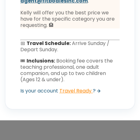
agent@fitbodiesinc.com
.
Kelly will offer you the best price we
have for the specific category you are
requesting. 🏨
📅
Travel Schedule:
Arrive Sunday /
Depart Sunday.
🎟️
Inclusions:
Booking fee covers the
teaching professional, one adult
companion, and up to two children
(Ages 12 & under).
Is your account
Travel Ready
? ✈️