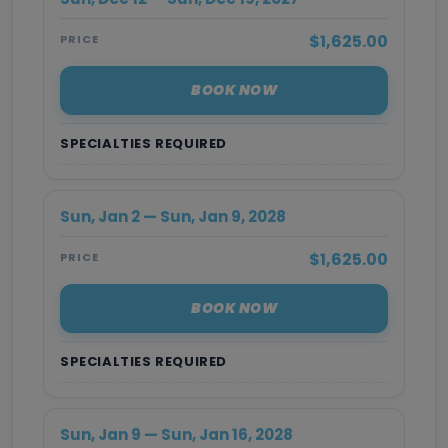
$1,625.00
PRICE
BOOK NOW
SPECIALTIES REQUIRED
Sun, Jan 2 — Sun, Jan 9, 2028
$1,625.00
PRICE
BOOK NOW
SPECIALTIES REQUIRED
Sun, Jan 9 — Sun, Jan 16, 2028