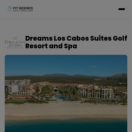
Dreams Los Cabos Suites Golf
Resort and Spa