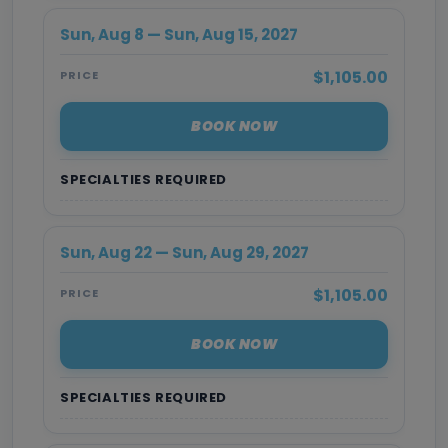
Sun, Aug 8 — Sun, Aug 15, 2027
$1,105.00
PRICE
BOOK NOW
SPECIALTIES REQUIRED
Sun, Aug 22 — Sun, Aug 29, 2027
$1,105.00
PRICE
BOOK NOW
SPECIALTIES REQUIRED