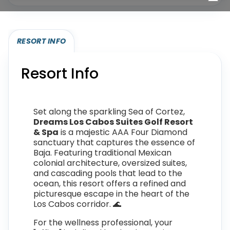
RESORT INFO
Resort Info
Set along the sparkling Sea of Cortez,
Dreams Los Cabos Suites Golf Resort
& Spa
is a majestic AAA Four Diamond
sanctuary that captures the essence of
Baja. Featuring traditional Mexican
colonial architecture, oversized suites,
and cascading pools that lead to the
ocean, this resort offers a refined and
picturesque escape in the heart of the
Los Cabos corridor. 🌊
For the wellness professional, your