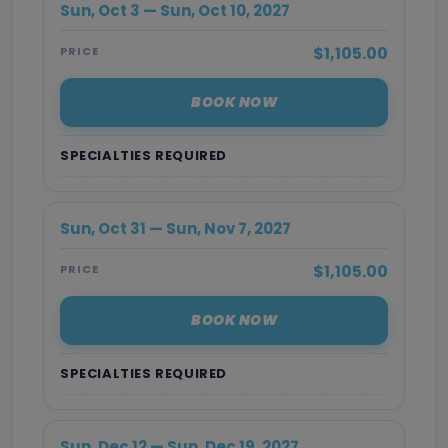
Sun, Oct 3 — Sun, Oct 10, 2027
$1,105.00
PRICE
BOOK NOW
SPECIALTIES REQUIRED
Sun, Oct 31 — Sun, Nov 7, 2027
$1,105.00
PRICE
BOOK NOW
SPECIALTIES REQUIRED
Sun, Dec 12 — Sun, Dec 19, 2027