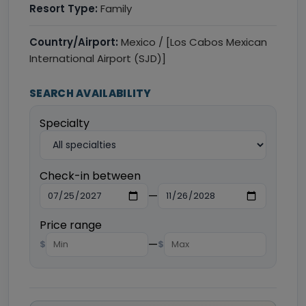
Resort Type:
Family
Country/Airport:
Mexico / [Los Cabos Mexican
International Airport (SJD)]
SEARCH AVAILABILITY
Specialty
Check-in between
—
Price range
—
$
$