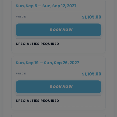
Sun, Sep 5 — Sun, Sep 12, 2027
$1,105.00
PRICE
BOOK NOW
SPECIALTIES REQUIRED
Sun, Sep 19 — Sun, Sep 26, 2027
$1,105.00
PRICE
BOOK NOW
SPECIALTIES REQUIRED