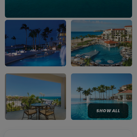
SHOW ALL