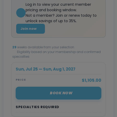
Log in to view your current member
pricing and booking window.
Not a member? Join or renew today to
unlock savings of up to 35%.
Join now
29
weeks available from your selection
Eligibility based on your membership and confirmed
specialties
Sun, Jul 25 — Sun, Aug 1, 2027
$1,105.00
PRICE
BOOK NOW
SPECIALTIES REQUIRED