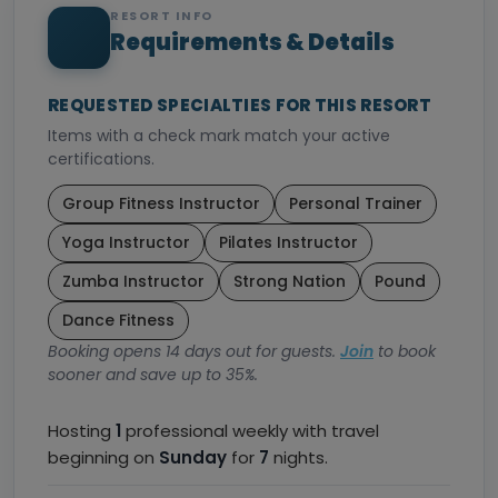
RESORT INFO
Requirements & Details
REQUESTED SPECIALTIES FOR THIS RESORT
Items with a check mark match your active
certifications.
Group Fitness Instructor
Personal Trainer
Yoga Instructor
Pilates Instructor
Zumba Instructor
Strong Nation
Pound
Dance Fitness
Booking opens 14 days out for guests.
Join
to book
sooner and save up to 35%.
Hosting
1
professional weekly with travel
beginning on
Sunday
for
7
nights.