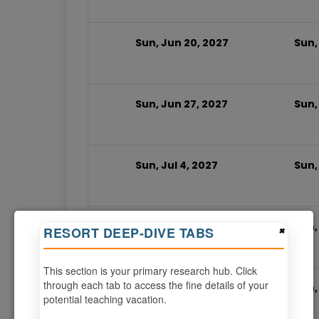
Sun, Jun 20, 2027
Sun,
Sun, Jun 27, 2027
Sun,
Sun, Jul 4, 2027
Sun, 
Sun, Jul 11, 2027
Sun,
×
RESORT DEEP-DIVE TABS
This section is your primary research hub. Click
through each tab to access the fine details of your
Sun, Jul 18, 2027
Sun,
potential teaching vacation.