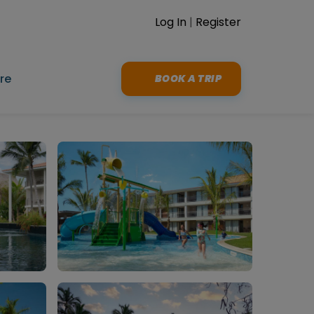
Log In
|
Register
re
BOOK A TRIP