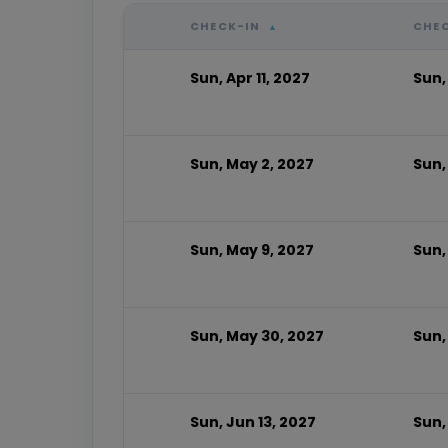
CHECK-IN
CHE
▲
Sun, Apr 11, 2027
Sun,
Sun, May 2, 2027
Sun,
Sun, May 9, 2027
Sun,
Sun, May 30, 2027
Sun,
Sun, Jun 13, 2027
Sun,