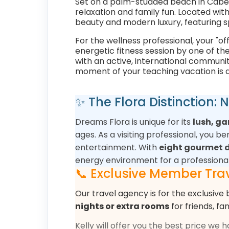
Set on a palm-studded beach in Cabe
relaxation and family fun. Located wit
beauty and modern luxury, featuring s
For the wellness professional, your "o
energetic fitness session by one of th
with an active, international communit
moment of your teaching vacation is a
✨ The Flora Distinction:
Dreams Flora is unique for its
lush, g
ages. As a visiting professional, you 
entertainment. With
eight gourmet d
energy environment for a professiona
📞 Exclusive Member Trav
Our travel agency is for the exclusive 
nights or extra rooms
for friends, fa
Kelly will offer you the best price we 