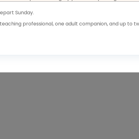
Depart Sunday.
teaching professional, one adult companion, and up to tw