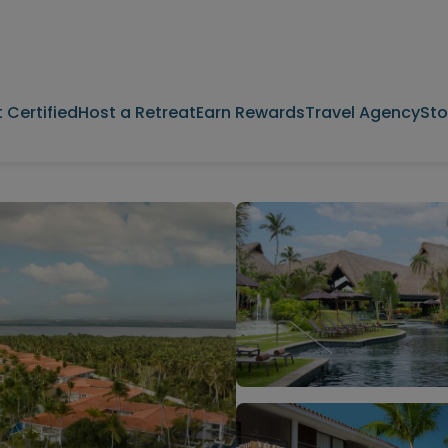
 Certified
Host a Retreat
Earn Rewards
Travel Agency
Sto