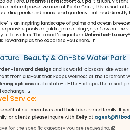
za de Toro,
Dreams Flora Resort & Spa
is a lush, vibra
hin a natural preserve area of Punta Cana, this resort offe
parkling pools and manicured gardens that lead directly 
ffice" is an inspiring landscape of palms and ocean breez
e expansive pools or guiding a morning yoga flow on the so
y of travelers. The resort’s signature
Unlimited-Luxury
s rewarding as the expertise you share. 🌴
 Natural Beauty & On-Site Water Park
arden-forward design
and its world-class on-site water p
benefit from a layout that keeps wellness at the forefront
ining options
and a state-of-the-art spa, the resort p
l exchange. 🎢
el Service:
benefit of our members and their friends and family. If yo
mily, or clients, please inquire with
Kelly
at
agent@fitbod
have for the specific category you are requesting. 🏨