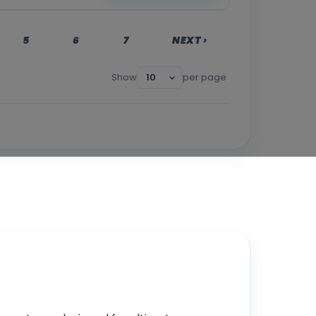
5
6
7
NEXT ›
Show
per page