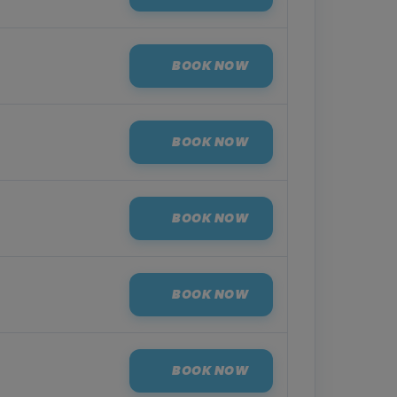
BOOK NOW
BOOK NOW
BOOK NOW
BOOK NOW
BOOK NOW