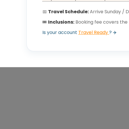
📅
Travel Schedule:
Arrive Sunday / 
🎟️
Inclusions:
Booking fee covers the 
Is your account
Travel Ready
? ✈️