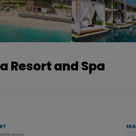
a Resort and Spa
ORT
SEA
tifications.