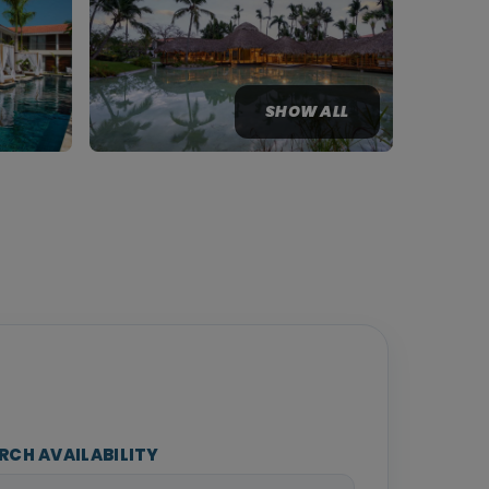
SHOW ALL
RCH AVAILABILITY