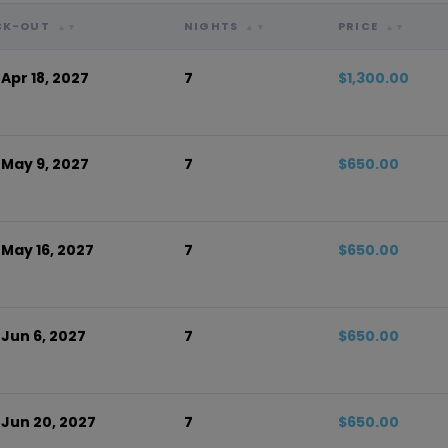
CK-OUT
NIGHTS
PRICE
▲▼
▲▼
▲▼
 Apr 18, 2027
7
$1,300.00
 May 9, 2027
7
$650.00
 May 16, 2027
7
$650.00
 Jun 6, 2027
7
$650.00
 Jun 20, 2027
7
$650.00