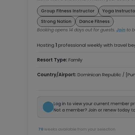
Group Fitness Instructor
Yoga Instructo
Strong Nation
Dance Fitness
Booking opens 14 days out for guests.
Join
to b
Hosting
1
professional weekly with travel b
Resort Type:
Family
Country/Airport:
Dominican Republic / [Pu
Log in to view your current member pr
Not a member? Join or renew today to 
70
weeks available from your selection