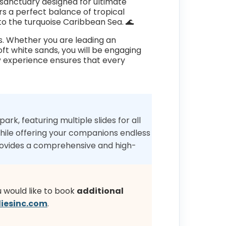
nt sanctuary designed for ultimate
rs a perfect balance of tropical
to the turquoise Caribbean Sea. 🌊
es. Whether you are leading an
ft white sands, you will be engaging
®
experience ensures that every
ark, featuring multiple slides for all
 while offering your companions endless
rovides a comprehensive and high-
u would like to book
additional
iesinc.com
.