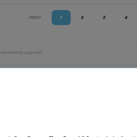
‹ PREV
1
2
3
4
 or membership upgrade)