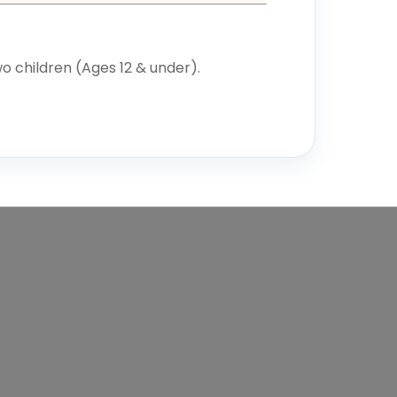
o children (Ages 12 & under).