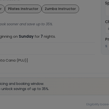
S
r
Pilates Instructor
Zumba Instructor
C
ook sooner and save up to 35%.
eginning on
Sunday
for
7
nights.
P
$
nta Cana (PUJ)]
icing and booking window.
unlock savings of up to 35%.
Eligibility ba