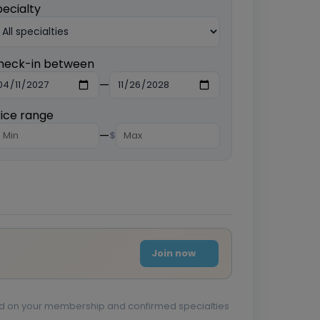
pecialty
heck-in between
—
rice range
—
$
Join now
sed on your membership and confirmed specialties