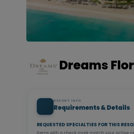
Dreams Flor
RESORT INFO
Requirements & Details
REQUESTED SPECIALTIES FOR THIS RES
Items with a check mark match your active cer