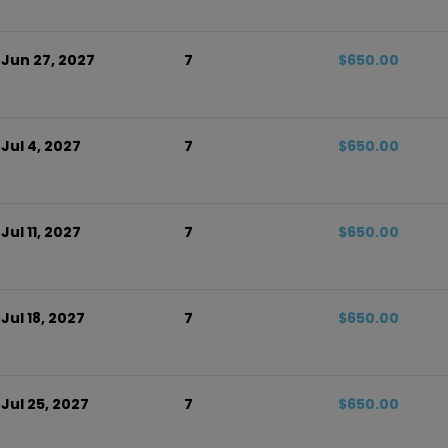
 Jun 27, 2027
7
$650.00
 Jul 4, 2027
7
$650.00
Jul 11, 2027
7
$650.00
 Jul 18, 2027
7
$650.00
 Jul 25, 2027
7
$650.00