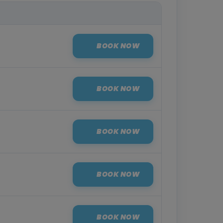
BOOK NOW
BOOK NOW
BOOK NOW
BOOK NOW
BOOK NOW