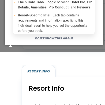
•
The 5 Core Tabs:
Toggle between
Hotel Bio
,
Pro
Details
,
Amenities
,
Pro Conduct
, and
Reviews
.
Page 1 of 7
•
Resort-Specific Intel:
Each tab contains
requirements and information specific to this
individual resort to help you vet the opportunity
before you book.
DON'T SHOW THIS AGAIN
Bookable for you
Eligibility required (specialty
RESORT INFO
Resort Info