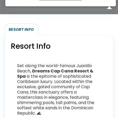
Eligibility required (specialty or membership upgrade)
RESORT INFO
Resort Info
Set along the world-famous Juanillo
Beach,
Dreams Cap Cana Resort &
Spa
is the epitome of sophisticated
Caribbean luxury. Located within the
exclusive, gated community of Cap
Cana, this sanctuary offers a
masterclass in elegance, featuring
shimmering pools, tall palms, and the
softest white sands in the Dominican
Republic. 🌊