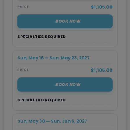
$1,105.00
PRICE
BOOK NOW
SPECIALTIES REQUIRED
Sun, May 16 — Sun, May 23, 2027
$1,105.00
PRICE
BOOK NOW
SPECIALTIES REQUIRED
Sun, May 30 — Sun, Jun 6, 2027