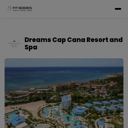
Dreams Cap Cana Resort and
Spa