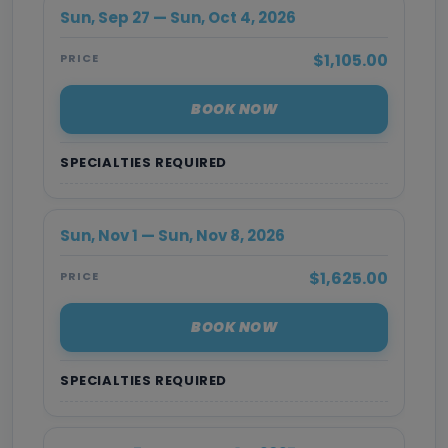
Sun, Sep 27 — Sun, Oct 4, 2026
$1,105.00
PRICE
BOOK NOW
SPECIALTIES REQUIRED
Sun, Nov 1 — Sun, Nov 8, 2026
$1,625.00
PRICE
BOOK NOW
SPECIALTIES REQUIRED