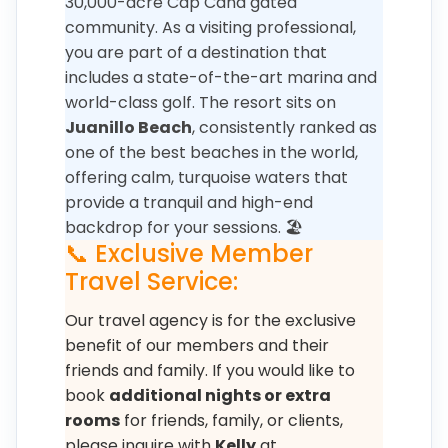
30,000-acre Cap Cana gated
community. As a visiting professional,
you are part of a destination that
includes a state-of-the-art marina and
world-class golf. The resort sits on
Juanillo Beach
, consistently ranked as
one of the best beaches in the world,
offering calm, turquoise waters that
provide a tranquil and high-end
backdrop for your sessions. 🏖️
📞 Exclusive Member
Travel Service:
Our travel agency is for the exclusive
benefit of our members and their
friends and family. If you would like to
book
additional nights or extra
rooms
for friends, family, or clients,
please inquire with
Kelly
at