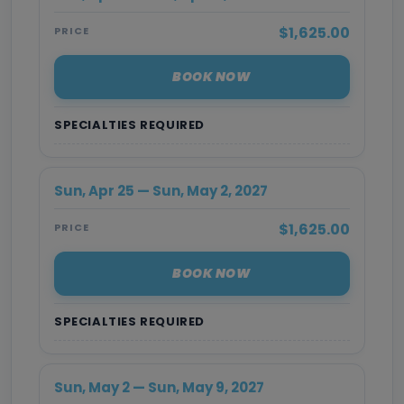
$1,625.00
PRICE
BOOK NOW
SPECIALTIES REQUIRED
Sun, Apr 25 — Sun, May 2, 2027
$1,625.00
PRICE
BOOK NOW
SPECIALTIES REQUIRED
Sun, May 2 — Sun, May 9, 2027