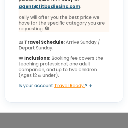
agent@fitbodiesinc.com
.
Kelly will offer you the best price we
have for the specific category you are
requesting. 🏨
📅
Travel Schedule:
Arrive Sunday /
Depart Sunday.
🎟️
Inclusions:
Booking fee covers the
teaching professional, one adult
companion, and up to two children
(Ages 12 & under).
Is your account
Travel Ready
? ✈️