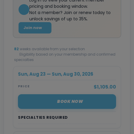
Log in to view your current member
pricing and booking window.
Not a member? Join or renew today to
unlock savings of up to 35%.
Join now
82
weeks available from your selection
Eligibility based on your membership and confirmed
specialties
Sun, Aug 23 — Sun, Aug 30, 2026
$1,105.00
PRICE
BOOK NOW
SPECIALTIES REQUIRED