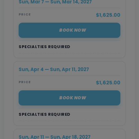
Sun, Mar 7 — Sun, Mar 14, 2027
$1,625.00
PRICE
BOOK NOW
SPECIALTIES REQUIRED
Sun, Apr 4 — Sun, Apr 11, 2027
$1,625.00
PRICE
BOOK NOW
SPECIALTIES REQUIRED
Sun, Apr 11 — Sun, Apr 18, 2027