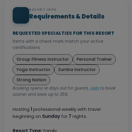
RESORT INFO
Requirements & Details
REQUESTED SPECIALTIES FOR THIS RESORT
Items with a check mark match your active
certifications.
Group Fitness Instructor
Personal Trainer
Yoga Instructor
Zumba Instructor
Strong Nation
Booking opens 14 days out for guests.
Join
to book
sooner and save up to 35%.
Hosting
1
professional weekly with travel
beginning on
Sunday
for
7
nights.
Resort Type:
Family