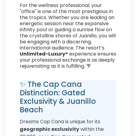
For the wellness professional, your
"office" is one of the most prestigious in
the tropics. Whether you are leading an
energetic session near the expansive
infinity pool or guiding a sunrise flow on
the crystalline shores of Juanillo, you will
be engaging with a discerning,
international audience. The resort’s
Unlimited-Luxury®
experience ensures
your professional exchange is as deeply
rejuvenating as it is fulfilling. 🌴
✨ The Cap Cana
Distinction: Gated
Exclusivity & Juanillo
Beach
Dreams Cap Cana is unique for its
geographic exclusivity
within the