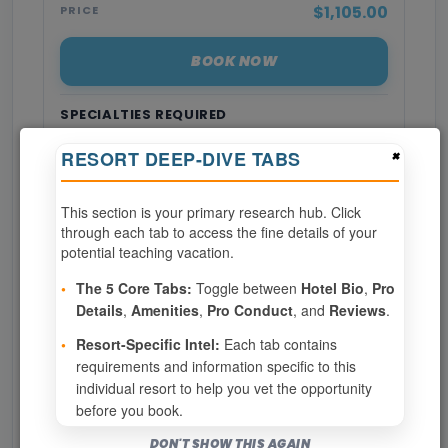
$1,105.00
PRICE
BOOK NOW
SPECIALTIES REQUIRED
×
RESORT DEEP-DIVE TABS
Page 1 of 9
This section is your primary research hub. Click
‹ PREV
1
2
3
through each tab to access the fine details of your
potential teaching vacation.
4
5
6
7
8
•
The 5 Core Tabs:
Toggle between
Hotel Bio
,
Pro
Details
,
Amenities
,
Pro Conduct
, and
Reviews
.
9
NEXT ›
•
Resort-Specific Intel:
Each tab contains
requirements and information specific to this
Show
per page
individual resort to help you vet the opportunity
before you book.
Bookable for you
DON'T SHOW THIS AGAIN