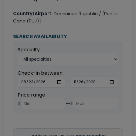
Country/Airport:
Dominican Republic / [Punta
Cana (PUJ)]
SEARCH AVAILABILITY
Specialty
Check-in between
—
Price range
—
$
$