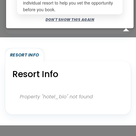
individual resort to help you vet the opportunity
before you book.
Bookable for you
DON'T SHOW THIS AGAIN
Eligibility required (specialty or membership upgrade)
RESORT INFO
Resort Info
Property "hotel_bio" not found