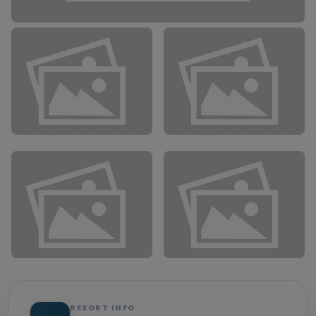
RESORT INFO