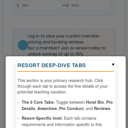
—
$
$
Log in to view your current member
pricing and booking window.
Not a member? Join or renew today to
unlock savings of up to 35%.
Join now
×
RESORT DEEP-DIVE TABS
This section is your primary research hub. Click
0
weeks available from your selection
through each tab to access the fine details of your
Eligibility based on your membership and confirmed
potential teaching vacation.
specialties
•
The 5 Core Tabs:
Toggle between
Hotel Bio
,
Pro
No openings configured for this resort.
Details
,
Amenities
,
Pro Conduct
, and
Reviews
.
•
Resort-Specific Intel:
Each tab contains
requirements and information specific to this
Show
per page