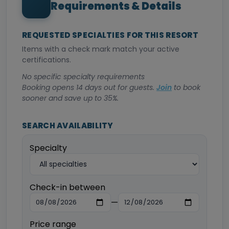
Requirements & Details
REQUESTED SPECIALTIES FOR THIS RESORT
Items with a check mark match your active
certifications.
No specific specialty requirements
Booking opens 14 days out for guests.
Join
to book
sooner and save up to 35%.
SEARCH AVAILABILITY
Specialty
Check-in between
—
Price range