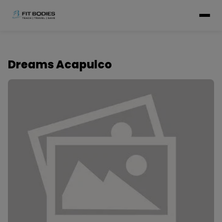
Dreams Acapulco