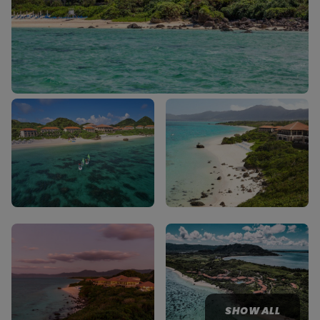
SHOW ALL