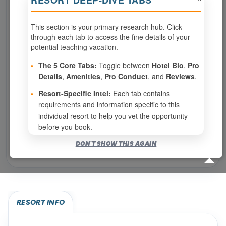
RESORT DEEP-DIVE TABS
This section is your primary research hub. Click
0
weeks available from your selection
through each tab to access the fine details of your
Eligibility based on your membership and confirmed
potential teaching vacation.
specialties
•
The 5 Core Tabs:
Toggle between
Hotel Bio
,
Pro
No openings configured for this resort.
Details
,
Amenities
,
Pro Conduct
, and
Reviews
.
•
Resort-Specific Intel:
Each tab contains
requirements and information specific to this
Show
per page
individual resort to help you vet the opportunity
before you book.
Bookable for you
DON'T SHOW THIS AGAIN
Eligibility required (specialty or membership upgrade)
RESORT INFO