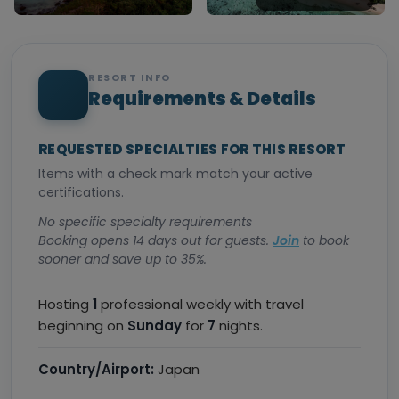
RESORT INFO
Requirements & Details
REQUESTED SPECIALTIES FOR THIS RESORT
Items with a check mark match your active
certifications.
No specific specialty requirements
Booking opens 14 days out for guests.
Join
to book
sooner and save up to 35%.
Hosting
1
professional weekly with travel
beginning on
Sunday
for
7
nights.
Country/Airport:
Japan