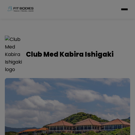
Club Med Kabira Ishigaki