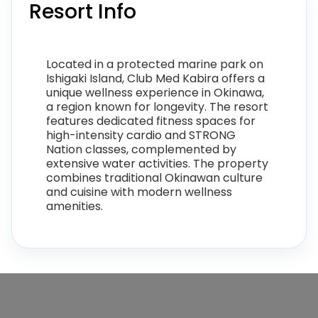
Resort Info
Located in a protected marine park on
Ishigaki Island, Club Med Kabira offers a
unique wellness experience in Okinawa,
a region known for longevity. The resort
features dedicated fitness spaces for
high-intensity cardio and STRONG
Nation classes, complemented by
extensive water activities. The property
combines traditional Okinawan culture
and cuisine with modern wellness
amenities.