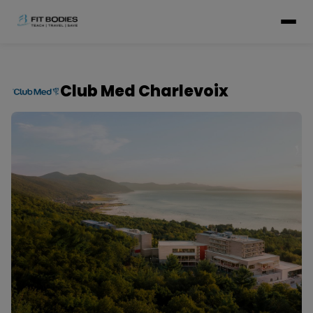
Club Med Charlevoix