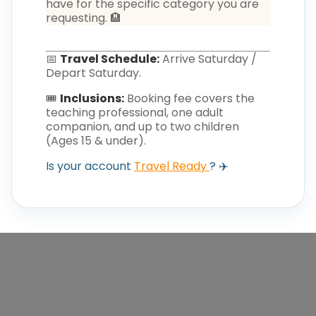
have for the specific category you are
requesting. 🏨
📅
Travel Schedule:
Arrive Saturday /
Depart Saturday.
🎟️
Inclusions:
Booking fee covers the
teaching professional, one adult
companion, and up to two children
(Ages 15 & under).
Is your account
Travel Ready
? ✈️