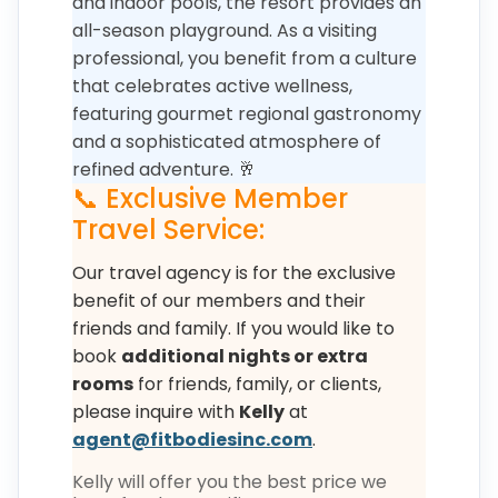
and indoor pools, the resort provides an
all-season playground. As a visiting
professional, you benefit from a culture
that celebrates active wellness,
featuring gourmet regional gastronomy
and a sophisticated atmosphere of
refined adventure. 🥂
📞 Exclusive Member
Travel Service:
Our travel agency is for the exclusive
benefit of our members and their
friends and family. If you would like to
book
additional nights or extra
rooms
for friends, family, or clients,
please inquire with
Kelly
at
agent@fitbodiesinc.com
.
Kelly will offer you the best price we