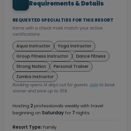
Requirements & Details
REQUESTED SPECIALTIES FOR THIS RESORT
Items with a check mark match your active
certifications.
Aqua Instructor
Yoga Instructor
Group Fitness Instructor
Dance Fitness
Strong Nation
Personal Trainer
Zumba Instructor
Booking opens 14 days out for guests.
Join
to book
sooner and save up to 35%.
Hosting
2
professionals weekly with travel
beginning on
Saturday
for
7
nights.
Resort Type:
Family