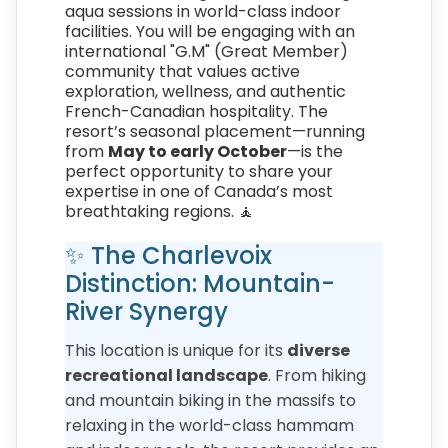
aqua sessions in world-class indoor
facilities. You will be engaging with an
international "G.M" (Great Member)
community that values active
exploration, wellness, and authentic
French-Canadian hospitality. The
resort’s seasonal placement—running
from
May to early October
—is the
perfect opportunity to share your
expertise in one of Canada’s most
breathtaking regions. 🧘
✨ The Charlevoix
Distinction: Mountain-
River Synergy
This location is unique for its
diverse
recreational landscape
. From hiking
and mountain biking in the massifs to
relaxing in the world-class hammam