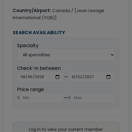
Country/Airport:
Canada / [Jean Lesage
International (YQB)]
SEARCH AVAILABILITY
Specialty
Check-in between
—
Price range
—
$
$
Log in to view your current member