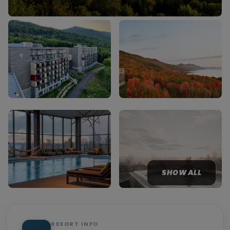
SHOW ALL
RESORT INFO