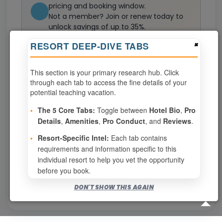
pricing and booking window.
Not a member? Join or renew today to
unlock savings of up to 35%.
Join now
×
RESORT DEEP-DIVE TABS
This section is your primary research hub. Click
0
weeks available from your selection
through each tab to access the fine details of your
Eligibility based on your membership and confirmed
potential teaching vacation.
specialties
•
The 5 Core Tabs:
Toggle between
Hotel Bio
,
Pro
No available weeks at this resort.
Details
,
Amenities
,
Pro Conduct
, and
Reviews
.
•
Resort-Specific Intel:
Each tab contains
requirements and information specific to this
Show
per page
individual resort to help you vet the opportunity
before you book.
Bookable for you
DON'T SHOW THIS AGAIN
Eligibility required (specialty or membership upgrade)