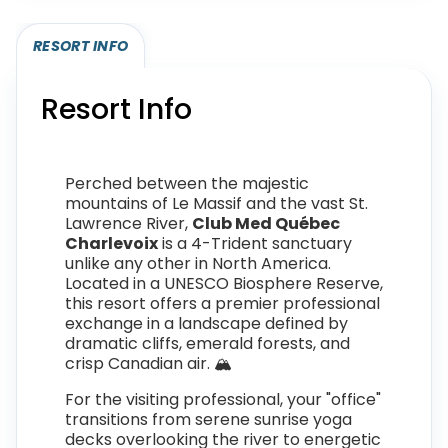
RESORT INFO
Resort Info
Perched between the majestic
mountains of Le Massif and the vast St.
Lawrence River,
Club Med Québec
Charlevoix
is a 4-Trident sanctuary
unlike any other in North America.
Located in a UNESCO Biosphere Reserve,
this resort offers a premier professional
exchange in a landscape defined by
dramatic cliffs, emerald forests, and
crisp Canadian air. 🏔️
For the visiting professional, your "office"
transitions from serene sunrise yoga
decks overlooking the river to energetic