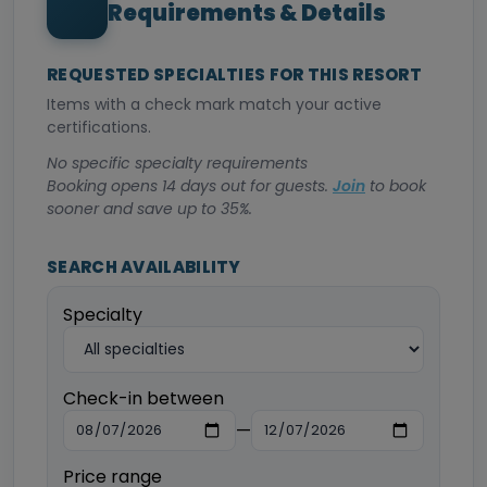
Requirements & Details
REQUESTED SPECIALTIES FOR THIS RESORT
Items with a check mark match your active
certifications.
No specific specialty requirements
Booking opens 14 days out for guests.
Join
to book
sooner and save up to 35%.
SEARCH AVAILABILITY
Specialty
Check-in between
—
Price range