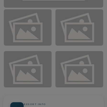
RESORT INFO