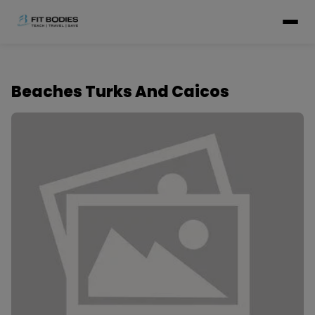
Beaches Turks And Caicos