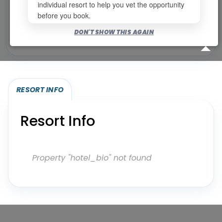
individual resort to help you vet the opportunity
before you book.
Bookable for you
DON'T SHOW THIS AGAIN
Eligibility required (specialty or membership upgrade)
RESORT INFO
Resort Info
Property "hotel_bio" not found