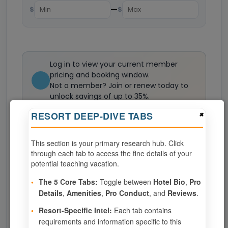
—
$
$
Log in to view your current member
pricing and booking window.
Not a member? Join or renew today to
unlock savings of up to 35%.
Join now
×
RESORT DEEP-DIVE TABS
This section is your primary research hub. Click
0
weeks available from your selection
through each tab to access the fine details of your
Eligibility based on your membership and confirmed
potential teaching vacation.
specialties
•
The 5 Core Tabs:
Toggle between
Hotel Bio
,
Pro
No openings configured for this resort.
Details
,
Amenities
,
Pro Conduct
, and
Reviews
.
•
Resort-Specific Intel:
Each tab contains
requirements and information specific to this
Show
per page