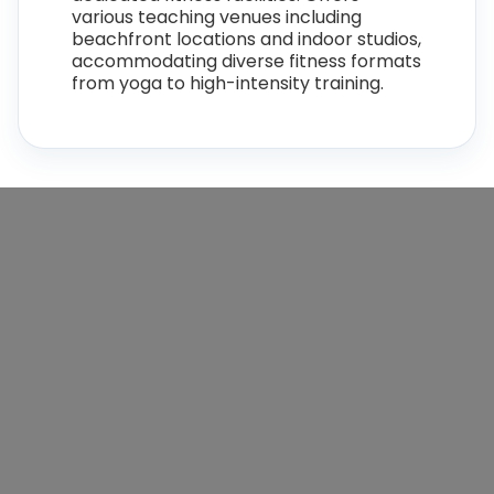
various teaching venues including
beachfront locations and indoor studios,
accommodating diverse fitness formats
from yoga to high-intensity training.