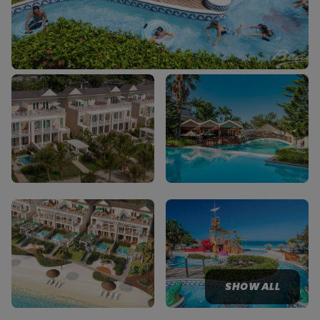
SHOW ALL