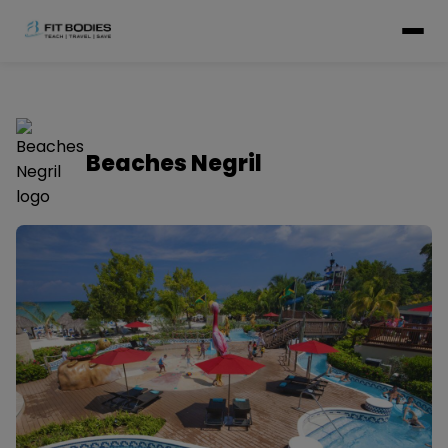
Beaches Negril