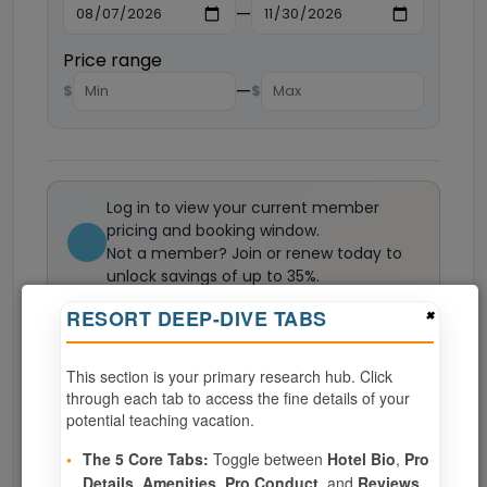
—
Price range
—
$
$
Log in to view your current member
pricing and booking window.
Not a member? Join or renew today to
unlock savings of up to 35%.
Join now
×
RESORT DEEP-DIVE TABS
This section is your primary research hub. Click
0
weeks available from your selection
through each tab to access the fine details of your
Eligibility based on your membership and confirmed
potential teaching vacation.
specialties
•
The 5 Core Tabs:
Toggle between
Hotel Bio
,
Pro
No openings configured for this resort.
Details
,
Amenities
,
Pro Conduct
, and
Reviews
.