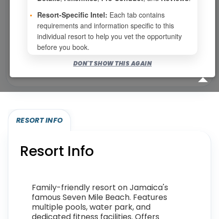
•
Resort-Specific Intel:
Each tab contains
requirements and information specific to this
Show
per page
individual resort to help you vet the opportunity
before you book.
Bookable for you
DON'T SHOW THIS AGAIN
Eligibility required (specialty or membership upgrade)
RESORT INFO
Resort Info
Family-friendly resort on Jamaica's
famous Seven Mile Beach. Features
multiple pools, water park, and
dedicated fitness facilities. Offers