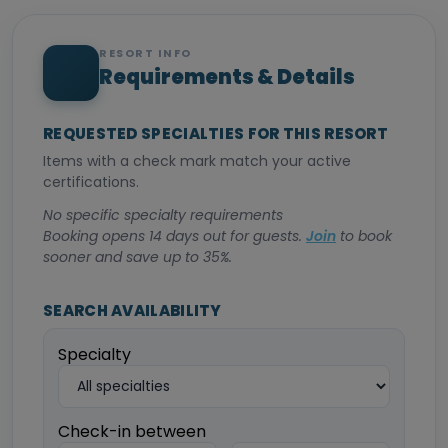
RESORT INFO
Requirements & Details
REQUESTED SPECIALTIES FOR THIS RESORT
Items with a check mark match your active
certifications.
No specific specialty requirements
Booking opens 14 days out for guests.
Join
to book
sooner and save up to 35%.
SEARCH AVAILABILITY
Specialty
Check-in between