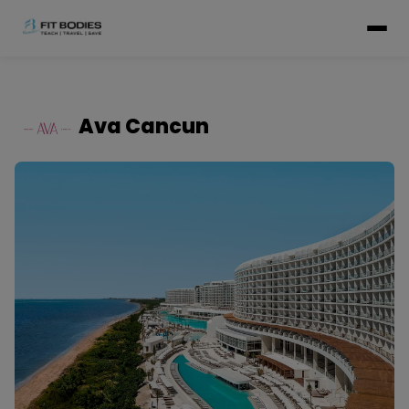
Ava Cancun