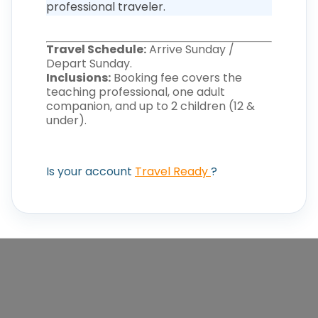
professional traveler.
Travel Schedule:
Arrive Sunday /
Depart Sunday.
Inclusions:
Booking fee covers the
teaching professional, one adult
companion, and up to 2 children (12 &
under).
Is your account
Travel Ready
?