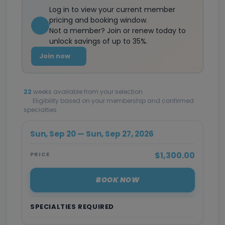
Log in to view your current member
pricing and booking window.
Not a member? Join or renew today to
unlock savings of up to 35%.
Join now
22
weeks available from your selection
Eligibility based on your membership and confirmed
specialties
Sun, Sep 20 — Sun, Sep 27, 2026
$1,300.00
PRICE
BOOK NOW
SPECIALTIES REQUIRED