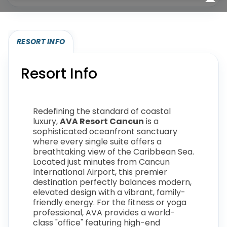
RESORT INFO
Resort Info
Redefining the standard of coastal
luxury,
AVA Resort Cancun
is a
sophisticated oceanfront sanctuary
where every single suite offers a
breathtaking view of the Caribbean Sea.
Located just minutes from Cancun
International Airport, this premier
destination perfectly balances modern,
elevated design with a vibrant, family-
friendly energy. For the fitness or yoga
professional, AVA provides a world-
class "office" featuring high-end