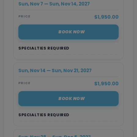
Sun, Nov 7 — Sun, Nov 14, 2027
$1,950.00
PRICE
BOOK NOW
SPECIALTIES REQUIRED
Sun, Nov 14 — Sun, Nov 21, 2027
$1,950.00
PRICE
BOOK NOW
SPECIALTIES REQUIRED