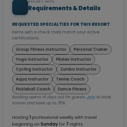
RESORT INFO
Requirements & Details
REQUESTED SPECIALTIES FOR THIS RESORT
Items with a check mark match your active
certifications.
Group Fitness Instructor
Personal Trainer
Yoga Instructor
Pilates Instructor
Cycling Instructor
Zumba Instructor
Aqua Instructor
Tennis Coach
Pickleball Coach
Dance Fitness
Booking opens 14 days out for guests.
Join
to book
sooner and save up to 35%.
Hosting
1
professional weekly with travel
beginning on
Sunday
for
7
nights.