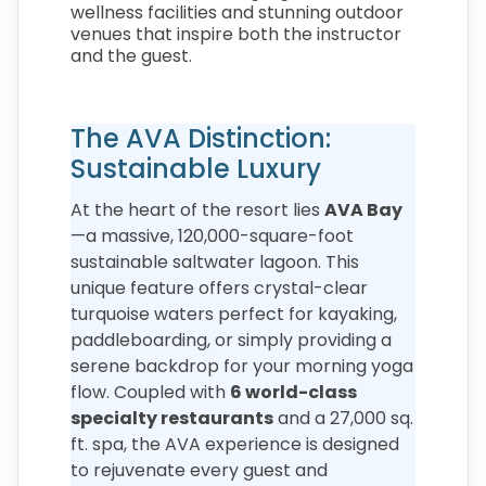
wellness facilities and stunning outdoor
venues that inspire both the instructor
and the guest.
The AVA Distinction:
Sustainable Luxury
At the heart of the resort lies
AVA Bay
—a massive, 120,000-square-foot
sustainable saltwater lagoon. This
unique feature offers crystal-clear
turquoise waters perfect for kayaking,
paddleboarding, or simply providing a
serene backdrop for your morning yoga
flow. Coupled with
6 world-class
specialty restaurants
and a 27,000 sq.
ft. spa, the AVA experience is designed
to rejuvenate every guest and