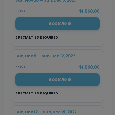
Sun, Nov 28 — Sun, Dec 5, 2027
$1,950.00
PRICE
BOOK NOW
SPECIALTIES REQUIRED
Sun, Dec 5 — Sun, Dec 12, 2027
$1,950.00
PRICE
BOOK NOW
SPECIALTIES REQUIRED
Sun, Dec 12 — Sun, Dec 19, 2027