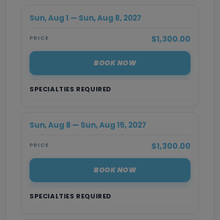
Sun, Aug 1 — Sun, Aug 8, 2027
$1,300.00
PRICE
BOOK NOW
SPECIALTIES REQUIRED
Sun, Aug 8 — Sun, Aug 15, 2027
$1,300.00
PRICE
BOOK NOW
SPECIALTIES REQUIRED