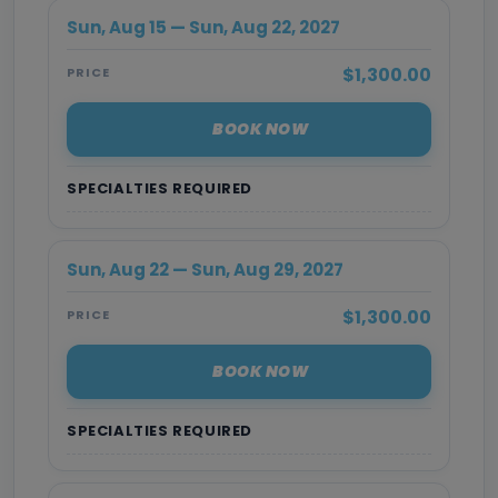
Sun, Aug 15 — Sun, Aug 22, 2027
$1,300.00
PRICE
BOOK NOW
SPECIALTIES REQUIRED
Sun, Aug 22 — Sun, Aug 29, 2027
$1,300.00
PRICE
BOOK NOW
SPECIALTIES REQUIRED