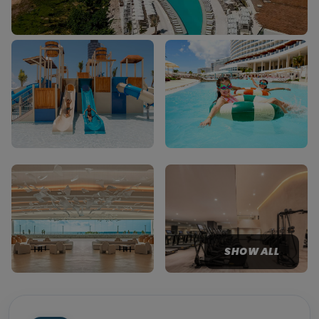
SHOW ALL