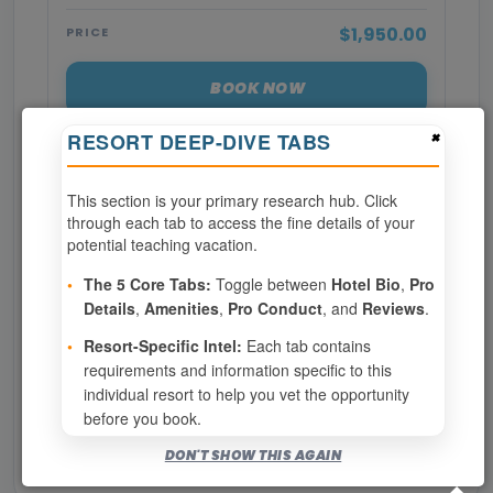
$1,950.00
PRICE
BOOK NOW
×
RESORT DEEP-DIVE TABS
SPECIALTIES REQUIRED
This section is your primary research hub. Click
through each tab to access the fine details of your
Page 1 of 3
potential teaching vacation.
‹ PREV
1
2
3
•
The 5 Core Tabs:
Toggle between
Hotel Bio
,
Pro
Details
,
Amenities
,
Pro Conduct
, and
Reviews
.
NEXT ›
•
Resort-Specific Intel:
Each tab contains
requirements and information specific to this
Show
per page
individual resort to help you vet the opportunity
before you book.
Bookable for you
DON'T SHOW THIS AGAIN
Eligibility required (specialty or membership upgrade)