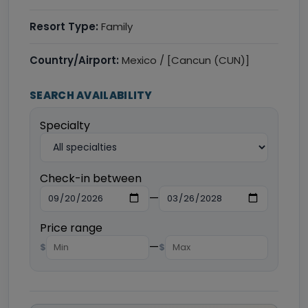
Resort Type:
Family
Country/Airport:
Mexico / [Cancun (CUN)]
SEARCH AVAILABILITY
Specialty
Check-in between
—
Price range
—
$
$