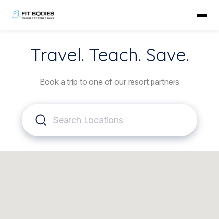
Travel. Teach. Save.
Book a trip to one of our resort partners