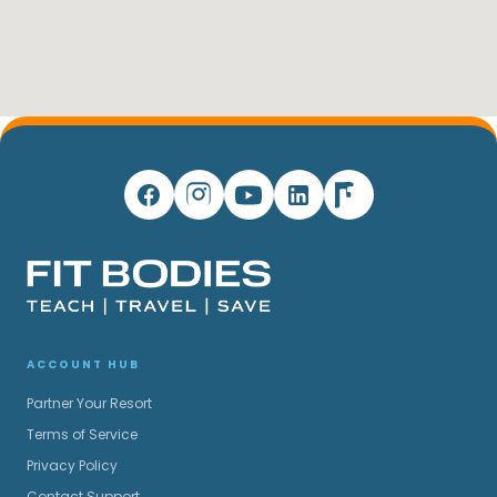
ACCOUNT HUB
Partner Your Resort
Terms of Service
Privacy Policy
Contact Support