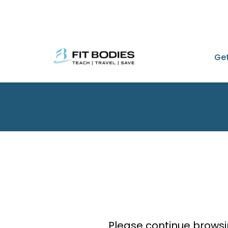
Get
Please continue browsi