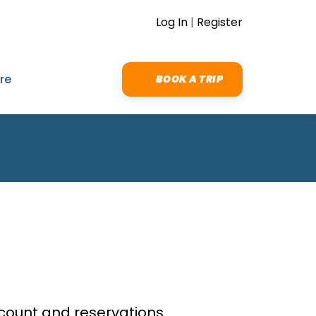
Log In
|
Register
re
BOOK A TRIP
ount and reservations.