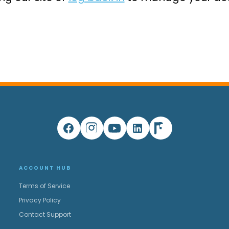
ACCOUNT HUB
Terms of Service
Privacy Policy
Contact Support