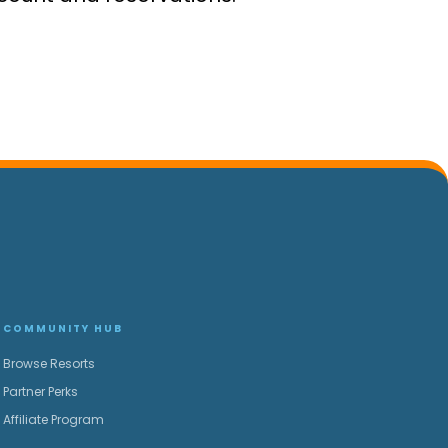
COMMUNITY HUB
Browse Resorts
Partner Perks
Affiliate Program