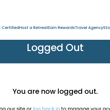
 Certified
Host a Retreat
Earn Rewards
Travel Agency
Sto
Logged Out
You are now logged out.
ng our site or
log back in
to manage your acc