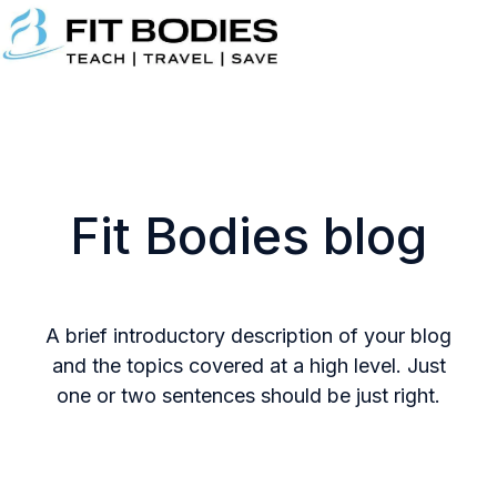
H
o
m
e
p
Fit Bodies blog
a
g
e
A brief introductory description of your blog
and the topics covered at a high level. Just
one or two sentences should be just right.