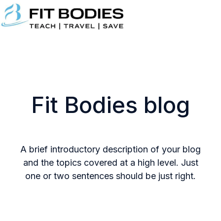
H
o
m
e
p
Fit Bodies blog
a
g
e
A brief introductory description of your blog
and the topics covered at a high level. Just
one or two sentences should be just right.