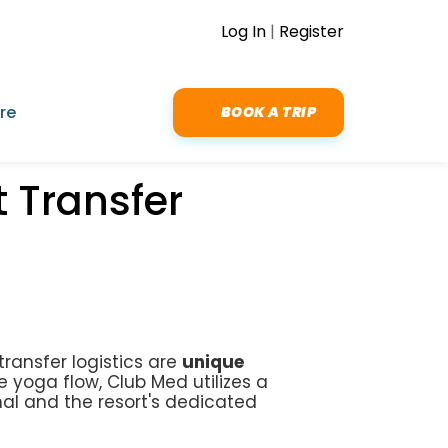
Log In
|
Register
re
BOOK A TRIP
 Transfer
transfer logistics are
unique
e yoga flow, Club Med utilizes a
nal and the resort's dedicated