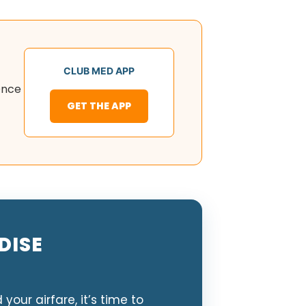
CLUB MED APP
nce
GET THE APP
DISE
ur airfare, it’s time to