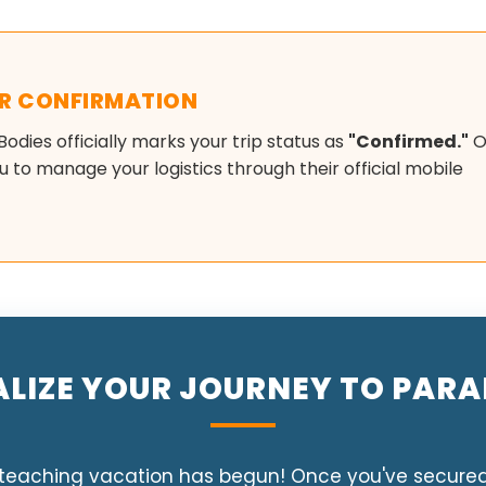
OR CONFIRMATION
 Bodies officially marks your trip status as
"Confirmed."
O
 to manage your logistics through their official mobile
ALIZE YOUR JOURNEY TO PARA
eaching vacation has begun! Once you've secured yo