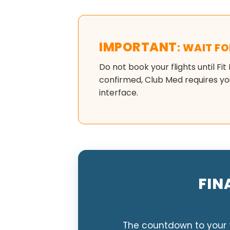
IMPORTANT
: WAIT F
Do not book your flights until Fit
confirmed, Club Med requires you
interface.
FIN
The countdown to your t