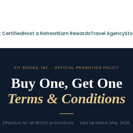
 Certified
Host a Retreat
Earn Rewards
Travel Agency
Sto
FIT BODIES, INC. · OFFICIAL PROMOTION POLICY
Buy One, Get One
Terms & Conditions
Effective for all BOGO promotions · Last Updated: May 2026