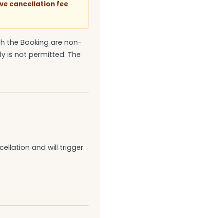
ve cancellation fee
th the Booking are non-
y is not permitted. The
llation and will trigger