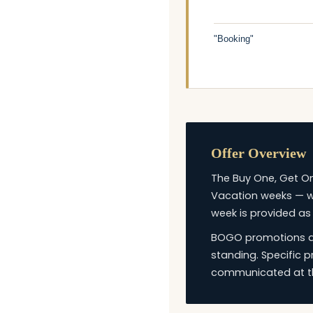
"Booking"
Offer Overview
The Buy One, Get On
Vacation weeks — wi
week is provided as
BOGO promotions are
standing. Specific 
communicated at th