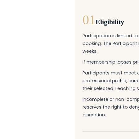
01
Eligibility
Participation is limited 
booking. The Participan
weeks.
If membership lapses prio
Participants must meet a
professional profile, cur
their selected Teaching 
Incomplete or non-compli
reserves the right to den
discretion.