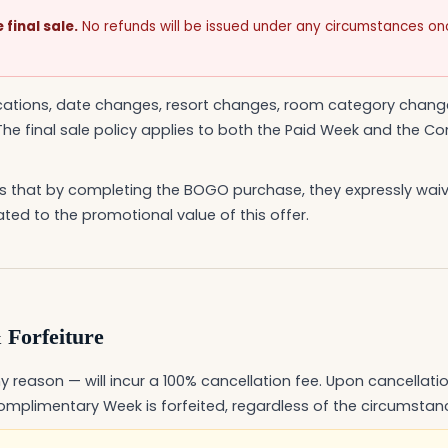
final sale.
No refunds will be issued under any circumstances o
ications, date changes, resort changes, room category chang
he final sale policy applies to both the Paid Week and the 
 that by completing the BOGO purchase, they expressly waive
ated to the promotional value of this offer.
 Forfeiture
y reason — will incur a 100% cancellation fee. Upon cancellation
mplimentary Week is forfeited, regardless of the circumstan