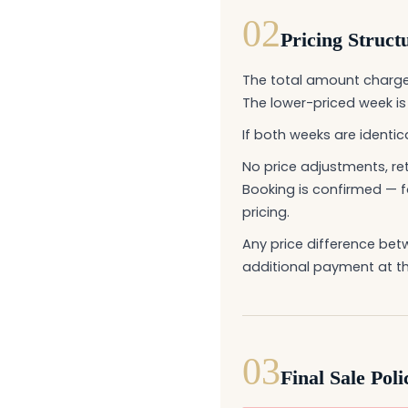
02
Pricing Struct
The total amount charge
The lower-priced week i
If both weeks are identic
No price adjustments, ret
Booking is confirmed — f
pricing.
Any price difference be
additional payment at th
03
Final Sale Poli