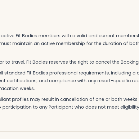
to active Fit Bodies members with a valid and current members
t must maintain an active membership for the duration of bo
r to travel, Fit Bodies reserves the right to cancel the Booking
ll standard Fit Bodies professional requirements, including 
rent certifications, and compliance with any resort-specific r
Vacation weeks.
ant profiles may result in cancellation of one or both weeks w
y participation to any Participant who does not meet eligibility