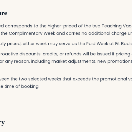
ure
d corresponds to the higher-priced of the two Teaching Vac
s the Complimentary Week and carries no additional charge u
ally priced, either week may serve as the Paid Week at Fit Bodie
roactive discounts, credits, or refunds will be issued if pricin
or any reason, including market adjustments, new promotions,
tween the two selected weeks that exceeds the promotional v
e time of booking.
cy