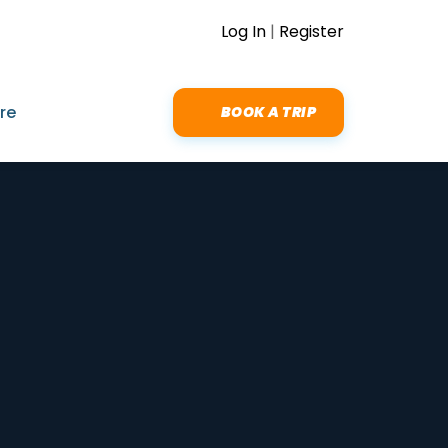
Log In
|
Register
re
BOOK A TRIP