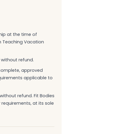
hip at the time of
th Teaching Vacation
 without refund.
a complete, approved
equirements applicable to
ithout refund. Fit Bodies
 requirements, at its sole