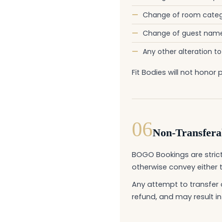
—
Change of room categ
—
Change of guest name 
—
Any other alteration t
Fit Bodies will not hon
06
Non-Transferab
BOGO Bookings are strictl
otherwise convey either 
Any attempt to transfer 
refund, and may result in