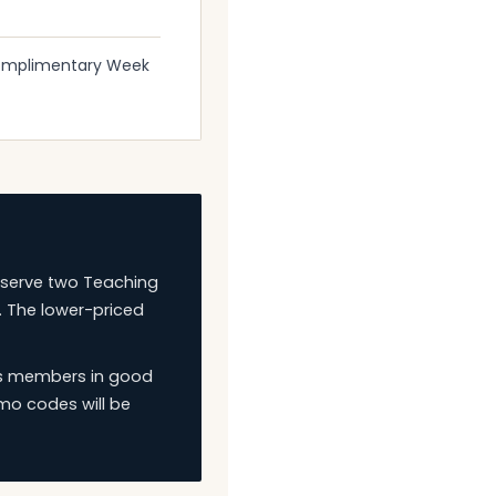
Complimentary Week
eserve two Teaching
. The lower-priced
ies members in good
mo codes will be