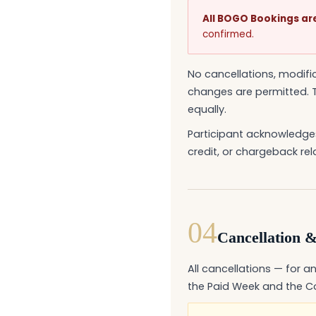
All BOGO Bookings are 
confirmed.
No cancellations, modif
changes are permitted. T
equally.
Participant acknowledges
credit, or chargeback rel
04
Cancellation &
All cancellations — for an
the Paid Week and the Co