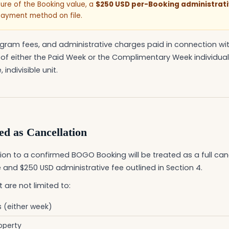
eiture of the Booking value, a
$250 USD per-Booking administrati
payment method on file.
gram fees, and administrative charges paid in connection wi
 of either the Paid Week or the Complimentary Week individuall
 indivisible unit.
d as Cancellation
on to a confirmed BOGO Booking will be treated as a full cance
 and $250 USD administrative fee outlined in Section 4.
 are not limited to:
s (either week)
operty