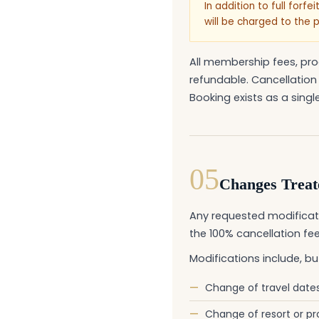
In addition to full forf
will be charged to the 
All membership fees, pro
refundable. Cancellation
Booking exists as a single,
05
Changes Treate
Any requested modificati
the 100% cancellation fee
Modifications include, but
—
Change of travel date
—
Change of resort or pr