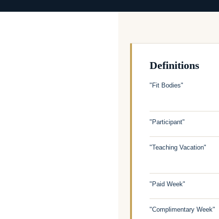
Definitions
"Fit Bodies"
"Participant"
"Teaching Vacation"
"Paid Week"
"Complimentary Week"