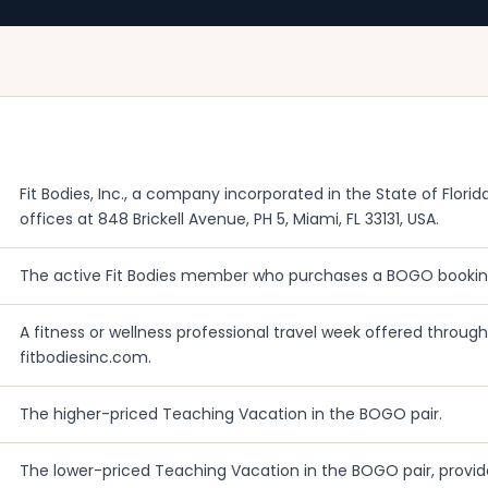
Fit Bodies, Inc., a company incorporated in the State of Florida
offices at 848 Brickell Avenue, PH 5, Miami, FL 33131, USA.
The active Fit Bodies member who purchases a BOGO bookin
A fitness or wellness professional travel week offered through F
fitbodiesinc.com.
The higher-priced Teaching Vacation in the BOGO pair.
The lower-priced Teaching Vacation in the BOGO pair, provid