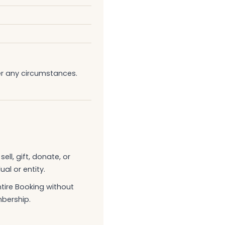
er any circumstances.
ll, gift, donate, or
al or entity.
ntire Booking without
mbership.