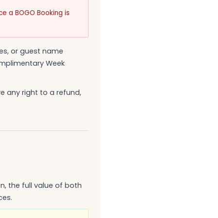
nce a BOGO Booking is
es, or guest name
Complimentary Week
 any right to a refund,
, the full value of both
ces.