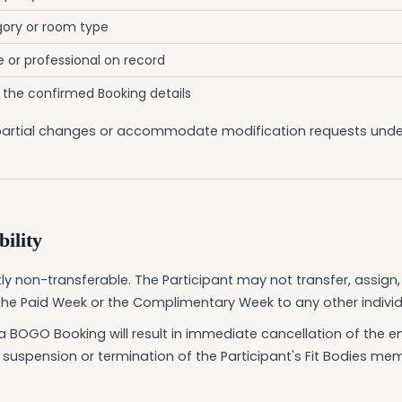
ory or room type
or professional on record
o the confirmed Booking details
or partial changes or accommodate modification requests und
ility
y non-transferable. The Participant may not transfer, assign, se
the Paid Week or the Complimentary Week to any other individu
a BOGO Booking will result in immediate cancellation of the e
 suspension or termination of the Participant's Fit Bodies me