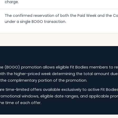
charge.
The confirmed reservation of both the Paid Week and the 
under a single BOGO transaction.
e (BOGO) promotion allows eligible Fit Bodies members to r
th the higher-priced week determining the total amount due
 the complimentary portion of the promotion.
 time-limited offers available exclusively to active Fit Bod
promotional windows, eligible date ranges, and applicable pro
e time of each offer.