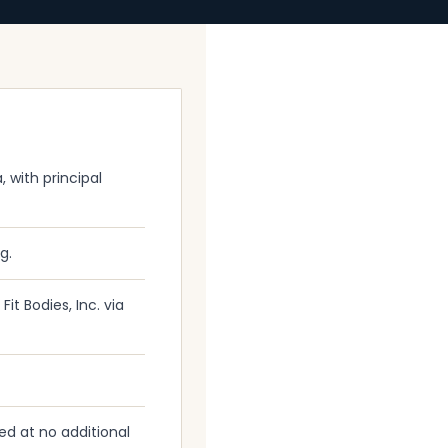
, with principal
g.
it Bodies, Inc. via
ed at no additional