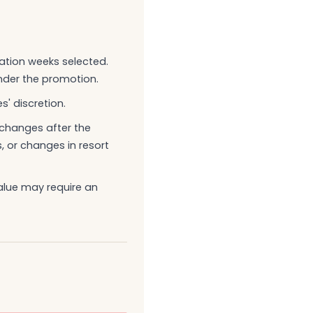
ation weeks selected.
nder the promotion.
s' discretion.
g changes after the
 or changes in resort
alue may require an