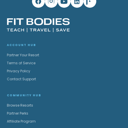
ACCOUNT HUB
Partner Your Resort
Terms of Service
Privacy Policy
Contact Support
COMMUNITY HUB
Browse Resorts
Partner Perks
Affiliate Program