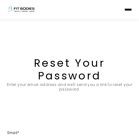
Reset Your
Password
Enter your email address and we'll send you a link to reset your
password.
Email*