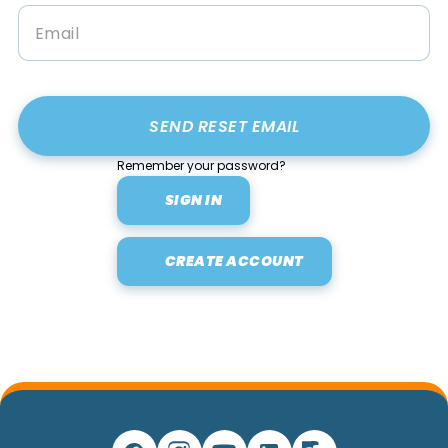
Remember your password?
SIGN IN
CREATE ACCOUNT