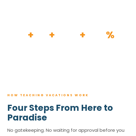
HOW IT WORKS
30
+
120
+
100K
+
80
%
YEARS
RESORTS
TRIPS BOOKED
AVG. SAVINGS
HOW TEACHING VACATIONS WORK
Four Steps From Here to
Paradise
No gatekeeping. No waiting for approval before you