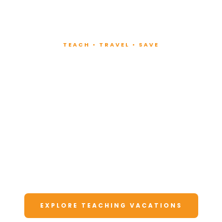
TEACH • TRAVEL • SAVE
Teach at Luxury
Resorts
Around the World
Lead fitness and wellness classes at all-
inclusive resorts. Enjoy unforgettable
vacations at a fraction of the cost.
EXPLORE TEACHING VACATIONS