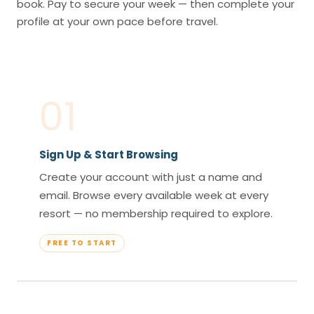
book. Pay to secure your week — then complete your
profile at your own pace before travel.
01
Sign Up & Start Browsing
Create your account with just a name and
email. Browse every available week at every
resort — no membership required to explore.
FREE TO START