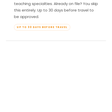
teaching specialties. Already on file? You skip
this entirely. Up to 30 days before travel to
be approved.
UP TO 30 DAYS BEFORE TRAVEL
04
Travel & Teach
Profile approved. Resort confirmed. Show up,
lead your classes, and enjoy full all-inclusive
access — every meal, every amenity, every
moment yours.
APPROVED TO TRAVEL