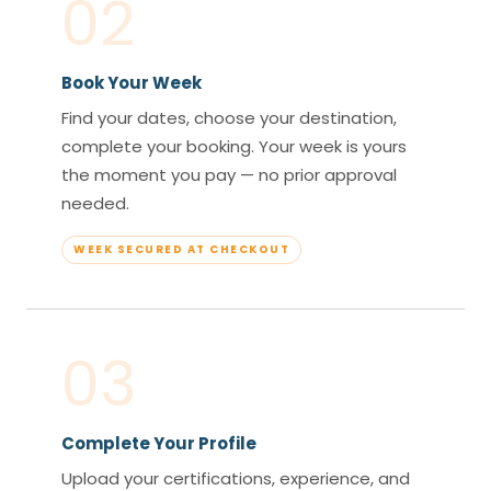
02
Book Your Week
Find your dates, choose your destination,
complete your booking. Your week is yours
the moment you pay — no prior approval
needed.
WEEK SECURED AT CHECKOUT
03
Complete Your Profile
Upload your certifications, experience, and