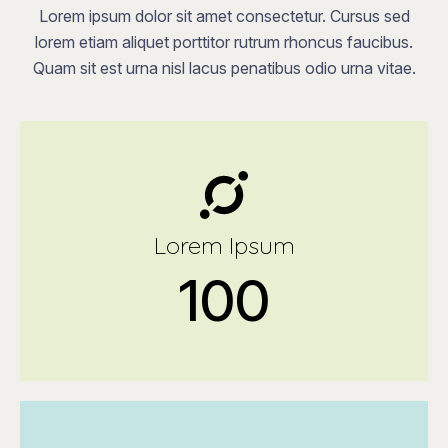
Lorem ipsum dolor sit amet consectetur. Cursus sed
lorem etiam aliquet porttitor rutrum rhoncus faucibus.
Quam sit est urna nisl lacus penatibus odio urna vitae.
Lorem Ipsum
100