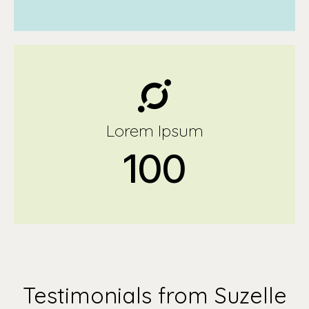
Lorem Ipsum
100
Testimonials from Suzelle