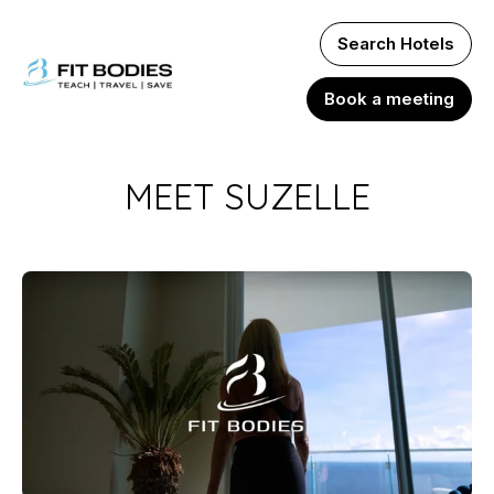
Search Hotels
Book a meeting
MEET SUZELLE