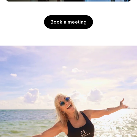
Book a meeting