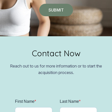
Contact Now
Reach out to us for more information or to start the
acquisition process.
First Name
*
Last Name
*