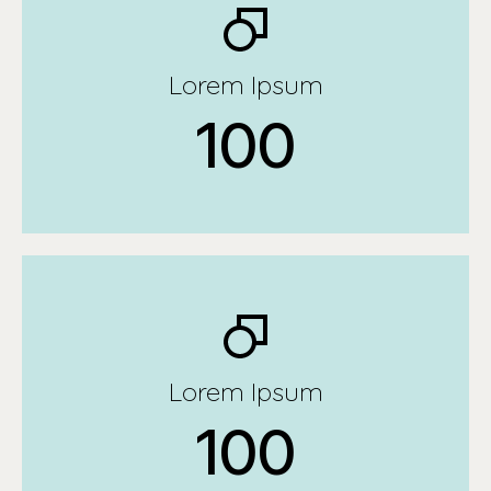
Lorem Ipsum
100
Lorem Ipsum
100