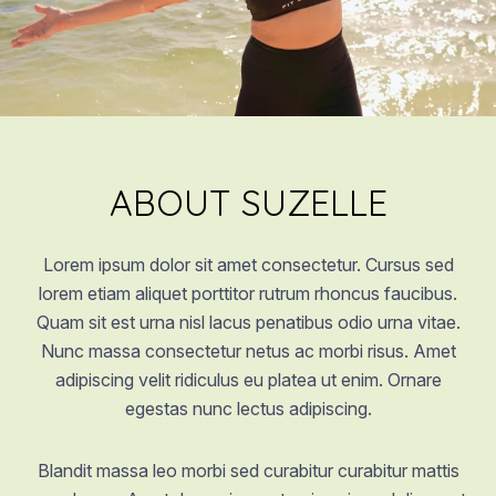
ABOUT SUZELLE
Lorem ipsum dolor sit amet consectetur. Cursus sed
lorem etiam aliquet porttitor rutrum rhoncus faucibus.
Quam sit est urna nisl lacus penatibus odio urna vitae.
Nunc massa consectetur netus ac morbi risus. Amet
adipiscing velit ridiculus eu platea ut enim. Ornare
egestas nunc lectus adipiscing.
Blandit massa leo morbi sed curabitur curabitur mattis