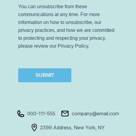
You can unsubscribe from these
communications at any time. For more
information on how to unsubscribe, our
privacy practices, and how we are committed
to protecting and respecting your privacy,
please review our Privacy Policy.
SUBMIT
000-111-555
company@email.com
2399 Address, New York, NY