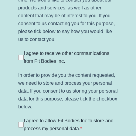
products and services, as well as other
content that may be of interest to you. If you
consent to us contacting you for this purpose,
please tick below to say how you would like
us to contact you:
I agree to receive other communications
from Fit Bodies Inc.
In order to provide you the content requested,
we need to store and process your personal
data. If you consent to us storing your personal
data for this purpose, please tick the checkbox
below.
I agree to allow Fit Bodies Inc to store and
process my personal data.
*