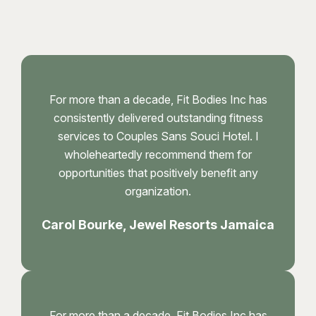
For more than a decade, Fit Bodies Inc has
consistently delivered outstanding fitness
services to Couples Sans Souci Hotel. I
wholeheartedly recommend them for
opportunities that positively benefit any
organization.
Carol Bourke, Jewel Resorts Jamaica
For more than a decade, Fit Bodies Inc has