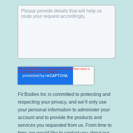
Fit Bodies Inc is committed to protecting and
respecting your privacy, and we’ll only use
your personal information to administer your
account and to provide the products and
services you requested from us. From time to
time, we would like to contact you about our