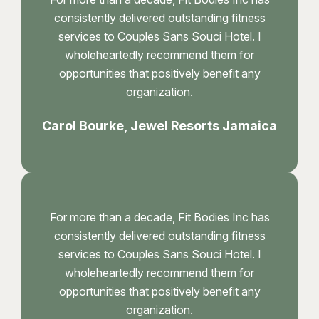
consistently delivered outstanding fitness
services to Couples Sans Souci Hotel. I
wholeheartedly recommend them for
opportunities that positively benefit any
organization.
Carol Bourke, Jewel Resorts Jamaica
For more than a decade, Fit Bodies Inc has
consistently delivered outstanding fitness
services to Couples Sans Souci Hotel. I
wholeheartedly recommend them for
opportunities that positively benefit any
organization.