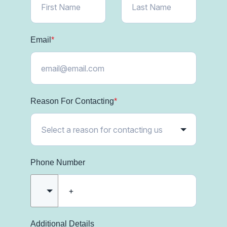
Email
*
Reason For Contacting
*
Phone Number
Additional Details