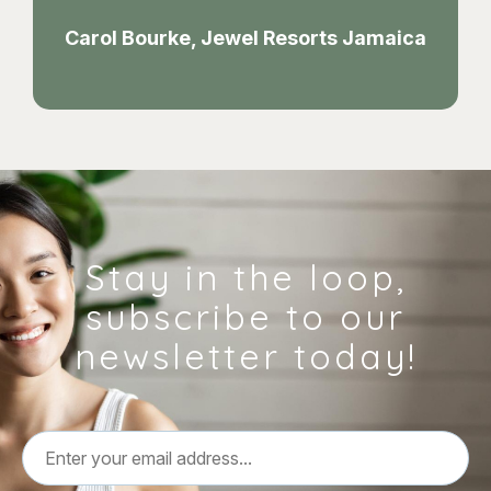
Carol Bourke, Jewel Resorts Jamaica
Stay in the loop,
subscribe to our
newsletter today!