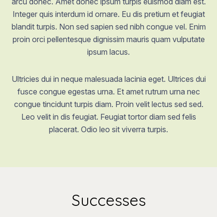
arcu donec. Amet donec ipsum turpis euismod diam est.
Integer quis interdum id ornare. Eu dis pretium et feugiat
blandit turpis. Non sed sapien sed nibh congue vel. Enim
proin orci pellentesque dignissim mauris quam vulputate
ipsum lacus.
Ultricies dui in neque malesuada lacinia eget. Ultrices dui
fusce congue egestas urna. Et amet rutrum urna nec
congue tincidunt turpis diam. Proin velit lectus sed sed.
Leo velit in dis feugiat. Feugiat tortor diam sed felis
placerat. Odio leo sit viverra turpis.
Successes