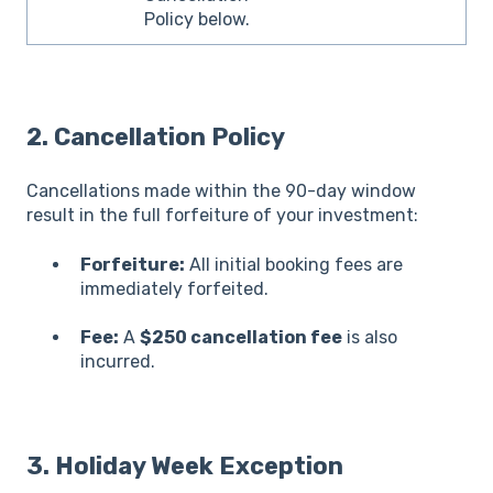
Policy below.
2.
Cancellation Policy
Cancellations made within the 90-day window
result in the full forfeiture of your investment:
Forfeiture:
All initial booking fees are
immediately forfeited.
Fee:
A
$250 cancellation fee
is also
incurred.
3.
Holiday Week Exception