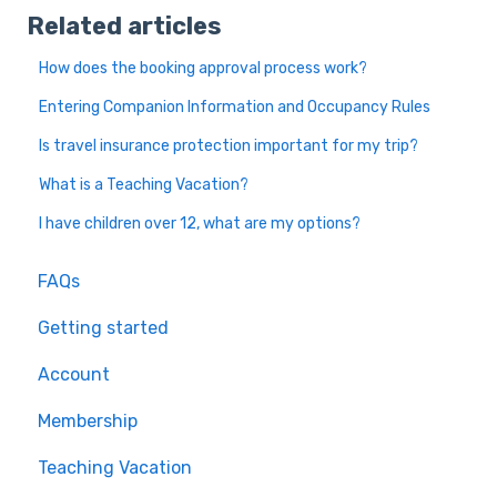
Related articles
How does the booking approval process work?
Entering Companion Information and Occupancy Rules
Is travel insurance protection important for my trip?
What is a Teaching Vacation?
I have children over 12, what are my options?
FAQs
Getting started
Account
Membership
Teaching Vacation