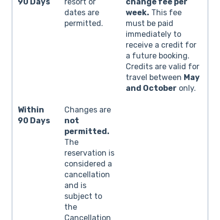
90 Days
resort or
change fee per
dates are
week.
This fee
permitted.
must be paid
immediately to
receive a credit for
a future booking.
Credits are valid for
travel between
May
and October
only.
Within
Changes are
90 Days
not
permitted.
The
reservation is
considered a
cancellation
and is
subject to
the
Cancellation