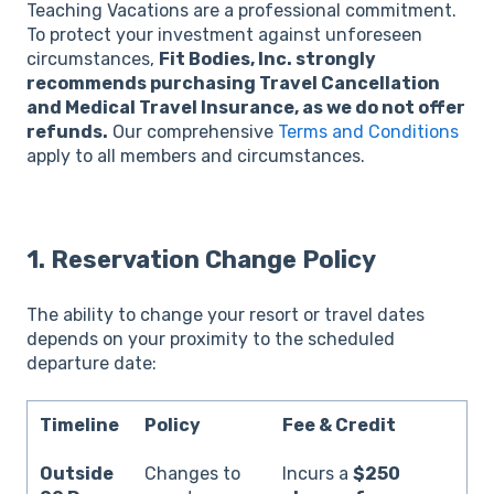
Teaching Vacations are a professional commitment.
To protect your investment against unforeseen
circumstances,
Fit Bodies, Inc. strongly
recommends purchasing Travel Cancellation
and Medical Travel Insurance, as we do not offer
refunds.
Our comprehensive
Terms and Conditions
apply to all members and circumstances.
1.
Reservation Change Policy
The ability to change your resort or travel dates
depends on your proximity to the scheduled
departure date:
Timeline
Policy
Fee & Credit
Outside
Changes to
Incurs a
$250