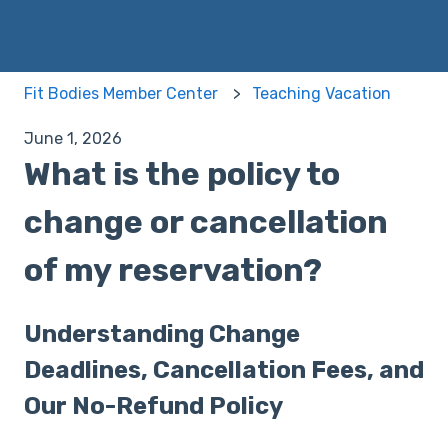
Fit Bodies Member Center
Teaching Vacation
June 1, 2026
What is the policy to
change or cancellation
of my reservation?
Understanding Change
Deadlines, Cancellation Fees, and
Our No-Refund Policy