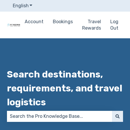
English
Show submenu for translations
Account
Bookings
Travel
Log
Rewards
Out
Search destinations,
requirements, and travel
logistics
There are no suggestions because the search field 