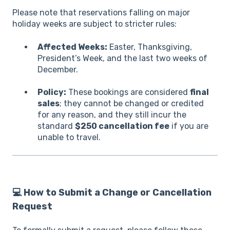
Please note that reservations falling on major
holiday weeks are subject to stricter rules:
Affected Weeks:
Easter, Thanksgiving,
President’s Week, and the last two weeks of
December.
Policy:
These bookings are considered
final
sales
; they cannot be changed or credited
for any reason, and they still incur the
standard
$250 cancellation fee
if you are
unable to travel.
💻 How to Submit a Change or Cancellation
Request