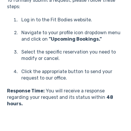
To formally submit a request, please follow these
steps:
Log in to the Fit Bodies website.
Navigate to your profile icon dropdown menu
and click on
"Upcoming Bookings."
Select the specific reservation you need to
modify or cancel.
Click the appropriate button to send your
request to our office.
Response Time:
You will receive a response
regarding your request and its status within
48
hours.