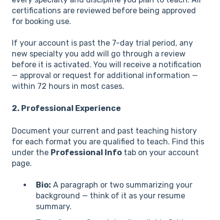
certifications are reviewed before being approved
for booking use.
If your account is past the 7-day trial period, any
new specialty you add will go through a review
before it is activated. You will receive a notification
— approval or request for additional information —
within 72 hours in most cases.
2. Professional Experience
Document your current and past teaching history
for each format you are qualified to teach. Find this
under the
Professional Info
tab on your account
page.
Bio:
A paragraph or two summarizing your
background — think of it as your resume
summary.