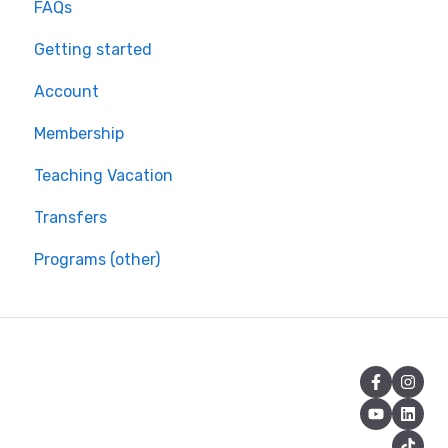
FAQs
Getting started
Account
Membership
Teaching Vacation
Transfers
Programs (other)