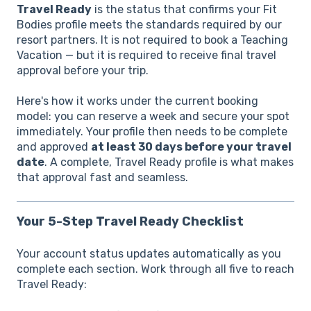
Travel Ready
is the status that confirms your Fit
Bodies profile meets the standards required by our
resort partners. It is not required to book a Teaching
Vacation — but it is required to receive final travel
approval before your trip.
Here's how it works under the current booking
model: you can reserve a week and secure your spot
immediately. Your profile then needs to be complete
and approved
at least 30 days before your travel
date
. A complete, Travel Ready profile is what makes
that approval fast and seamless.
Your 5-Step Travel Ready Checklist
Your account status updates automatically as you
complete each section. Work through all five to reach
Travel Ready: