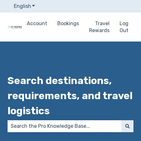
English
Show submenu for translations
Account
Bookings
Travel
Log
Rewards
Out
Search destinations,
requirements, and travel
logistics
There are no suggestions because the search field 