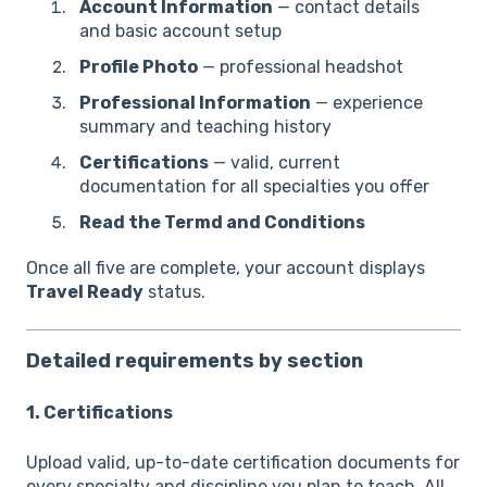
Account Information
— contact details
and basic account setup
Profile Photo
— professional headshot
Professional Information
— experience
summary and teaching history
Certifications
— valid, current
documentation for all specialties you offer
Read the Termd and Conditions
Once all five are complete, your account displays
Travel Ready
status.
Detailed requirements by section
1. Certifications
Upload valid, up-to-date certification documents for
every specialty and discipline you plan to teach. All