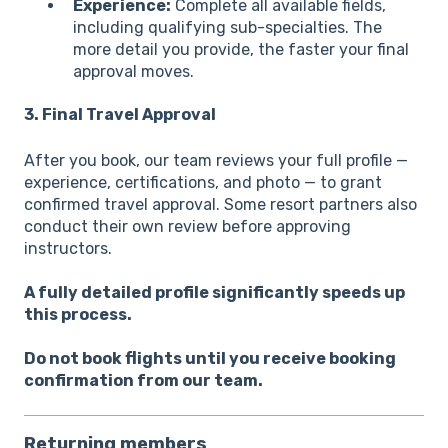
Experience:
Complete all available fields,
including qualifying sub-specialties. The
more detail you provide, the faster your final
approval moves.
3. Final Travel Approval
After you book, our team reviews your full profile —
experience, certifications, and photo — to grant
confirmed travel approval. Some resort partners also
conduct their own review before approving
instructors.
A fully detailed profile significantly speeds up
this process.
Do not book flights until you receive booking
confirmation from our team.
Returning members