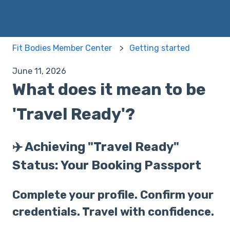
Fit Bodies Member Center
Getting started
June 11, 2026
What does it mean to be
'Travel Ready'?
✈️ Achieving "Travel Ready"
Status: Your Booking Passport
Complete your profile. Confirm your
credentials. Travel with confidence.