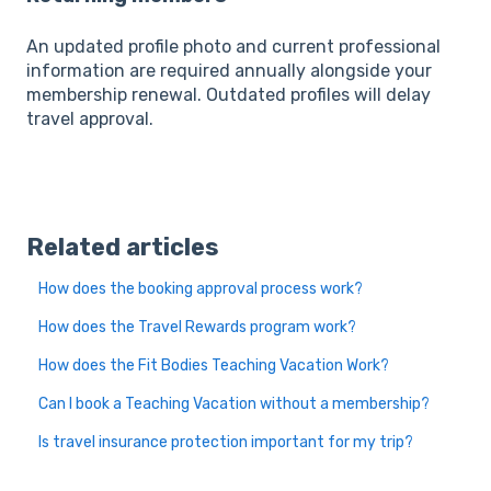
An updated profile photo and current professional
information are required annually alongside your
membership renewal. Outdated profiles will delay
travel approval.
Related articles
How does the booking approval process work?
How does the Travel Rewards program work?
How does the Fit Bodies Teaching Vacation Work?
Can I book a Teaching Vacation without a membership?
Is travel insurance protection important for my trip?