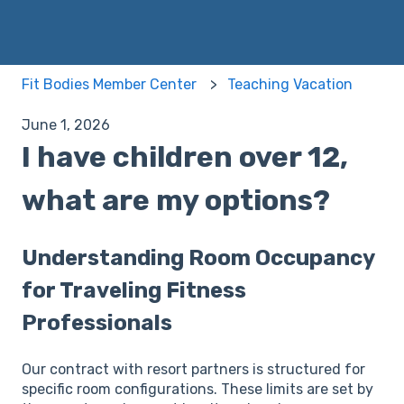
Fit Bodies Member Center
Teaching Vacation
June 1, 2026
I have children over 12,
what are my options?
Understanding Room Occupancy
for Traveling Fitness
Professionals
Our contract with resort partners is structured for
specific room configurations. These limits are set by