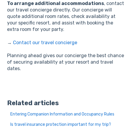
To arrange additional accommodations
, contact
our travel concierge directly. Our concierge will
quote additional room rates, check availability at
your specific resort, and assist with booking the
extra room for your party.
→
Contact our travel concierge
Planning ahead gives our concierge the best chance
of securing availability at your resort and travel
dates.
Related articles
Entering Companion Information and Occupancy Rules
Is travel insurance protection important for my trip?