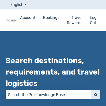
English
Show submenu for translations
Account
Bookings
Travel
Log
Rewards
Out
Search destinations,
requirements, and travel
logistics
There are no suggestions because the search field 