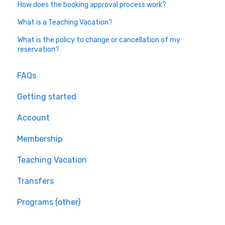
How does the booking approval process work?
What is a Teaching Vacation?
What is the policy to change or cancellation of my
reservation?
FAQs
Getting started
Account
Membership
Teaching Vacation
Transfers
Programs (other)