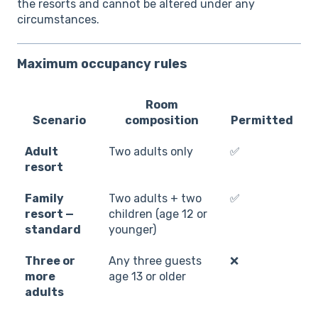
the resorts and cannot be altered under any
circumstances.
Maximum occupancy rules
Room
Scenario
composition
Permitted
Adult
Two adults only
✅
resort
Family
Two adults + two
✅
resort —
children (age 12 or
standard
younger)
Three or
Any three guests
❌
more
age 13 or older
adults