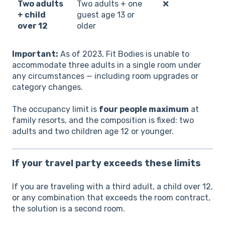
Two adults
Two adults + one
❌
+ child
guest age 13 or
over 12
older
Important:
As of 2023, Fit Bodies is unable to
accommodate three adults in a single room under
any circumstances — including room upgrades or
category changes.
The occupancy limit is
four people maximum
at
family resorts, and the composition is fixed: two
adults and two children age 12 or younger.
If your travel party exceeds these limits
If you are traveling with a third adult, a child over 12,
or any combination that exceeds the room contract,
the solution is a second room.