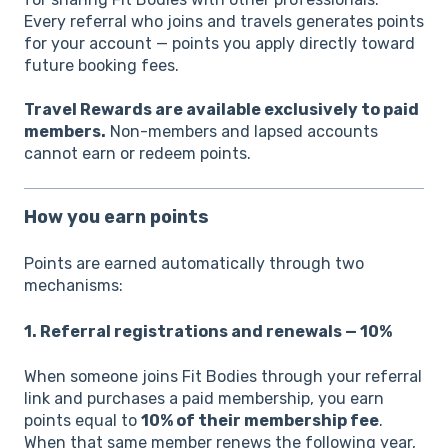
Every referral who joins and travels generates points
for your account — points you apply directly toward
future booking fees.
Travel Rewards are available exclusively to paid
members.
Non-members and lapsed accounts
cannot earn or redeem points.
How you earn points
Points are earned automatically through two
mechanisms:
1. Referral registrations and renewals — 10%
When someone joins Fit Bodies through your referral
link and purchases a paid membership, you earn
points equal to
10% of their membership fee
.
When that same member renews the following year,