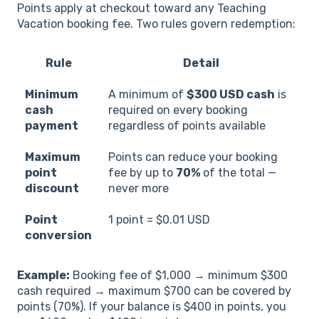
Points apply at checkout toward any Teaching
Vacation booking fee. Two rules govern redemption:
Rule
Detail
Minimum
A minimum of
$300 USD cash
is
cash
required on every booking
payment
regardless of points available
Maximum
Points can reduce your booking
point
fee by up to
70%
of the total —
discount
never more
Point
1 point = $0.01 USD
conversion
Example:
Booking fee of $1,000 → minimum $300
cash required → maximum $700 can be covered by
points (70%). If your balance is $400 in points, you