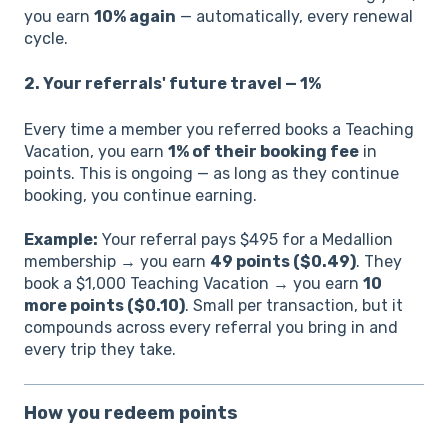
you earn
10% again
— automatically, every renewal
cycle.
2. Your referrals' future travel — 1%
Every time a member you referred books a Teaching
Vacation, you earn
1% of their booking fee
in
points. This is ongoing — as long as they continue
booking, you continue earning.
Example:
Your referral pays $495 for a Medallion
membership → you earn
49 points ($0.49)
. They
book a $1,000 Teaching Vacation → you earn
10
more points ($0.10)
. Small per transaction, but it
compounds across every referral you bring in and
every trip they take.
How you redeem points