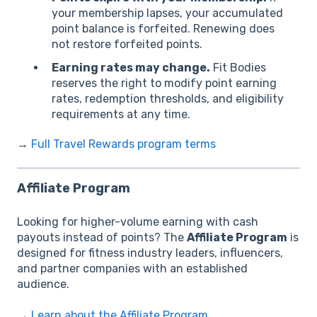
your membership lapses, your accumulated
point balance is forfeited. Renewing does
not restore forfeited points.
Earning rates may change.
Fit Bodies
reserves the right to modify point earning
rates, redemption thresholds, and eligibility
requirements at any time.
→
Full Travel Rewards program terms
Affiliate Program
Looking for higher-volume earning with cash
payouts instead of points? The
Affiliate Program
is
designed for fitness industry leaders, influencers,
and partner companies with an established
audience.
→
Learn about the Affiliate Program