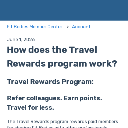
Fit Bodies Member Center
Account
June 1, 2026
How does the Travel
Rewards program work?
Travel Rewards Program:
Refer colleagues. Earn points.
Travel for less.
The Travel Rewards program rewards paid members
for sharing Fit Bodies with other professionals.