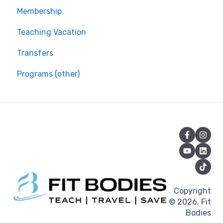
Membership
Teaching Vacation
Transfers
Programs (other)
Copyright
© 2026, Fit
Bodies