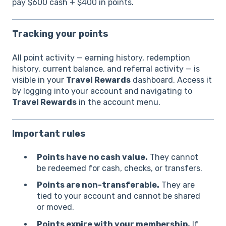
pay $600 cash + $400 in points.
Tracking your points
All point activity — earning history, redemption
history, current balance, and referral activity — is
visible in your
Travel Rewards
dashboard. Access it
by logging into your account and navigating to
Travel Rewards
in the account menu.
Important rules
Points have no cash value.
They cannot
be redeemed for cash, checks, or transfers.
Points are non-transferable.
They are
tied to your account and cannot be shared
or moved.
Points expire with your membership.
If