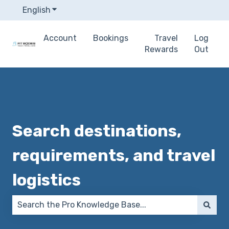
English
Show submenu for translations
Account
Bookings
Travel
Log
Rewards
Out
Search destinations,
requirements, and travel
logistics
There are no suggestions because the search field 