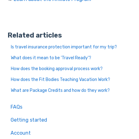
Related articles
Is travel insurance protection important for my trip?
What does it mean to be 'Travel Ready'?
How does the booking approval process work?
How does the Fit Bodies Teaching Vacation Work?
What are Package Credits and how do they work?
FAQs
Getting started
Account