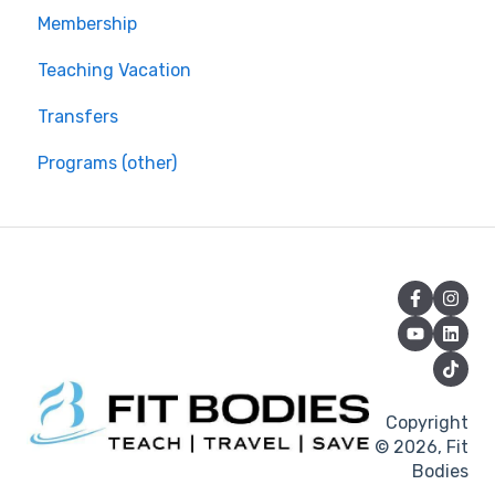
Membership
Teaching Vacation
Transfers
Programs (other)
Copyright
© 2026, Fit
Bodies