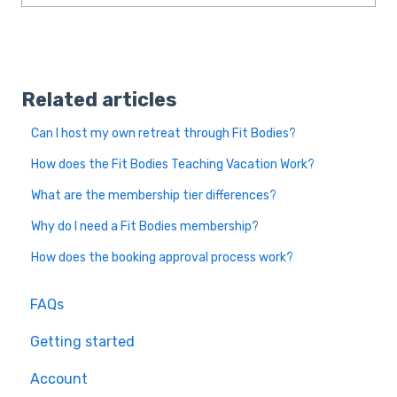
Related articles
Can I host my own retreat through Fit Bodies?
How does the Fit Bodies Teaching Vacation Work?
What are the membership tier differences?
Why do I need a Fit Bodies membership?
How does the booking approval process work?
FAQs
Getting started
Account