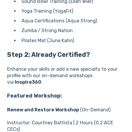
Sound Bowl Training (Ellen Wier)
Yoga Training (YogaFit)
Aqua Certifications (Aqua Strong)
Zumba / Strong Nation
Pilates Mat (June Kahn)
Step 2: Already Certified?
Enhance your skills or add a new specialty to your
profile with our on-demand workshops
via
Inspire360
.
Featured Workshop:
Renew and Restore Workshop
(On-Demand)
Instructor: Courtney Battista | 2 Hours (0.2 ACE
CECs)