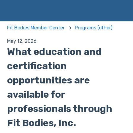
Fit Bodies Member Center
Programs (other)
May 12, 2026
What education and
certification
opportunities are
available for
professionals through
Fit Bodies, Inc.