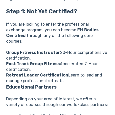
Step 1: Not Yet Certified?
If you are looking to enter the professional
exchange program, you can become
Fit Bodies
Certified
through any of the following core
courses:
Group Fitness Instructor
20-Hour comprehensive
certification.
Fast Track Group Fitness
Accelerated 7-Hour
certification.
Retreat Leader Certification
Learn to lead and
manage professional retreats.
Educational Partners
Depending on your area of interest, we offer a
variety of courses through our world-class partners: