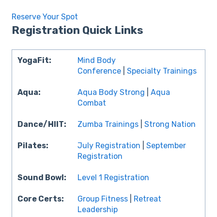
Reserve Your Spot
Registration Quick Links
YogaFit:
Mind Body
Conference
|
Specialty Trainings
Aqua:
Aqua Body Strong
|
Aqua
Combat
Dance/HIIT:
Zumba Trainings
|
Strong Nation
Pilates:
July Registration
|
September
Registration
Sound Bowl:
Level 1 Registration
Core Certs:
Group Fitness
|
Retreat
Leadership