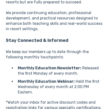
resorts but are fully prepared to succeed.
We provide continuing education, professional
development, and practical resources designed to
enhance both teaching skills and real-world success
in resort settings.
Stay Connected & Informed
We keep our members up to date through the
following monthly touchpoints:
Monthly Education Newsletter:
Released
the first Monday of every month.
Monthly Education Webinar:
Held the first
Wednesday of every month at 2:00 PM
Eastern.
*Watch your inbox for active discount codes and
registration links for various specialty certifications.