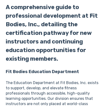
A comprehensive guide to
professional development at Fit
Bodies, Inc., detailing the
certification pathway for new
instructors and continuing
education opportunities for
existing members.
Fit Bodies Education Department
The Education Department at Fit Bodies, Inc. exists
to support, develop, and elevate fitness
professionals through accessible, high-quality
learning opportunities. Our division ensures that
instructors are not only placed at world-class