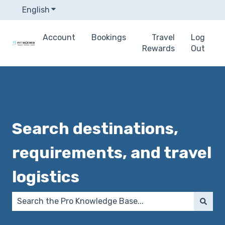
English
Show submenu for translations
Account
Bookings
Travel
Log
Rewards
Out
Search destinations,
requirements, and travel
logistics
There are no suggestions because the search field 