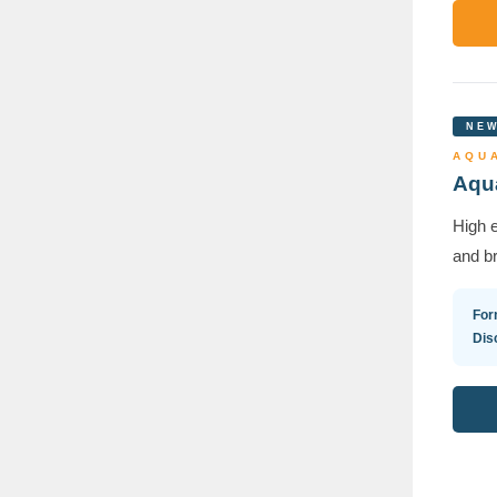
NEW
AQUA
Aqua
High e
and br
For
Dis