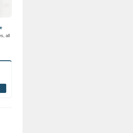
e
s, all