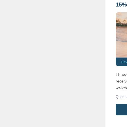
15% 
HY
Throug
receiv
walkth
Questi