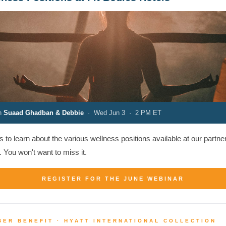
th
Suaad Ghadban & Debbie
· Wed Jun 3 · 2 PM ET
s to learn about the various wellness positions available at our partne
. You won't want to miss it.
REGISTER FOR THE JUNE WEBINAR
ER BENEFIT · HYATT INTERNATIONAL COLLECTION