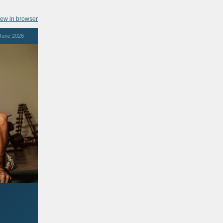
iew in browser
June 2026