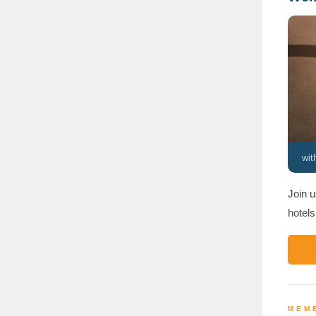
wi
Join u
hotels
MEMB