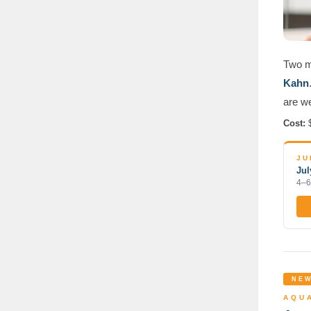
Two mo
Kahn
are w
Cost:
$
JU
Jul
4–6
NEW
AQUA