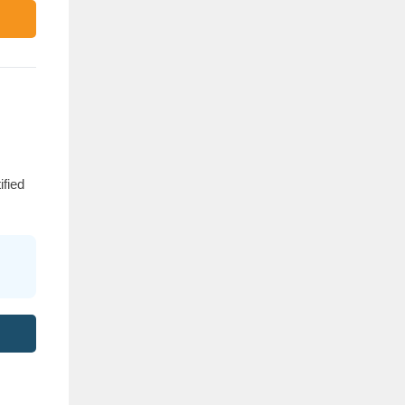
ified