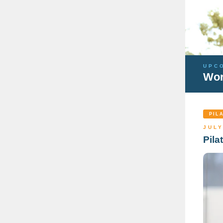
UPC
Wor
PIL
JULY
Pila