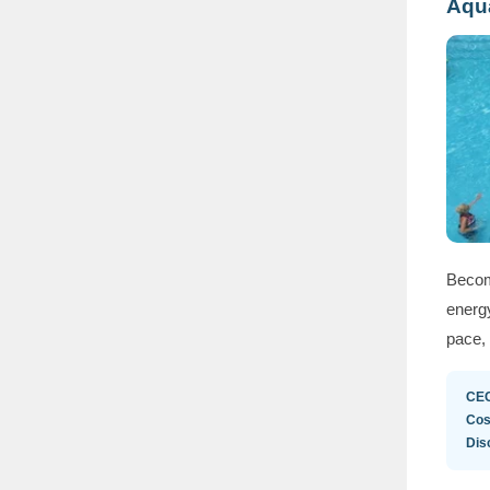
Aqua
Becom
energy
pace, 
CE
Cos
Dis