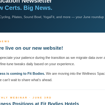
cation Newsletter
 Certs. Big News.
ycling, Pilates, Sound Bowl, YogaFit, and more — your June roundup 
 NEWS
re live on our new website!
reciate your patience during the transition as we migrate data over 
fine-tune tweaks daily based on your experience.
ess is coming to Fit Bodies.
We are moving into the Wellness Spa
 can't wait to share what's ahead.
THLY WEBINAR · JUNE 3RD
ness Positions at Fit Bodies Hotels