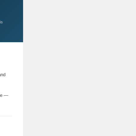
is
and
ce —