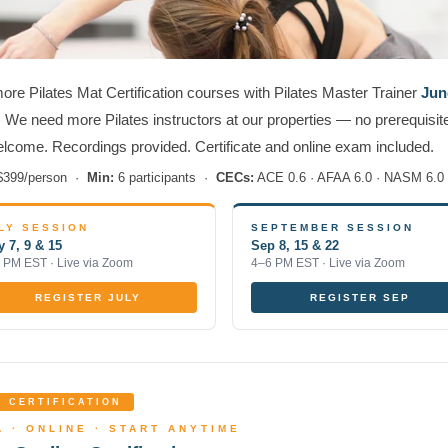
re Pilates Mat Certification courses with Pilates Master Trainer
Jun
. We need more Pilates instructors at our properties — no prerequisite
elcome. Recordings provided. Certificate and online exam included.
399/person ·
Min:
6 participants ·
CECs:
ACE 0.6 · AFAA 6.0 · NASM 6.0
LY SESSION
SEPTEMBER SESSION
y 7, 9 & 15
Sep 8, 15 & 22
 PM EST · Live via Zoom
4–6 PM EST · Live via Zoom
REGISTER JULY
REGISTER SEP
 CERTIFICATION
 · ONLINE · START ANYTIME