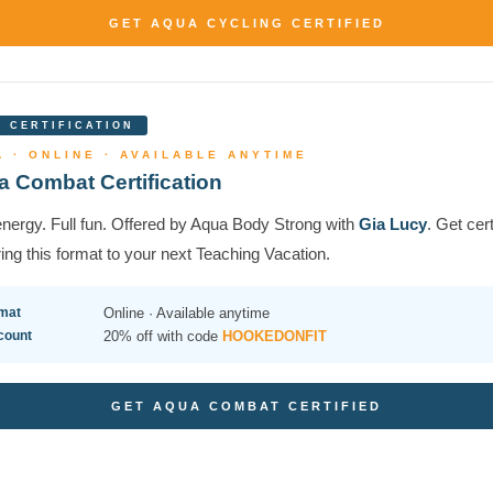
GET AQUA CYCLING CERTIFIED
 CERTIFICATION
 · ONLINE · AVAILABLE ANYTIME
 Combat Certification
nergy. Full fun. Offered by Aqua Body Strong with
Gia Lucy
. Get cert
ing this format to your next Teaching Vacation.
mat
Online · Available anytime
count
20% off with code
HOOKEDONFIT
GET AQUA COMBAT CERTIFIED