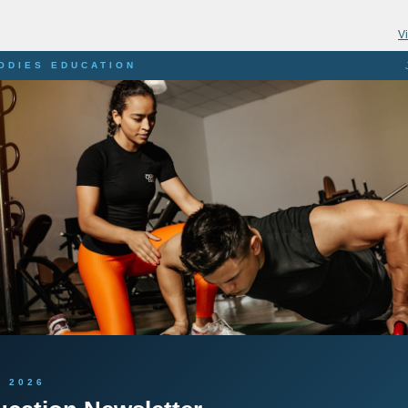
V
BODIES EDUCATION
 2026