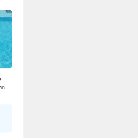
h-
own