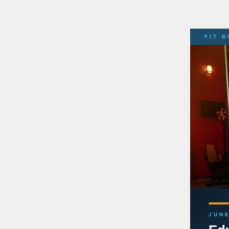
FIT 
JUNE