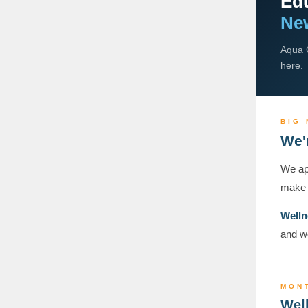
Edu
New
Aqua C
here.
BIG
We'
We app
make 
Welln
and we
MON
Well