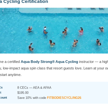
 Cycling Certification
e a certified
Aqua Body Strong® Aqua Cycling
instructor — a hig
, low-impact aqua spin class that resort guests love. Learn at your 
start anytime.
Cs
8 CECs — AEA & AFAA
t
$195.00
count
Save 10% with code
FITBODIESCYCLING26