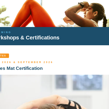
OMING
kshops & Certifications
ATES
 2026 & SEPTEMBER 2026
tes Mat Certification