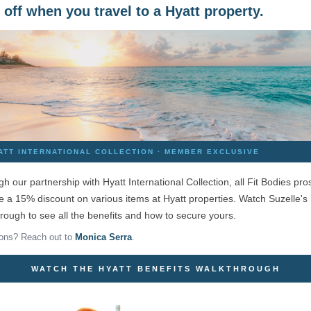
off when you travel to a Hyatt property.
ATT INTERNATIONAL COLLECTION · MEMBER EXCLUSIVE
h our partnership with Hyatt International Collection, all Fit Bodies pro
e a 15% discount on various items at Hyatt properties. Watch Suzelle's
rough to see all the benefits and how to secure yours.
ons? Reach out to
Monica Serra
.
WATCH THE HYATT BENEFITS WALKTHROUGH