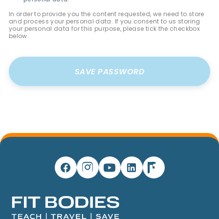
In order to provide you the content requested, we need to store
and process your personal data. If you consent to us storing
your personal data for this purpose, please tick the checkbox
below.