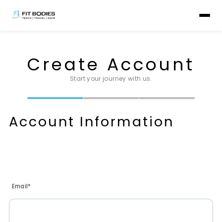
Create Account
Start your journey with us.
Account Information
Email*