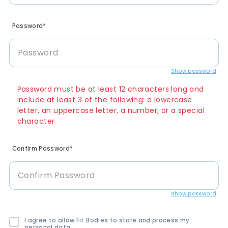
Password*
Show password
Password must be at least 12 characters long and
include at least 3 of the following: a lowercase
letter, an uppercase letter, a number, or a special
character
Confirm Password*
Show password
I agree to allow Fit Bodies to store and process my
personal data.